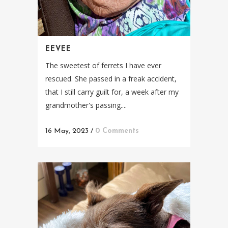
EEVEE
The sweetest of ferrets I have ever
rescued. She passed in a freak accident,
that I still carry guilt for, a week after my
grandmother's passing....
16 May, 2023
/
0 Comments