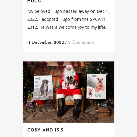
HUGO
My beloved Hugo passed away on Dec 1,
2022. I adopted Hugo from the SPCA in
2012. He was a welcome joy to my life!...
11 December, 2022
/
2 Comments
COBY AND ISIS