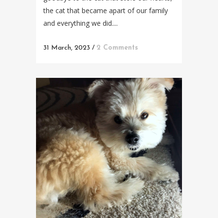
the cat that became apart of our family
and everything we did....
31 March, 2023
/
2 Comments