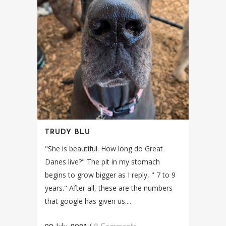
TRUDY BLU
"She is beautiful. How long do Great
Danes live?" The pit in my stomach
begins to grow bigger as I reply, " 7 to 9
years." After all, these are the numbers
that google has given us....