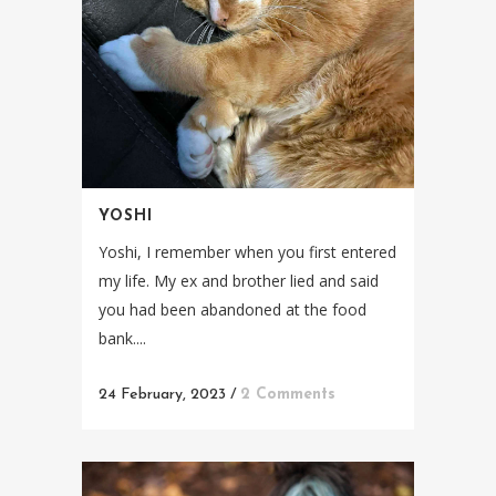
YOSHI
Yoshi, I remember when you first entered
my life. My ex and brother lied and said
you had been abandoned at the food
bank....
24 February, 2023
/
2 Comments