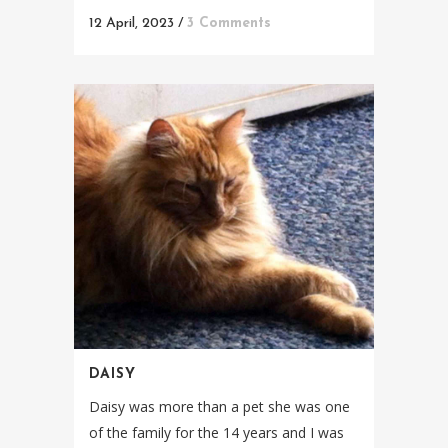
12 April, 2023
/
3 Comments
DAISY
Daisy was more than a pet she was one
of the family for the 14 years and I was