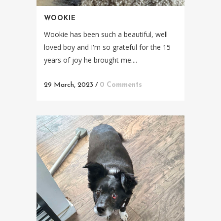
WOOKIE
Wookie has been such a beautiful, well
loved boy and I'm so grateful for the 15
years of joy he brought me....
29 March, 2023
/
0 Comments