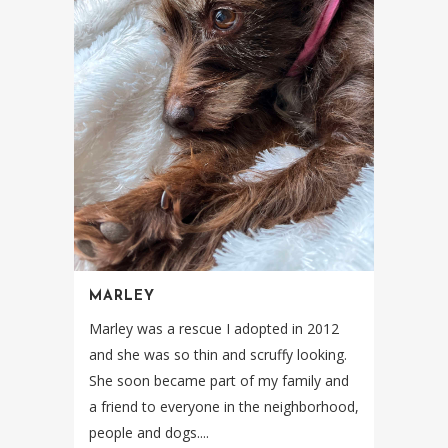
MARLEY
Marley was a rescue I adopted in 2012
and she was so thin and scruffy looking.
She soon became part of my family and
a friend to everyone in the neighborhood,
people and dogs....