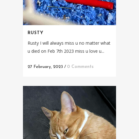
RUSTY
Rusty I will always miss u no matter what
u died on Feb 7th 2023 miss u love u...
27 February, 2023
/
0 Comments