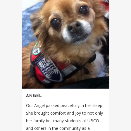
ANGEL
Our Angel passed peacefully in her sleep.
She brought comfort and joy to not only
her family but many students at UBCO
and others in the community as a