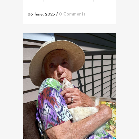
08 June, 2023
/
0 Comments