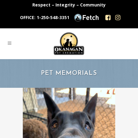
Respect – Integrity – Community
OFFICE: 1-250-548-3351
PET MEMORIALS