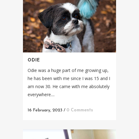
ODIE
Odie was a huge part of me growing up,
he has been with me since I was 15 and I
am now 30. He came with me absolutely
everywhere....
16 February, 2023
/
0 Comments