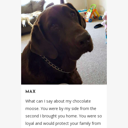
MAX
What can I say about my chocolate
moose. You were by my side from the
second I brought you home. You were so
loyal and would protect your family from