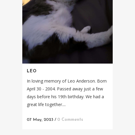
LEO
In loving memory of Leo Anderson. Born
April 30 - 2004. Passed away just a few
days before his 19th birthday. We had a
great life together....
07 May, 2023
/
0 Comments