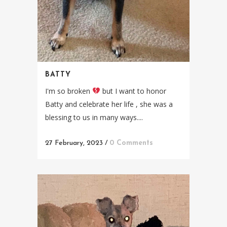
BATTY
I'm so broken
but I want to honor
Batty and celebrate her life , she was a
blessing to us in many ways....
27 February, 2023
/
0 Comments