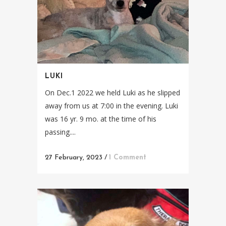
LUKI
On Dec.1 2022 we held Luki as he slipped
away from us at 7:00 in the evening. Luki
was 16 yr. 9 mo. at the time of his
passing....
27 February, 2023
/
1 Comment