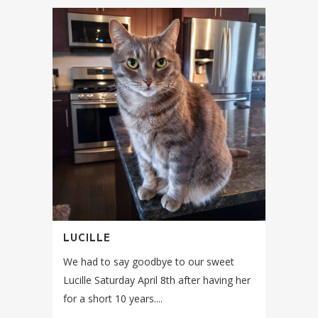
LUCILLE
We had to say goodbye to our sweet
Lucille Saturday April 8th after having her
for a short 10 years....