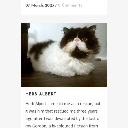
07 March, 2023
/
0 Comments
HERB ALBERT
Herb Alpert came to me as a rescue, but
it was him that rescued me three years
ago after I was devastated by the lost of
my Gordon, a bi-coloured Persian from