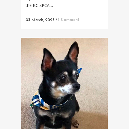
the BC SPCA....
03 March, 2023
/
1 Comment