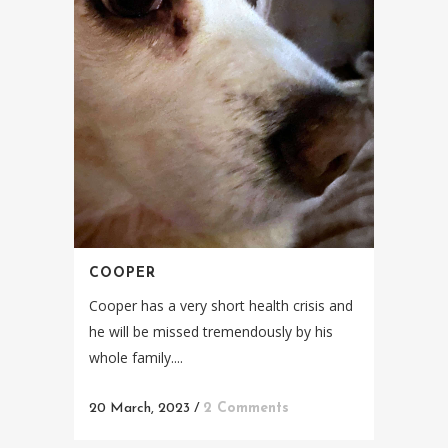
COOPER
Cooper has a very short health crisis and
he will be missed tremendously by his
whole family....
20 March, 2023
/
2 Comments