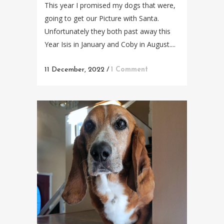
This year I promised my dogs that were,
going to get our Picture with Santa.
Unfortunately they both past away this
Year Isis in January and Coby in August....
11 December, 2022
/
1 Comment