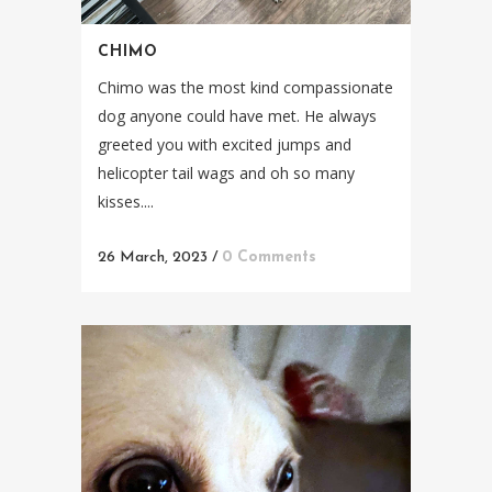
CHIMO
Chimo was the most kind compassionate
dog anyone could have met. He always
greeted you with excited jumps and
helicopter tail wags and oh so many
kisses....
26 March, 2023
/
0 Comments