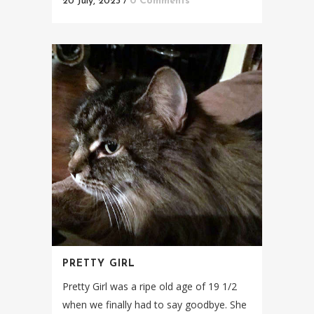
20 July, 2023
/
0 Comments
PRETTY GIRL
Pretty Girl was a ripe old age of 19 1/2
when we finally had to say goodbye. She