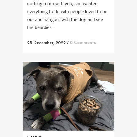
nothing to do with you, she wanted
everything to do with people loved to be
out and hangout with the dog and see
the beardies....
25 December, 2022
/
0 Comments