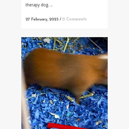
therapy dog. ...
27 February, 2023
/
0 Comments