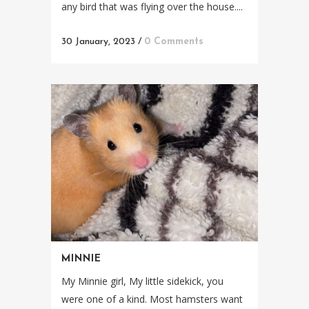
any bird that was flying over the house....
30 January, 2023
/
0 Comments
MINNIE
My Minnie girl, My little sidekick, you
were one of a kind. Most hamsters want