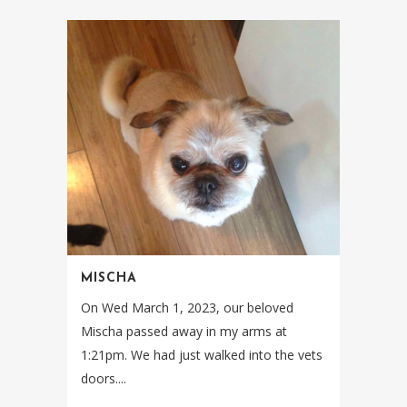
MISCHA
On Wed March 1, 2023, our beloved
Mischa passed away in my arms at
1:21pm. We had just walked into the vets
doors....