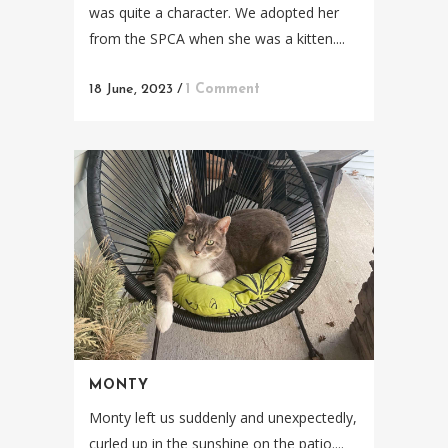
was quite a character. We adopted her
from the SPCA when she was a kitten....
18 June, 2023
/
1 Comment
MONTY
Monty left us suddenly and unexpectedly,
curled up in the sunshine on the patio....