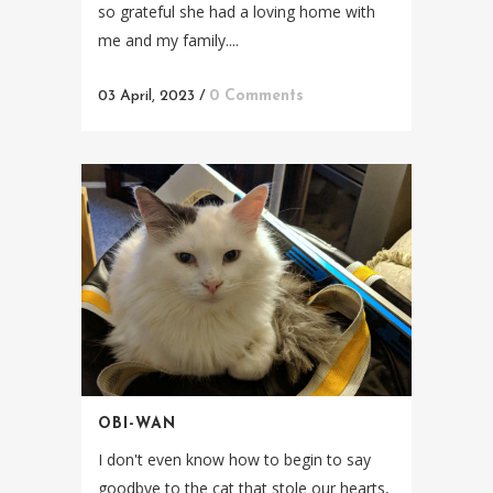
so grateful she had a loving home with
me and my family....
03 April, 2023
/
0 Comments
OBI-WAN
I don't even know how to begin to say
goodbye to the cat that stole our hearts,