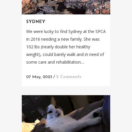
SYDNEY
We were lucky to find Sydney at the SPCA
in 2016 needing a new family. She was
102 lbs (nearly double her healthy
weight), could barely walk and in need of
some care and rehabilitation....
07 May, 2023
/
2 Comments