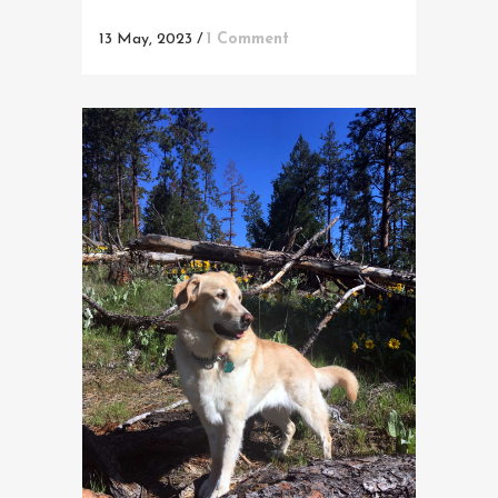
13 May, 2023
/
1 Comment