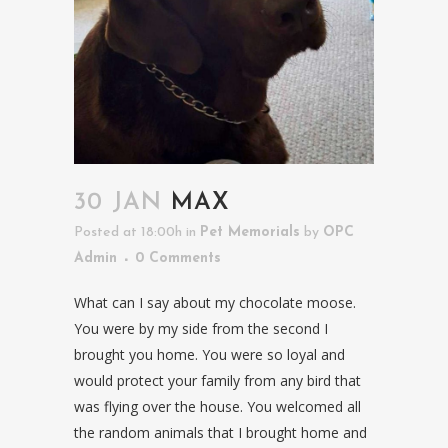
30 JAN
MAX
Posted at 18:00h
in
Pet Memorials
by
OPC
Admin
0 Comments
What can I say about my chocolate moose.
You were by my side from the second I
brought you home. You were so loyal and
would protect your family from any bird that
was flying over the house. You welcomed all
the random animals that I brought home and