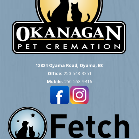
12824 Oyama Road, Oyama, BC
Office:
250-548-3351
Mobile:
250-558-9416