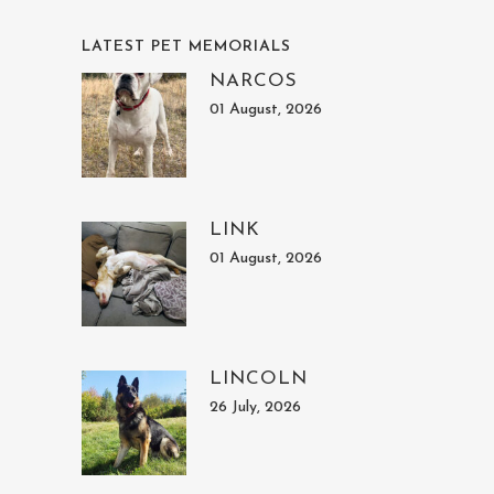
LATEST PET MEMORIALS
NARCOS
01 August, 2026
LINK
01 August, 2026
LINCOLN
26 July, 2026