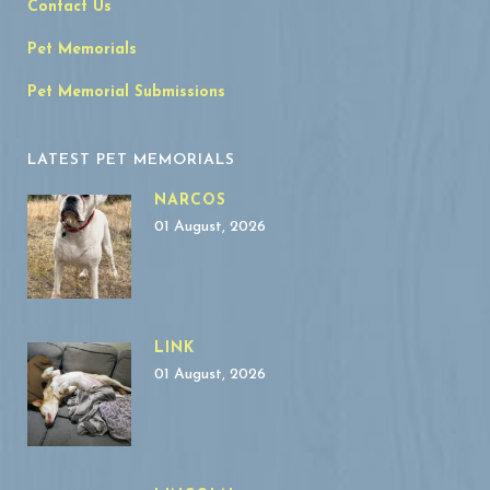
Contact Us
Pet Memorials
Pet Memorial Submissions
LATEST PET MEMORIALS
NARCOS
01 August, 2026
LINK
01 August, 2026