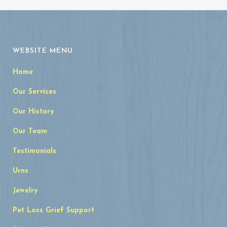
WEBSITE MENU
Home
Our Services
Our History
Our Team
Testimonials
Urns
Jewelry
Pet Loss Grief Support