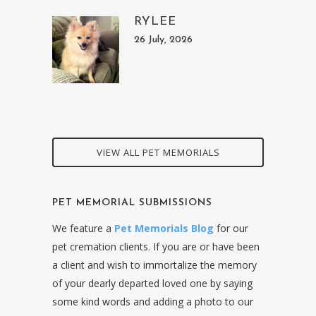
RYLEE
26 July, 2026
VIEW ALL PET MEMORIALS
PET MEMORIAL SUBMISSIONS
We feature a
Pet Memorials Blog
for our
pet cremation clients. If you are or have been
a client and wish to immortalize the memory
of your dearly departed loved one by saying
some kind words and adding a photo to our