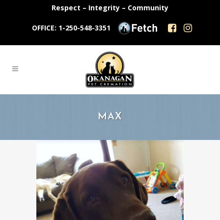
Respect – Integrity – Community
OFFICE: 1-250-548-3351
MAX