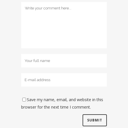
Save my name, email, and website in this
browser for the next time I comment.