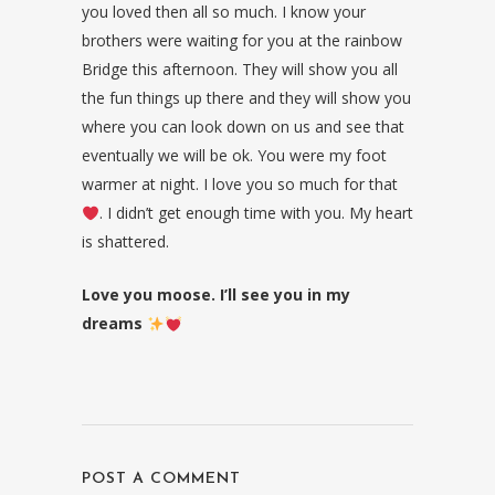
you loved then all so much. I know your
brothers were waiting for you at the rainbow
Bridge this afternoon. They will show you all
the fun things up there and they will show you
where you can look down on us and see that
eventually we will be ok. You were my foot
warmer at night. I love you so much for that
. I didn’t get enough time with you. My heart
is shattered.
Love you moose. I’ll see you in my
dreams
POST A COMMENT