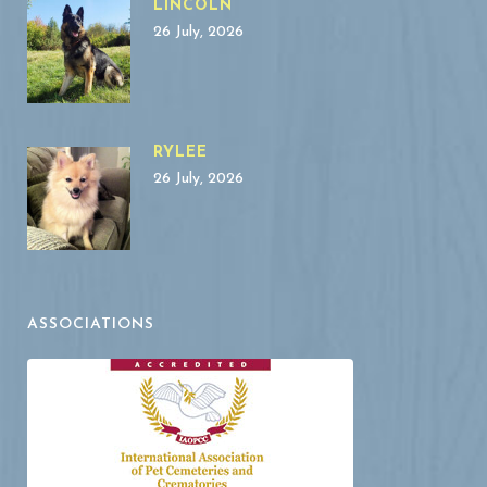
LINCOLN
26 July, 2026
RYLEE
26 July, 2026
ASSOCIATIONS