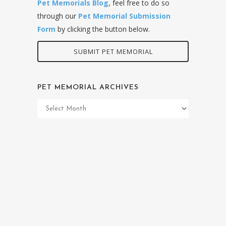
Pet Memorials Blog
, feel free to do so
through our
Pet Memorial Submission
Form
by clicking the button below.
SUBMIT PET MEMORIAL
PET MEMORIAL ARCHIVES
Pet
Memorial
Archives