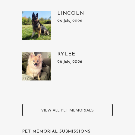
LINCOLN
26 July, 2026
RYLEE
26 July, 2026
VIEW ALL PET MEMORIALS
PET MEMORIAL SUBMISSIONS