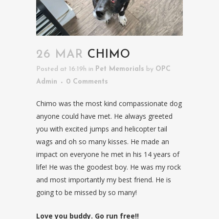
26 MAR
CHIMO
Posted at 16:19h
in
Pet Memorials
by
OPC
Admin
0 Comments
Chimo was the most kind compassionate dog
anyone could have met. He always greeted
you with excited jumps and helicopter tail
wags and oh so many kisses. He made an
impact on everyone he met in his 14 years of
life! He was the goodest boy. He was my rock
and most importantly my best friend. He is
going to be missed by so many!
Love you buddy. Go run free!!