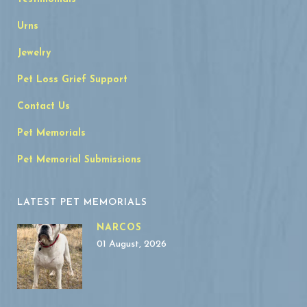
Urns
Jewelry
Pet Loss Grief Support
Contact Us
Pet Memorials
Pet Memorial Submissions
LATEST PET MEMORIALS
NARCOS
01 August, 2026