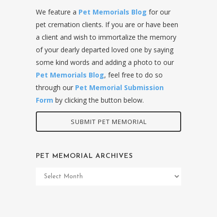
We feature a
Pet Memorials Blog
for our
pet cremation clients. If you are or have been
a client and wish to immortalize the memory
of your dearly departed loved one by saying
some kind words and adding a photo to our
Pet Memorials Blog
, feel free to do so
through our
Pet Memorial Submission
Form
by clicking the button below.
SUBMIT PET MEMORIAL
PET MEMORIAL ARCHIVES
Pet
Memorial
Archives