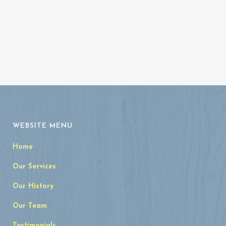
WEBSITE MENU
Home
Our Services
Our History
Our Team
Testimonials