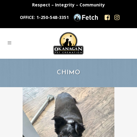
Respect – Integrity – Community
OFFICE: 1-250-548-3351
CHIMO