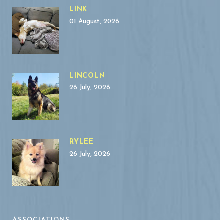
LINK
01 August, 2026
LINCOLN
26 July, 2026
RYLEE
26 July, 2026
ASSOCIATIONS