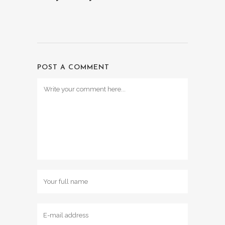
POST A COMMENT