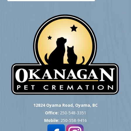
12824 Oyama Road, Oyama, BC
Office:
250-548-3351
Mobile:
250-558-9416