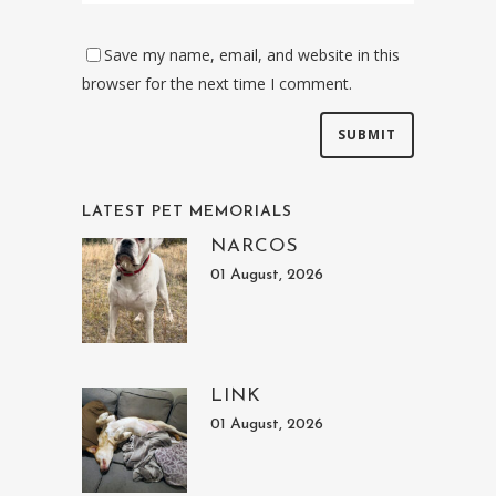
Save my name, email, and website in this
browser for the next time I comment.
LATEST PET MEMORIALS
NARCOS
01 August, 2026
LINK
01 August, 2026