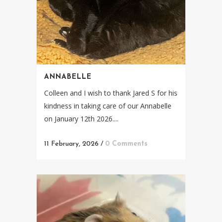
ANNABELLE
Colleen and I wish to thank Jared S for his
kindness in taking care of our Annabelle
on January 12th 2026....
11 February, 2026
/
0 Comments