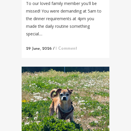
To our loved family member you'll be
missed! You were demanding at 5am to
the dinner requirements at 4pm you
made the daily routine something
special....
29 June, 2026
/
1 Comment