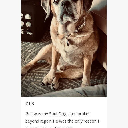
GUS
Gus was my Soul Dog. I am broken
beyond repair. He was the only reason I