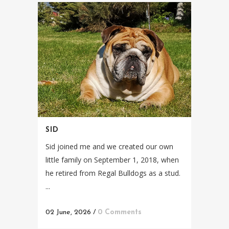
SID
Sid joined me and we created our own
little family on September 1, 2018, when
he retired from Regal Bulldogs as a stud.
...
02 June, 2026
/
0 Comments