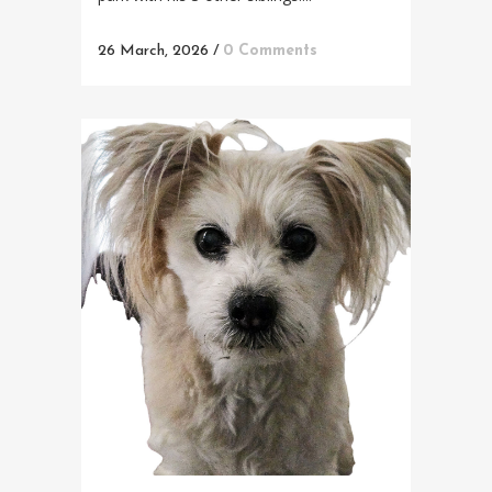
26 March, 2026
/
0 Comments