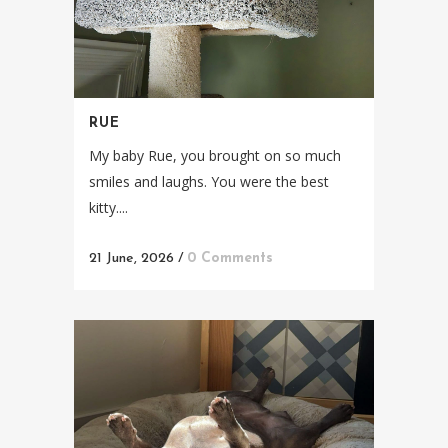
RUE
My baby Rue, you brought on so much
smiles and laughs. You were the best
kitty....
21 June, 2026
/
0 Comments