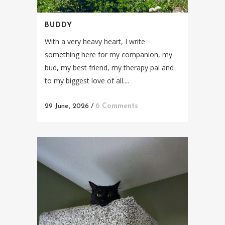
BUDDY
With a very heavy heart, I write
something here for my companion, my
bud, my best friend, my therapy pal and
to my biggest love of all....
29 June, 2026
/
6 Comments