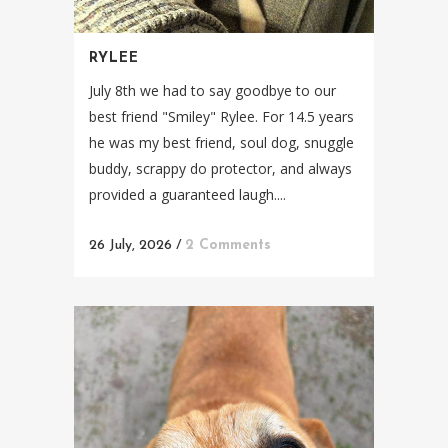
RYLEE
July 8th we had to say goodbye to our
best friend "Smiley" Rylee. For 14.5 years
he was my best friend, soul dog, snuggle
buddy, scrappy do protector, and always
provided a guaranteed laugh....
26 July, 2026
/
2 Comments