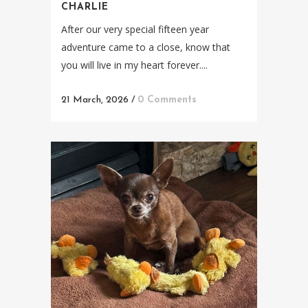
CHARLIE
After our very special fifteen year
adventure came to a close, know that
you will live in my heart forever....
21 March, 2026
/
0 Comments