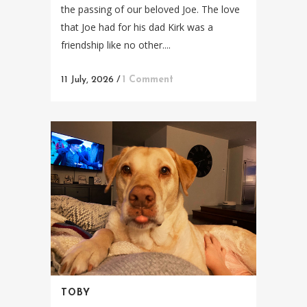
the passing of our beloved Joe. The love
that Joe had for his dad Kirk was a
friendship like no other....
11 July, 2026
/
1 Comment
TOBY