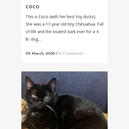
COCO
This is Coco (with her best toy ducks).
She was a 13 year old tiny Chihuahua. Full
of life and the loudest bark ever for a 4
lb. dog....
09 March, 2026
/
0 Comments