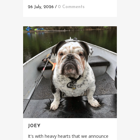
26 July, 2026
/
0 Comments
JOEY
It's with heavy hearts that we announce