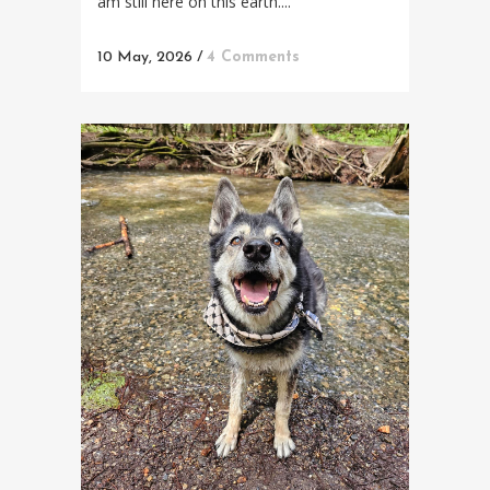
am still here on this earth....
10 May, 2026
/
4 Comments