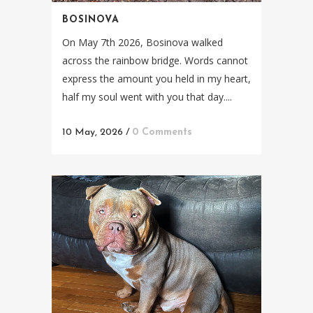
BOSINOVA
On May 7th 2026, Bosinova walked
across the rainbow bridge. Words cannot
express the amount you held in my heart,
half my soul went with you that day....
10 May, 2026
/
0 Comments