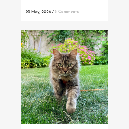
23 May, 2026
/
3 Comments