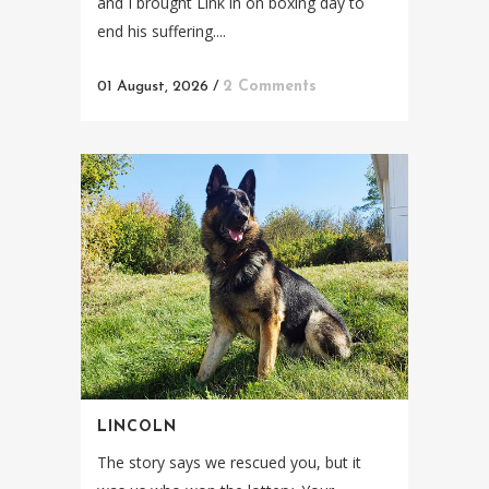
and I brought Link in on boxing day to
end his suffering....
01 August, 2026
/
2 Comments
LINCOLN
The story says we rescued you, but it