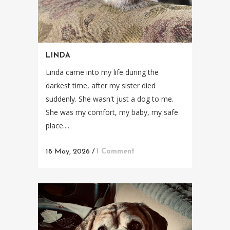
LINDA
Linda came into my life during the
darkest time, after my sister died
suddenly. She wasn't just a dog to me.
She was my comfort, my baby, my safe
place....
18 May, 2026
/
1 Comment