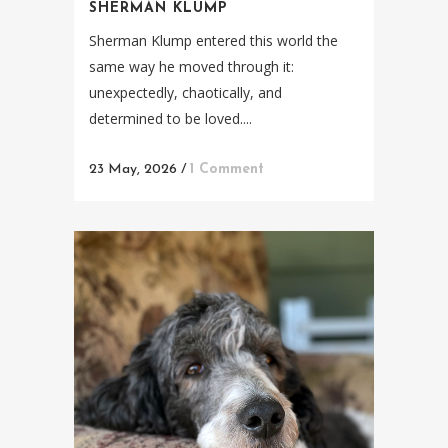
SHERMAN KLUMP
Sherman Klump entered this world the
same way he moved through it:
unexpectedly, chaotically, and
determined to be loved....
23 May, 2026
/
1 Comment