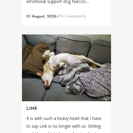
emotional support dog Narcos....
01 August, 2026
/
0 Comments
LINK
It is with such a heavy heart that I have
to say Link is no longer with us. Stirling