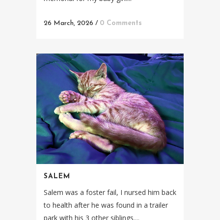
26 March, 2026
/
0 Comments
SALEM
Salem was a foster fail, I nursed him back
to health after he was found in a trailer
park with his 3 other siblings....