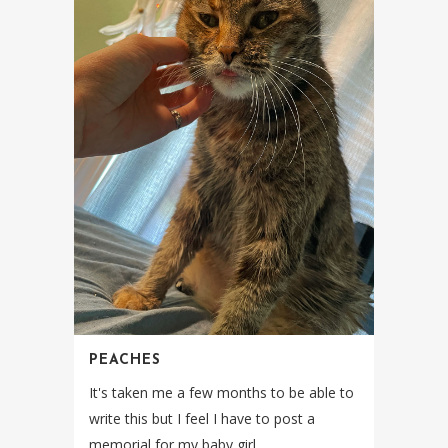
PEACHES
It's taken me a few months to be able to
write this but I feel I have to post a
memorial for my baby girl....