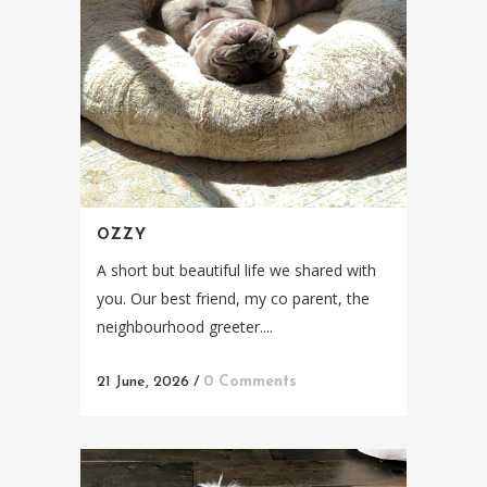
OZZY
A short but beautiful life we shared with
you. Our best friend, my co parent, the
neighbourhood greeter....
21 June, 2026
/
0 Comments