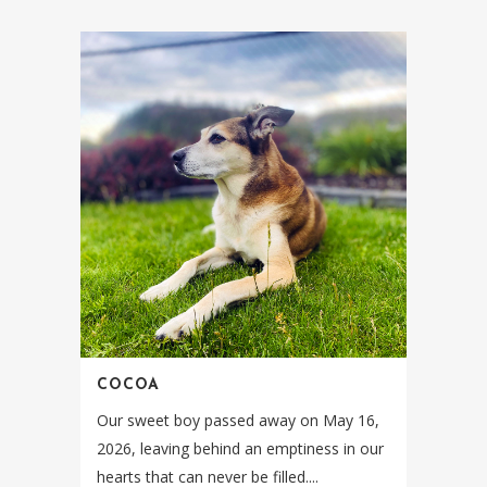
COCOA
Our sweet boy passed away on May 16,
2026, leaving behind an emptiness in our
hearts that can never be filled....