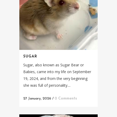
SUGAR
Sugar, also known as Sugar Bear or
Babies, came into my life on September
19, 2024, and from the very beginning
she was full of personality....
27 January, 2026
/
0 Comments