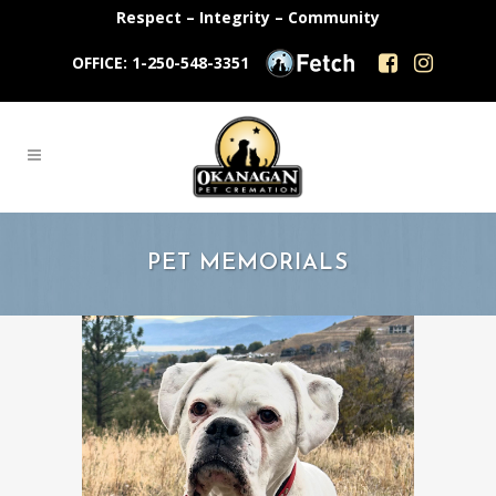
Respect – Integrity – Community
OFFICE: 1-250-548-3351
PET MEMORIALS