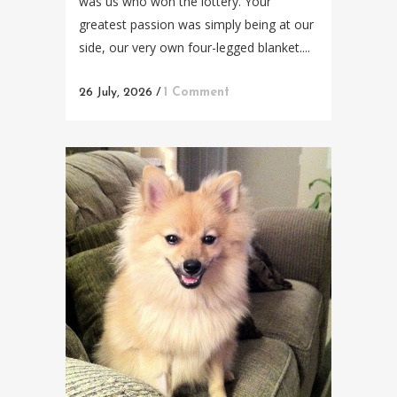
was us who won the lottery. Your
greatest passion was simply being at our
side, our very own four-legged blanket....
26 July, 2026
/
1 Comment