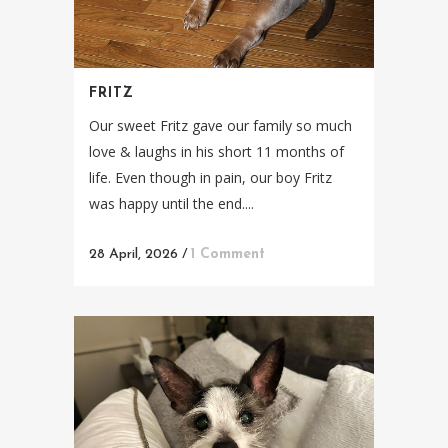
FRITZ
Our sweet Fritz gave our family so much
love & laughs in his short 11 months of
life. Even though in pain, our boy Fritz
was happy until the end....
28 April, 2026
/
1 Comment