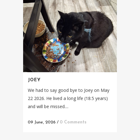
JOEY
We had to say good bye to Joey on May
22 2026. He lived a long life (18.5 years)
and will be missed....
09 June, 2026
/
0 Comments