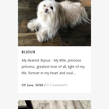
BIJOUX
My dearest Bijoux - My little, precious
princess, greatest love of all, light of my
life, forever in my heart and soul....
09 June, 2026
/
0 Comments