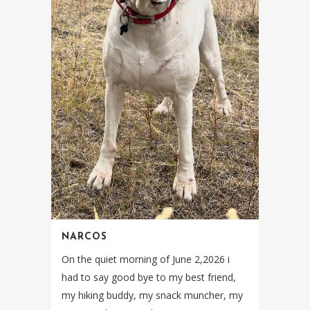
NARCOS
On the quiet morning of June 2,2026 i
had to say good bye to my best friend,
my hiking buddy, my snack muncher, my