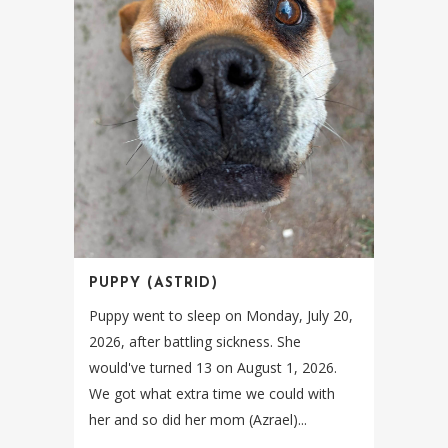
PUPPY (ASTRID)
Puppy went to sleep on Monday, July 20,
2026, after battling sickness. She
would've turned 13 on August 1, 2026.
We got what extra time we could with
her and so did her mom (Azrael)...