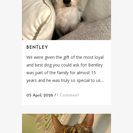
BENTLEY
We were given the gift of the most loyal
and best dog you could ask for! Bentley
was part of the family for almost 15
years and he was truly so special to us....
05 April, 2026
/
1 Comment