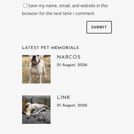
Save my name, email, and website in this
browser for the next time I comment.
LATEST PET MEMORIALS
NARCOS
01 August, 2026
LINK
01 August, 2026