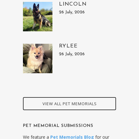
LINCOLN
26 July, 2026
RYLEE
26 July, 2026
VIEW ALL PET MEMORIALS
PET MEMORIAL SUBMISSIONS
We feature a
Pet Memorials Blog
for our