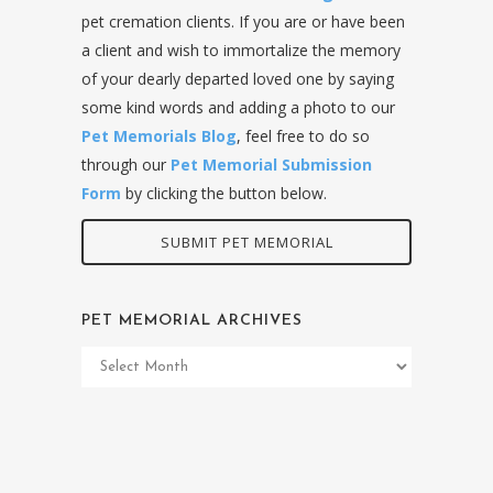
pet cremation clients. If you are or have been
a client and wish to immortalize the memory
of your dearly departed loved one by saying
some kind words and adding a photo to our
Pet Memorials Blog
, feel free to do so
through our
Pet Memorial Submission
Form
by clicking the button below.
SUBMIT PET MEMORIAL
PET MEMORIAL ARCHIVES
Pet
Memorial
Archives