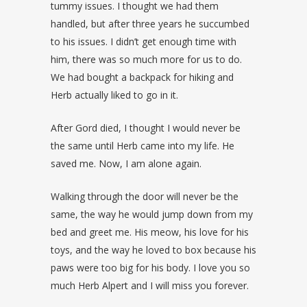
tummy issues. I thought we had them
handled, but after three years he succumbed
to his issues. I didn’t get enough time with
him, there was so much more for us to do.
We had bought a backpack for hiking and
Herb actually liked to go in it.
After Gord died, I thought I would never be
the same until Herb came into my life. He
saved me. Now, I am alone again.
Walking through the door will never be the
same, the way he would jump down from my
bed and greet me. His meow, his love for his
toys, and the way he loved to box because his
paws were too big for his body. I love you so
much Herb Alpert and I will miss you forever.