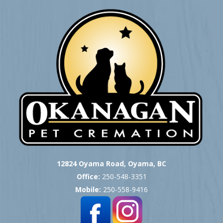
12824 Oyama Road, Oyama, BC
Office:
250-548-3351
Mobile:
250-558-9416