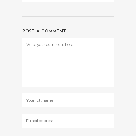
POST A COMMENT