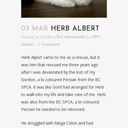
03 MAR
HERB ALBERT
Posted at 14:29h
in
Pet Memorials
by
OPC
Admin
1 Comment
Herb Alpert came to me as a rescue, but it
was him that rescued me three years ago
after I was devastated by the lost of my
Gordon, a bi-coloured Persian from the BC
SPCA. It was like Gord had arranged for Herb
to walk into my life and take care of me. Herb
was also from the BC SPCA, a bi-coloured
Persian he needed to be rehomed.
He struggled with Mega Colon and had