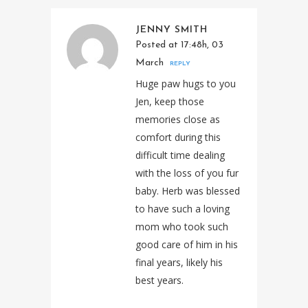
JENNY SMITH
Posted at 17:48h, 03
March
REPLY
Huge paw hugs to you
Jen, keep those
memories close as
comfort during this
difficult time dealing
with the loss of you fur
baby. Herb was blessed
to have such a loving
mom who took such
good care of him in his
final years, likely his
best years.