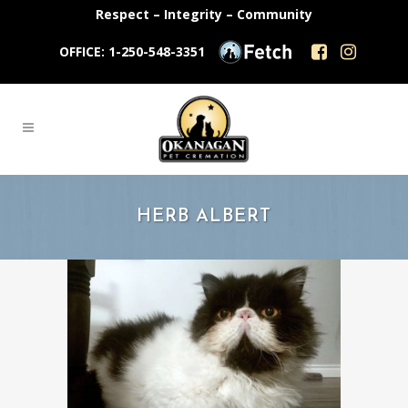
Respect – Integrity – Community
OFFICE: 1-250-548-3351
HERB ALBERT