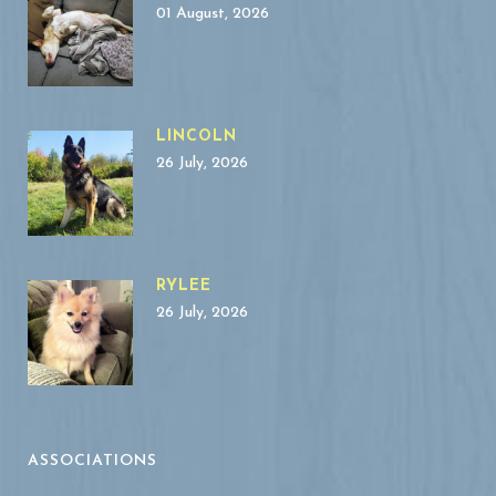
01 August, 2026
LINCOLN
26 July, 2026
RYLEE
26 July, 2026
ASSOCIATIONS