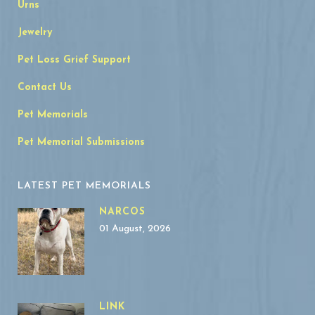
Urns
Jewelry
Pet Loss Grief Support
Contact Us
Pet Memorials
Pet Memorial Submissions
LATEST PET MEMORIALS
NARCOS
01 August, 2026
LINK