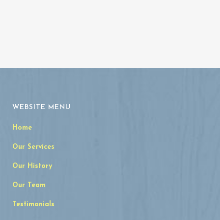
WEBSITE MENU
Home
Our Services
Our History
Our Team
Testimonials