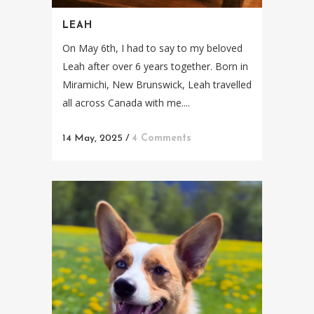
LEAH
On May 6th, I had to say to my beloved
Leah after over 6 years together. Born in
Miramichi, New Brunswick, Leah travelled
all across Canada with me....
14 May, 2025
/
4 Comments