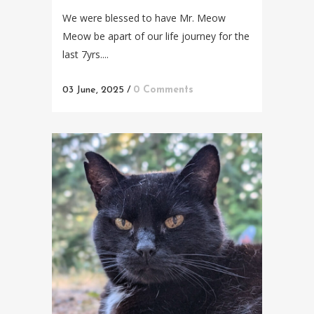
We were blessed to have Mr. Meow
Meow be apart of our life journey for the
last 7yrs....
03 June, 2025
/
0 Comments