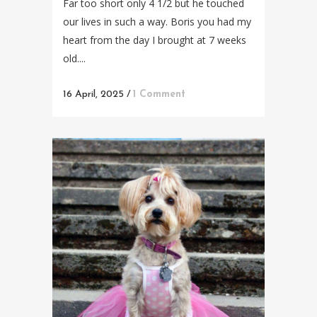
Far too short only 4 1/2 but he touched
our lives in such a way. Boris you had my
heart from the day I brought at 7 weeks
old....
16 April, 2025
/
1 Comment