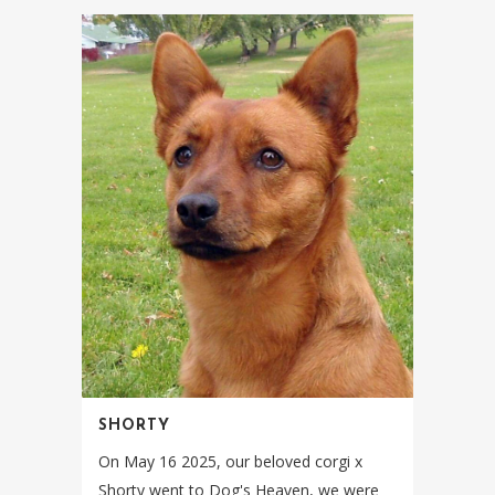
SHORTY
On May 16 2025, our beloved corgi x
Shorty went to Dog's Heaven, we were