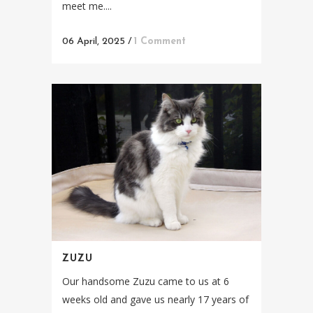
meet me....
06 April, 2025
/
1 Comment
ZUZU
Our handsome Zuzu came to us at 6
weeks old and gave us nearly 17 years of