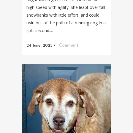
high speed with agility. She leapt over tall
snowbanks with little effort, and could
twirl out of the path of a running dog in a
split second....
24 June, 2025
/
1 Comment