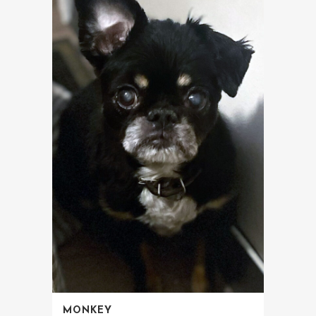
MONKEY