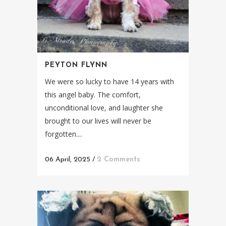
PEYTON FLYNN
We were so lucky to have 14 years with
this angel baby. The comfort,
unconditional love, and laughter she
brought to our lives will never be
forgotten....
06 April, 2025
/
2 Comments