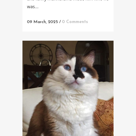
was....
09 March, 2025
/
0 Comments