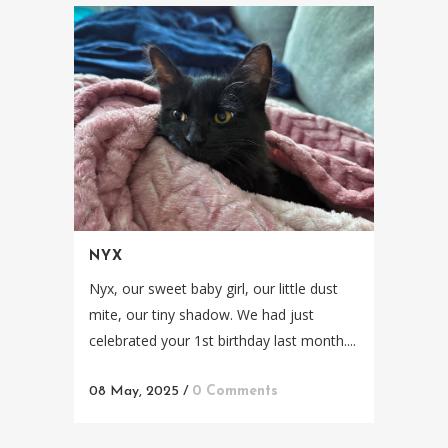
NYX
Nyx, our sweet baby girl, our little dust
mite, our tiny shadow. We had just
celebrated your 1st birthday last month....
08 May, 2025
/
0 Comments