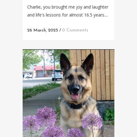
Charlie, you brought me joy and laughter
and life's lessons for almost 16.5 years....
26 March, 2025
/
0 Comments