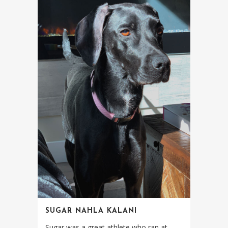
SUGAR NAHLA KALANI
Sugar was a great athlete who ran at