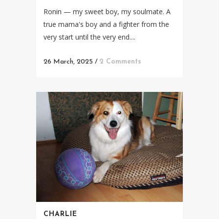
Ronin — my sweet boy, my soulmate. A
true mama's boy and a fighter from the
very start until the very end....
26 March, 2025
/
2 Comments
CHARLIE