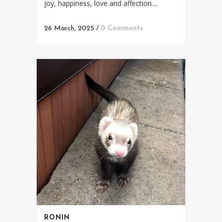
joy, happiness, love and affection....
26 March, 2025
/
0 Comments
RONIN