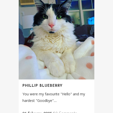
PHILLIP BLUEBERRY
You were my favourite "Hello" and my
hardest "Goodbye"....