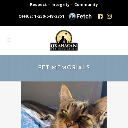
Respect – Integrity – Community
OFFICE: 1-250-548-3351
PET MEMORIALS