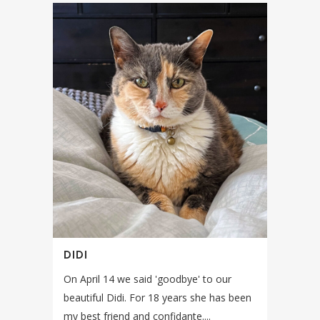
DIDI
On April 14 we said 'goodbye' to our
beautiful Didi. For 18 years she has been
my best friend and confidante....