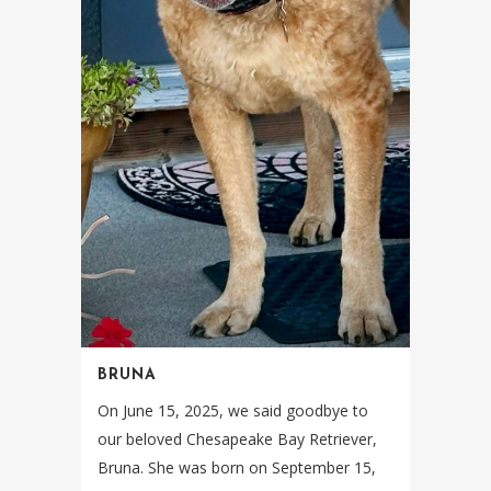
BRUNA
On June 15, 2025, we said goodbye to
our beloved Chesapeake Bay Retriever,
Bruna. She was born on September 15,