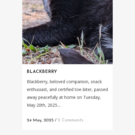
BLACKBERRY
Blackberry, beloved companion, snack
enthusiast, and certified toe-biter, passed
away peacefully at home on Tuesday,
May 20th, 2025....
24 May, 2025
/
2 Comments