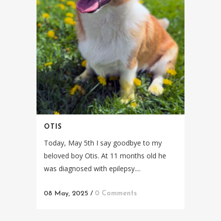
OTIS
Today, May 5th I say goodbye to my
beloved boy Otis. At 11 months old he
was diagnosed with epilepsy....
08 May, 2025
/
0 Comments