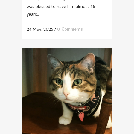
was blessed to have him almost 16
years...
24 May, 2025
/
0 Comments