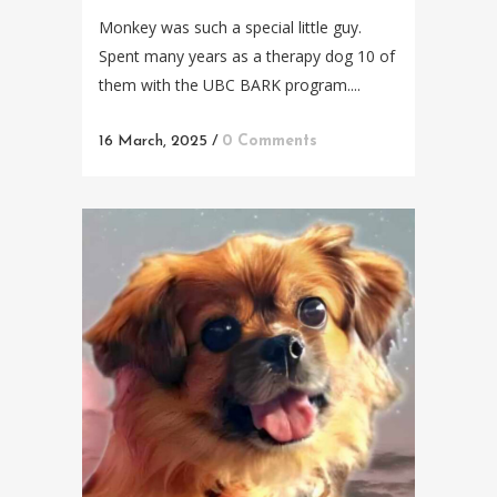
Monkey was such a special little guy.
Spent many years as a therapy dog 10 of
them with the UBC BARK program....
16 March, 2025
/
0 Comments