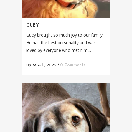
GUEY
Guey brought so much joy to our family.
He had the best personality and was
loved by everyone who met him....
09 March, 2025
/
0 Comments