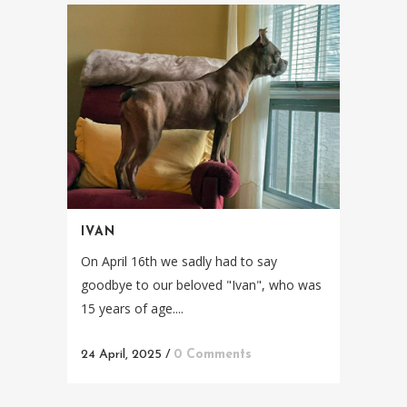
IVAN
On April 16th we sadly had to say
goodbye to our beloved "Ivan", who was
15 years of age....
24 April, 2025
/
0 Comments