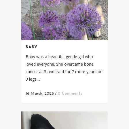
BABY
Baby was a beautiful gentle girl who
loved everyone. She overcame bone
cancer at 5 and lived for 7 more years on
3 legs....
16 March, 2025
/
0 Comments