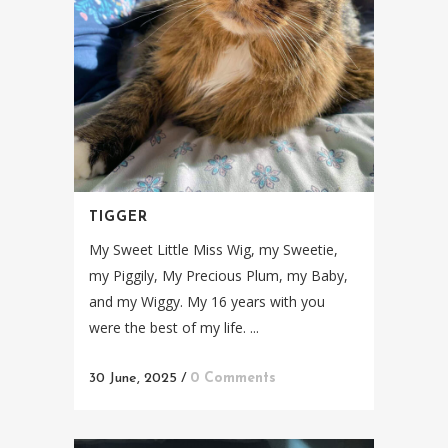
TIGGER
My Sweet Little Miss Wig, my Sweetie,
my Piggily, My Precious Plum, my Baby,
and my Wiggy. My 16 years with you
were the best of my life. ...
30 June, 2025
/
0 Comments