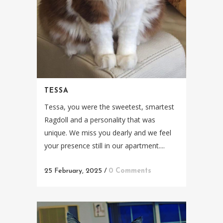
TESSA
Tessa, you were the sweetest, smartest
Ragdoll and a personality that was
unique. We miss you dearly and we feel
your presence still in our apartment....
25 February, 2025
/
0 Comments