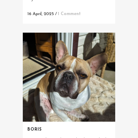
16 April, 2025
/
1 Comment
BORIS