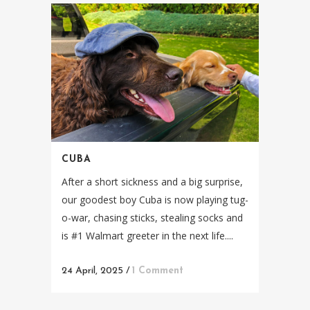
CUBA
After a short sickness and a big surprise,
our goodest boy Cuba is now playing tug-
o-war, chasing sticks, stealing socks and
is #1 Walmart greeter in the next life....
24 April, 2025
/
1 Comment