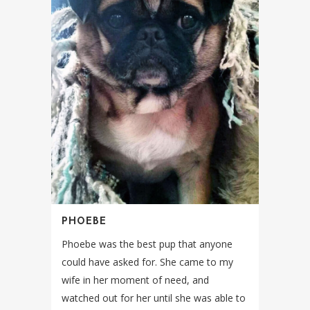
PHOEBE
Phoebe was the best pup that anyone
could have asked for. She came to my
wife in her moment of need, and
watched out for her until she was able to