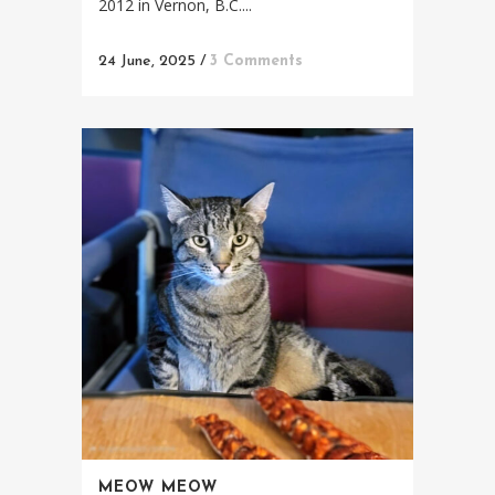
2012 in Vernon, B.C....
24 June, 2025
/
3 Comments
MEOW MEOW