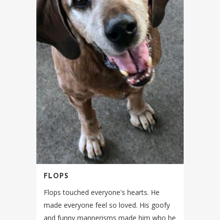
FLOPS
Flops touched everyone's hearts. He
made everyone feel so loved. His goofy
and funny mannerisms made him who he