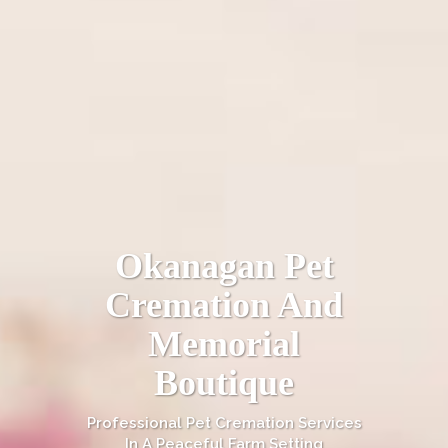
Okanagan Pet
Cremation And
Memorial
Boutique
Professional Pet Cremation Services
In A Peaceful Farm Setting