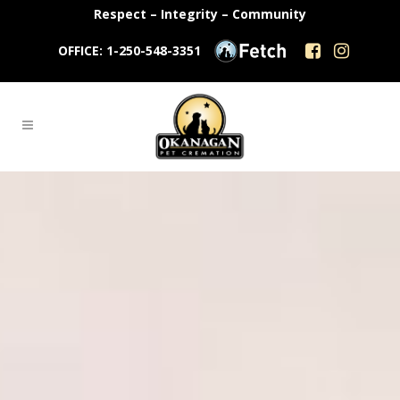
Respect – Integrity – Community
OFFICE: 1-250-548-3351