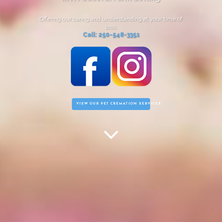
Offering our caring and understanding at your time of
loss.
Call: 250-548-3351
VIEW OUR PET CREMATION SERVICES