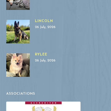
LINCOLN
26 July, 2026
RYLEE
26 July, 2026
ASSOCIATIONS