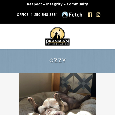
Respect – Integrity – Community
OFFICE: 1-250-548-3351
OZZY