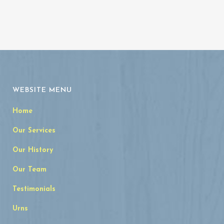
WEBSITE MENU
Home
Our Services
Our History
Our Team
Testimonials
Urns