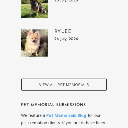
26 July, 2026
RYLEE
26 July, 2026
VIEW ALL PET MEMORIALS
PET MEMORIAL SUBMISSIONS
We feature a
Pet Memorials Blog
for our
pet cremation clients. If you are or have been