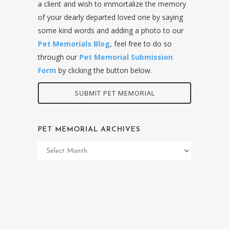
a client and wish to immortalize the memory
of your dearly departed loved one by saying
some kind words and adding a photo to our
Pet Memorials Blog
, feel free to do so
through our
Pet Memorial Submission
Form
by clicking the button below.
SUBMIT PET MEMORIAL
PET MEMORIAL ARCHIVES
Pet
Memorial
Archives