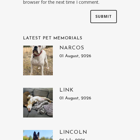
browser for the next time I comment.
LATEST PET MEMORIALS
NARCOS
01 August, 2026
LINK
01 August, 2026
LINCOLN