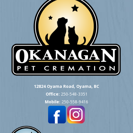
12824 Oyama Road, Oyama, BC
Office:
250-548-3351
Mobile:
250-558-9416