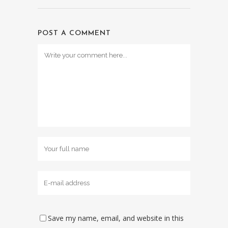
POST A COMMENT
Save my name, email, and website in this