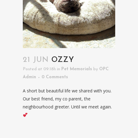
21 JUN
OZZY
Posted at 09:18h
in
Pet Memorials
by
OPC
Admin
0 Comments
A short but beautiful life we shared with you.
Our best friend, my co parent, the
neighbourhood greeter. Until we meet again.