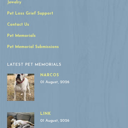
Jewelry
Pet Loss Grief Support
Contact Us
Pet Memorials
Pet Memorial Submissions
LATEST PET MEMORIALS
NARCOS
01 August, 2026
LINK
01 August, 2026