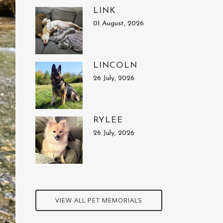
LINK
01 August, 2026
LINCOLN
26 July, 2026
RYLEE
26 July, 2026
VIEW ALL PET MEMORIALS