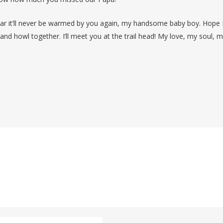
ear it’ll never be warmed by you again, my handsome baby boy. Hope 
and howl together. I’ll meet you at the trail head! My love, my soul, 