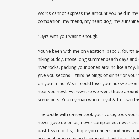
Words cannot express the amount you held in my h
companion, my friend, my heart dog, my sunshin
13yrs with you wasn’t enough.
You’ve been with me on vacation, back & fourth ac
hiking buddy, those long summer beach days and c
river rocks, packing your bones around like a toy, 
give you second – third helpings of dinner or your 
on your mind. Wish I could hear your husky screa
hear you howl. Everywhere we went those around 
some pets. You my man where loyal & trustworthy
The battle with cancer took your voice, took your 
never gave up on us, never complained, never cri
past few months, I hope you understood how much 
you gentlemen can go fishing until I get there! 