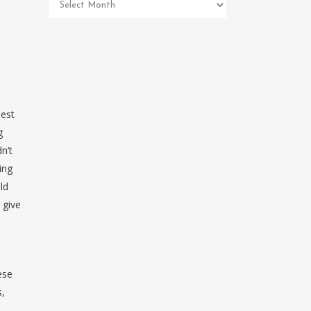
Pet
Memorial
Archives
best
g
n’t
ing
ld
 give
ese
s,