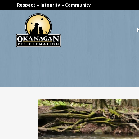
Respect – Integrity – Community