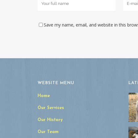
Save my name, email, and website in this brow
WEBSITE MENU
LAT
Home
Our Services
Our History
Our Team