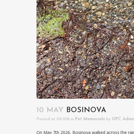
10 MAY
BOSINOVA
Posted at 09:20h
in
Pet Memorials
by
OPC Admi
On May 7th 2026, Bosinova walked across the rai