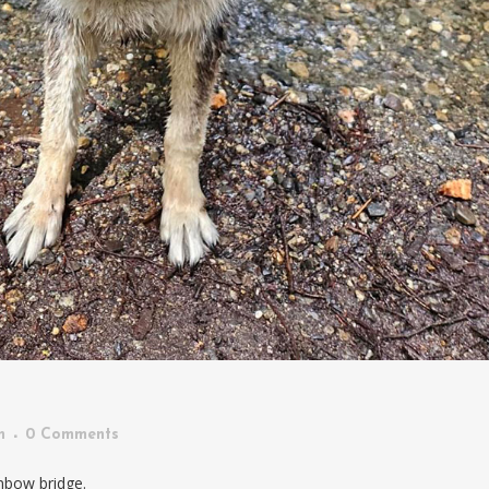
n
0 Comments
nbow bridge.