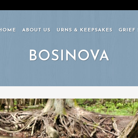
HOME
ABOUT US
URNS & KEEPSAKES
GRIEF
BOSINOVA