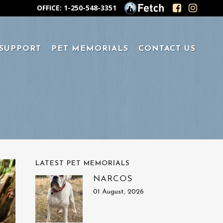
OFFICE: 1-250-548-3351
 SUPPORT
PET MEMORIALS
CONTACT US
LATEST PET MEMORIALS
NARCOS
01 August, 2026