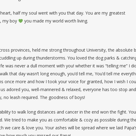
eart, half my soul went with you that day. You are my greatest
e, my boy
you made my world worth living.
ross provinces, held me strong throughout University, the absolute 
uddling up during thunderstorms. You loved the dog parks & catchin
life was never a dull moment with you! whether it was “telling me” I did
walk that day wasn’t long enough, you’d tell me, You’d tell me everyth
ms once more and how I took your voice for granted, how I wish I cou
us adored you, well-mannered & relaxed, everyone has too stop and
, no leash required. The goodness of boys!
ability to walk long distances and cancer in the end won the fight. You
ed. We tried to make you as comfortable & cozy as possible during th
we care & love you. Your ashes will be spread where we laid Papa’
I know how much you missed our Papa!