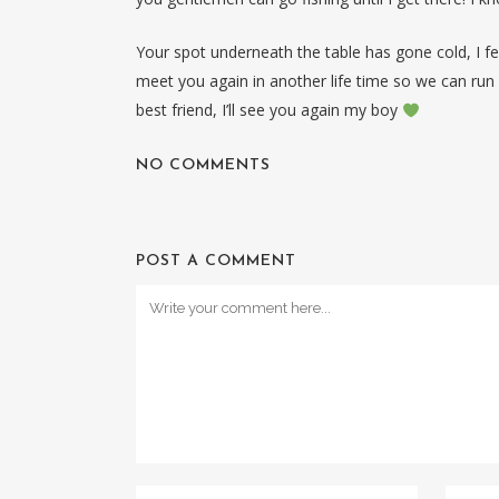
Your spot underneath the table has gone cold, I f
meet you again in another life time so we can run 
best friend, I’ll see you again my boy
NO COMMENTS
POST A COMMENT