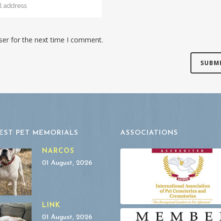
ser for the next time I comment.
EST PET MEMORIALS
ASSOCIATIONS
NARCOS
01 August, 2026
LINK
01 August, 2026