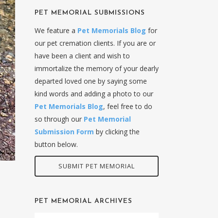
PET MEMORIAL SUBMISSIONS
We feature a
Pet Memorials Blog
for
our pet cremation clients. If you are or
have been a client and wish to
immortalize the memory of your dearly
departed loved one by saying some
kind words and adding a photo to our
Pet Memorials Blog
, feel free to do
so through our
Pet Memorial
Submission Form
by clicking the
button below.
SUBMIT PET MEMORIAL
PET MEMORIAL ARCHIVES