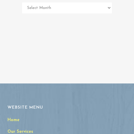
Pet
Memorial
Archives
WEBSITE MENU
Home
Our Services