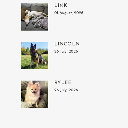
LINK
01 August, 2026
LINCOLN
26 July, 2026
RYLEE
26 July, 2026