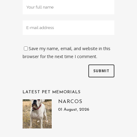
Save my name, email, and website in this
browser for the next time I comment.
LATEST PET MEMORIALS
NARCOS
01 August, 2026