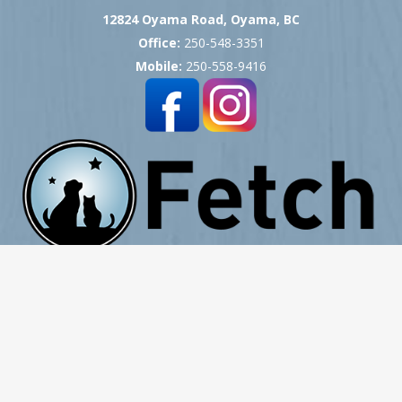
12824 Oyama Road, Oyama, BC
Office:
250-548-3351
Mobile:
250-558-9416
Copyright © 2007 -
2026
Okanagan Pet Cremation
- All Rights Reserved
Website Hosting, Design, Development & Support by ProCreative Labs