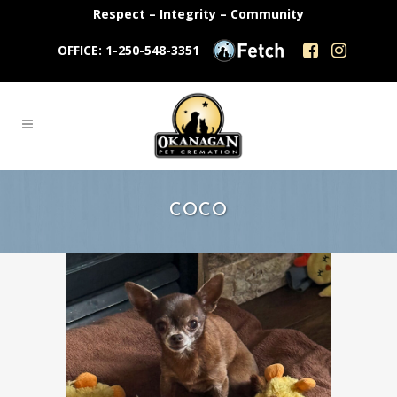
Respect – Integrity – Community
OFFICE: 1-250-548-3351
COCO