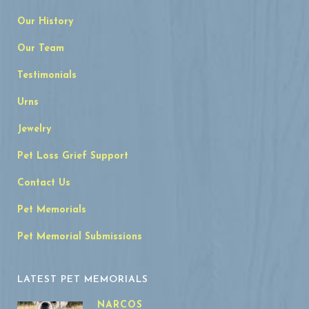
Our History
Our Team
Testimonials
Urns
Jewelry
Pet Loss Grief Support
Contact Us
Pet Memorials
Pet Memorial Submissions
LATEST PET MEMORIALS
NARCOS