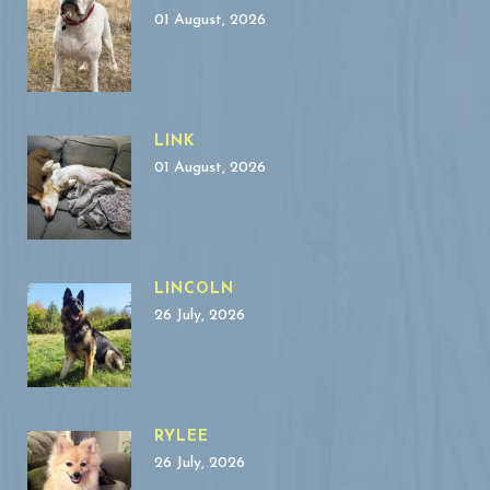
01 August, 2026
LINK
01 August, 2026
LINCOLN
26 July, 2026
RYLEE
26 July, 2026