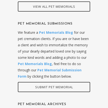
VIEW ALL PET MEMORIALS
PET MEMORIAL SUBMISSIONS
We feature a
Pet Memorials Blog
for our
pet cremation clients. If you are or have been
a client and wish to immortalize the memory
of your dearly departed loved one by saying
some kind words and adding a photo to our
Pet Memorials Blog
, feel free to do so
through our
Pet Memorial Submission
Form
by clicking the button below.
SUBMIT PET MEMORIAL
PET MEMORIAL ARCHIVES