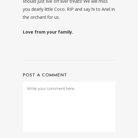
should just live off liver treats! We will miss
you dearly little Coco. RIP and say hi to Ariel in
the orchard for us.
Love from your family.
POST A COMMENT