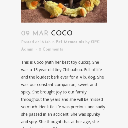
09 MAR
COCO
Posted at 18:14h
in
Pet Memorials
by
OPC
Admin
0 Comments
This is Coco (with her best toy ducks). She
was a 13 year old tiny Chihuahua. Full of life
and the loudest bark ever for a 4 lb. dog. She
was our constant companion, sweet and
spicy. She brought joy to our family
throughout the years and she will be missed
so much. Her little life was precious and sadly
she passed in an accident. She was spunky
and spry. She thought that at her age, she