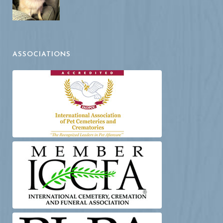
ASSOCIATIONS