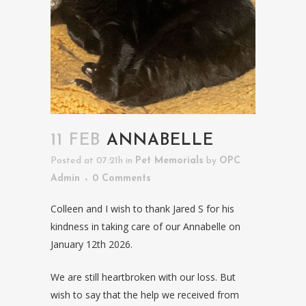
11 FEB
ANNABELLE
Posted at 07:21h
in
Pet Memorials
by
OPC
Admin
0 Comments
Colleen and I wish to thank Jared S for his
kindness in taking care of our Annabelle on
January 12th 2026.
We are still heartbroken with our loss. But
wish to say that the help we received from