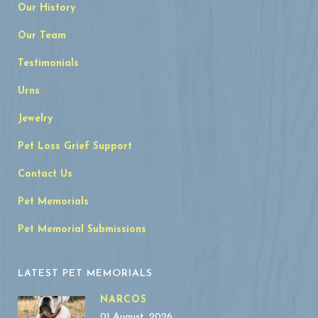
Our History
Our Team
Testimonials
Urns
Jewelry
Pet Loss Grief Support
Contact Us
Pet Memorials
Pet Memorial Submissions
LATEST PET MEMORIALS
NARCOS
01 August, 2026