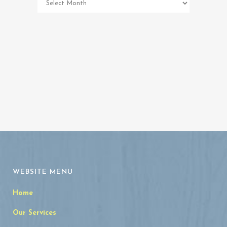
Memorial
Archives
WEBSITE MENU
Home
Our Services