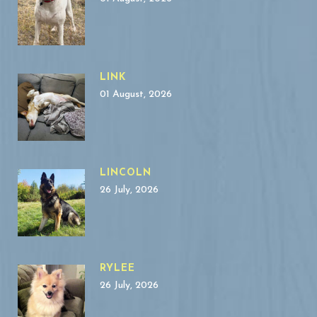
LINK
01 August, 2026
LINCOLN
26 July, 2026
RYLEE
26 July, 2026