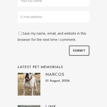
Save my name, email, and website in this
browser for the next time I comment.
LATEST PET MEMORIALS
NARCOS
01 August, 2026
LINK