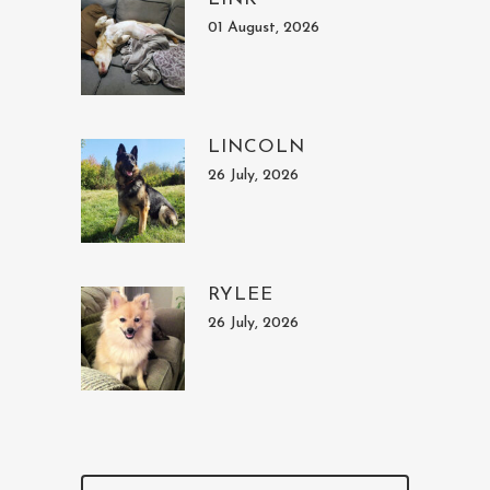
01 August, 2026
LINCOLN
26 July, 2026
RYLEE
26 July, 2026