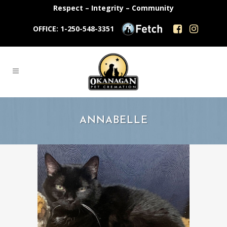
Respect – Integrity – Community
OFFICE: 1-250-548-3351
ANNABELLE