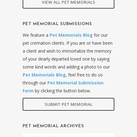
VIEW ALL PET MEMORIALS
PET MEMORIAL SUBMISSIONS
We feature a
Pet Memorials Blog
for our
pet cremation clients. If you are or have been
a client and wish to immortalize the memory
of your dearly departed loved one by saying
some kind words and adding a photo to our
Pet Memorials Blog
, feel free to do so
through our
Pet Memorial Submission
Form
by clicking the button below.
SUBMIT PET MEMORIAL
PET MEMORIAL ARCHIVES
Pet