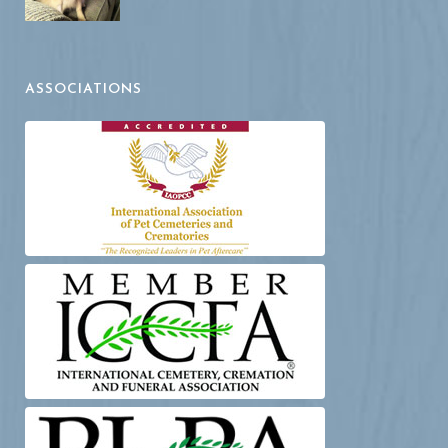
ASSOCIATIONS