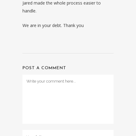
Jared made the whole process easier to
handle.
We are in your debt. Thank you
POST A COMMENT