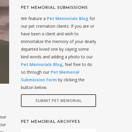
PET MEMORIAL SUBMISSIONS
We feature a
Pet Memorials Blog
for
our pet cremation clients. If you are or
have been a client and wish to
immortalize the memory of your dearly
departed loved one by saying some
kind words and adding a photo to our
Pet Memorials Blog
, feel free to do
so through our
Pet Memorial
Submission Form
by clicking the
button below.
SUBMIT PET MEMORIAL
 our
PET MEMORIAL ARCHIVES
 our