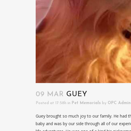
09 MAR
GUEY
Posted at 17:58h
in
Pet Memorials
by
OPC Admin
Guey brought so much joy to our family. He had 
baby and was by our side through all of our experie