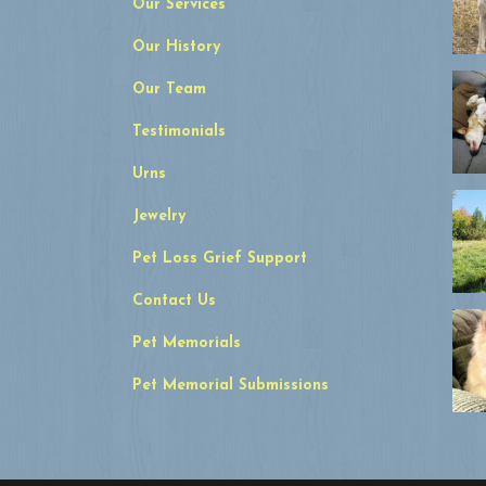
Our Services
Our History
Our Team
Testimonials
Urns
Jewelry
Pet Loss Grief Support
Contact Us
Pet Memorials
Pet Memorial Submissions