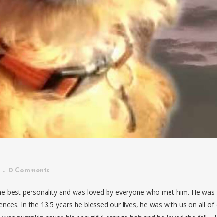
0 Comments
the best personality and was loved by everyone who met him. He was
nces. In the 13.5 years he blessed our lives, he was with us on all of