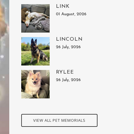
LINK
01 August, 2026
LINCOLN
26 July, 2026
RYLEE
26 July, 2026
VIEW ALL PET MEMORIALS