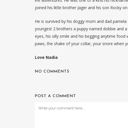
life adventures. He was one of a kind his nicknam
joined his little brother Jager and his son Rocky o
He is survived by his doggy mom and dad pamela d
youngest 2 brothers a puppy named dobbie and a c
eyes, his silly smile and his begging anytime food 
paws, the shake of your collar, your snore when yo
Love Nadia
NO COMMENTS
POST A COMMENT