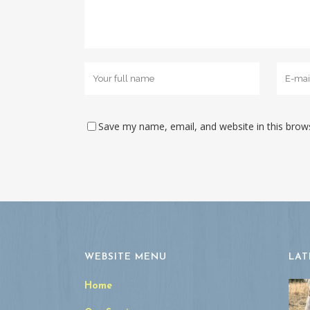
Save my name, email, and website in this brow
WEBSITE MENU
LAT
Home