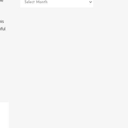
He
Pet
Memorial
Archives
his
ful