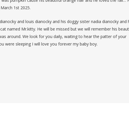
e was pumpkin cause his beautiful orange hair and he loved the fall… 
n March 1st 2025.
ianocky and louis dianocky and his doggy sister nadia dianocky and 
at named Mr.kitty. He will be missed but we will remember his beauti
was around. We look for you daily, waiting to hear the patter of your
u were sleeping I will love you forever my baby boy.