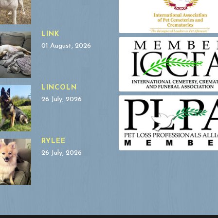
LINK
01 August, 2026
LINCOLN
26 July, 2026
RYLEE
26 July, 2026