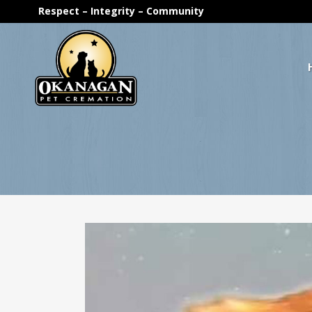
Respect – Integrity – Community