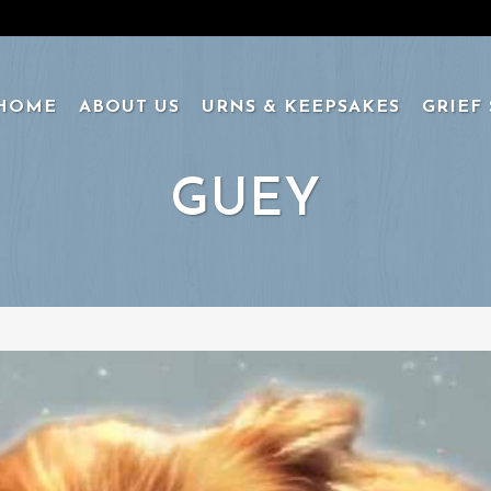
HOME
ABOUT US
URNS & KEEPSAKES
GRIEF
GUEY