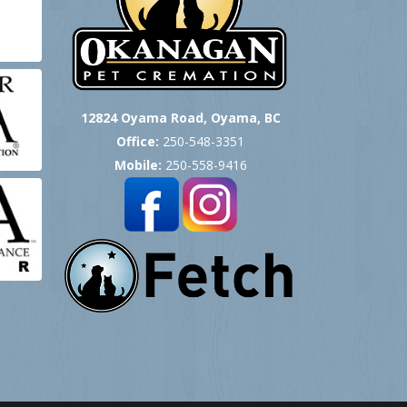
12824 Oyama Road, Oyama, BC
Office:
250-548-3351
Mobile:
250-558-9416