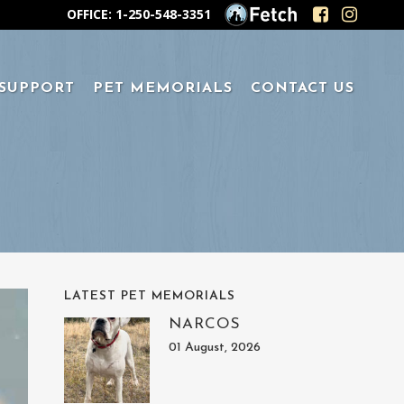
OFFICE: 1-250-548-3351
 SUPPORT
PET MEMORIALS
CONTACT US
LATEST PET MEMORIALS
NARCOS
01 August, 2026