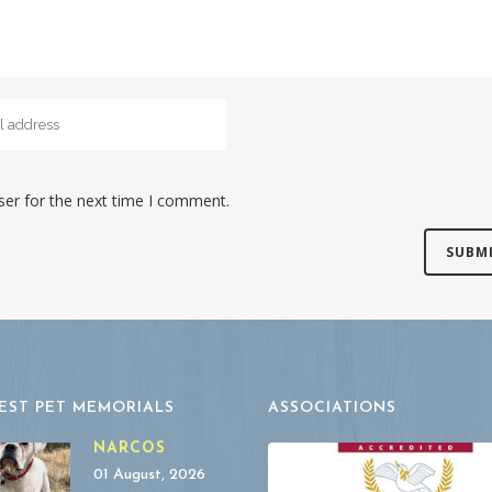
ser for the next time I comment.
EST PET MEMORIALS
ASSOCIATIONS
NARCOS
01 August, 2026