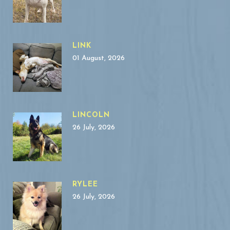
LINK
01 August, 2026
LINCOLN
26 July, 2026
RYLEE
26 July, 2026