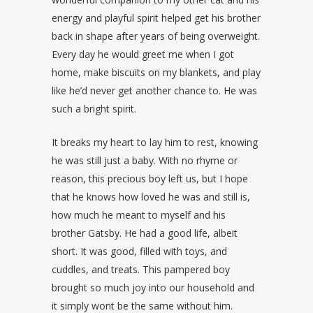
energy and playful spirit helped get his brother
back in shape after years of being overweight.
Every day he would greet me when I got
home, make biscuits on my blankets, and play
like he’d never get another chance to. He was
such a bright spirit.
It breaks my heart to lay him to rest, knowing
he was still just a baby. With no rhyme or
reason, this precious boy left us, but I hope
that he knows how loved he was and still is,
how much he meant to myself and his
brother Gatsby. He had a good life, albeit
short. It was good, filled with toys, and
cuddles, and treats. This pampered boy
brought so much joy into our household and
it simply wont be the same without him.