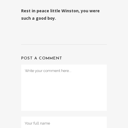
Rest in peace little Winston, you were
such a good boy.
POST A COMMENT