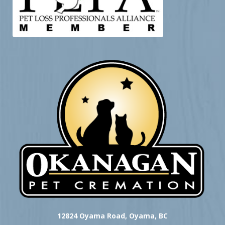
12824 Oyama Road, Oyama, BC