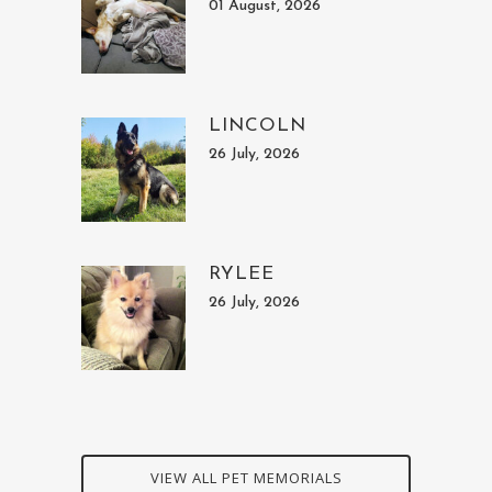
01 August, 2026
LINCOLN
26 July, 2026
RYLEE
26 July, 2026
VIEW ALL PET MEMORIALS