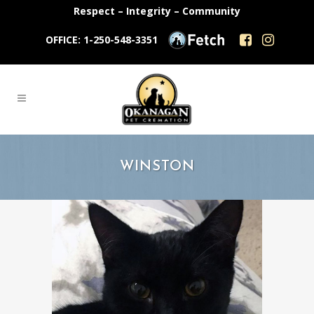
Respect – Integrity – Community
OFFICE: 1-250-548-3351
WINSTON