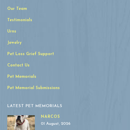
Our Team
Testimonials
Urns
Jewelry
Pet Loss Grief Support
Contact Us
Pet Memorials
Pet Memorial Submissions
LATEST PET MEMORIALS
NARCOS
01 August, 2026