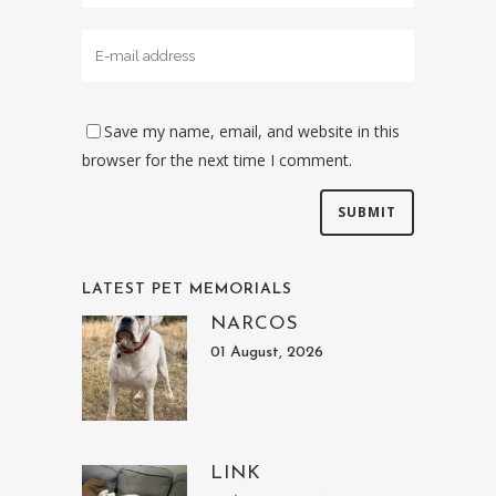
Save my name, email, and website in this
browser for the next time I comment.
LATEST PET MEMORIALS
NARCOS
01 August, 2026
LINK