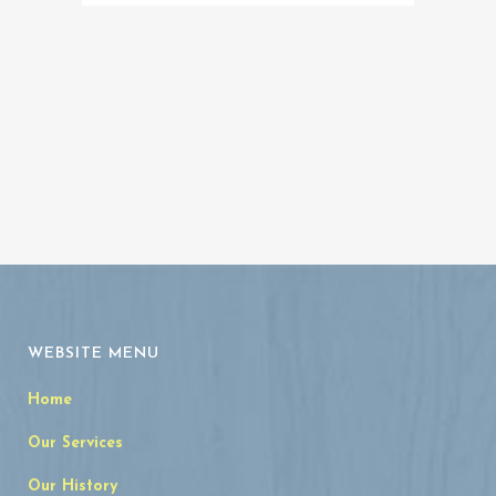
Memorial
Archives
WEBSITE MENU
Home
Our Services
Our History