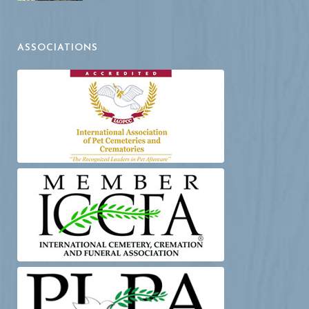
ASSOCIATIONS