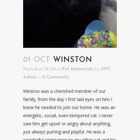
01 OCT
WINSTON
Posted at 18:50h
in
Pet Memorials
by
OPC
Admin
0 Comments
Winston was a cherished member of our
family, from the day I first laid eyes on him I
knew he needed to join our home. He was an
energetic, social, even-tempered cat. I never
saw him get upset or angry about anything,
just always purring and playful. He was a
wonderful companion to my other cat and his