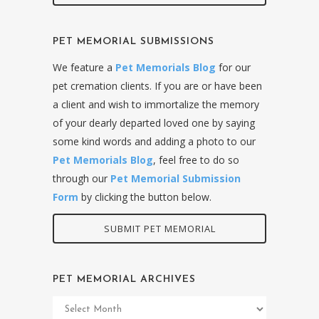
PET MEMORIAL SUBMISSIONS
We feature a
Pet Memorials Blog
for our
pet cremation clients. If you are or have been
a client and wish to immortalize the memory
of your dearly departed loved one by saying
some kind words and adding a photo to our
Pet Memorials Blog
, feel free to do so
through our
Pet Memorial Submission
Form
by clicking the button below.
SUBMIT PET MEMORIAL
PET MEMORIAL ARCHIVES
Pet