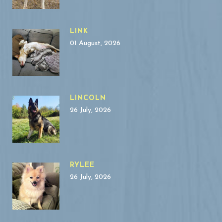
LINK
01 August, 2026
LINCOLN
26 July, 2026
RYLEE
26 July, 2026