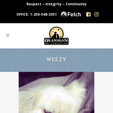
Respect – Integrity – Community
OFFICE: 1-250-548-3351
WEEZY