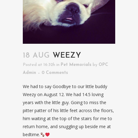
18 AUG
WEEZY
Posted at 16:32h
in
Pet Memorials
by
OPC
Admin
0 Comments
We had to say Goodbye to our little buddy
Weezy on August 12. We had 14.5 loving
years with the little guy. Going to miss the
pitter patter of his little feet across the floors,
him waiting at the top of the stairs for me to
return home, and snuggling up beside me at
bedtime.