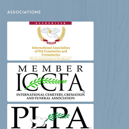
ASSOCIATIONS