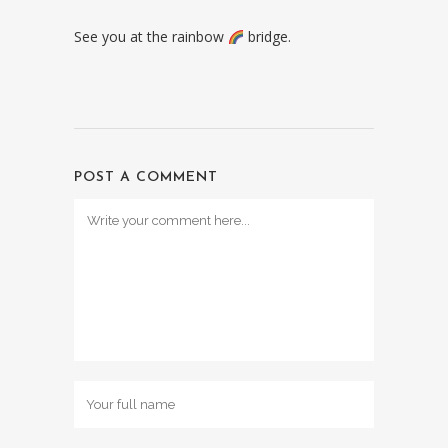
See you at the rainbow
bridge.
POST A COMMENT