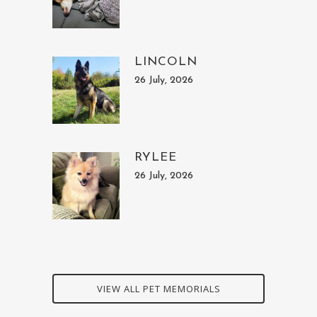
LINCOLN
26 July, 2026
RYLEE
26 July, 2026
VIEW ALL PET MEMORIALS