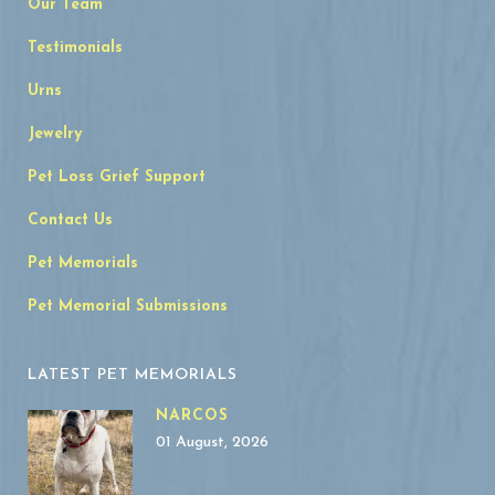
Our Team
Testimonials
Urns
Jewelry
Pet Loss Grief Support
Contact Us
Pet Memorials
Pet Memorial Submissions
LATEST PET MEMORIALS
NARCOS
01 August, 2026