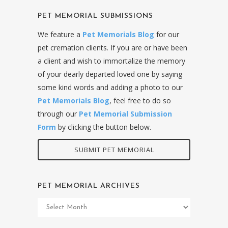
PET MEMORIAL SUBMISSIONS
We feature a
Pet Memorials Blog
for our
pet cremation clients. If you are or have been
a client and wish to immortalize the memory
of your dearly departed loved one by saying
some kind words and adding a photo to our
Pet Memorials Blog
, feel free to do so
through our
Pet Memorial Submission
Form
by clicking the button below.
SUBMIT PET MEMORIAL
PET MEMORIAL ARCHIVES
Pet
Memorial