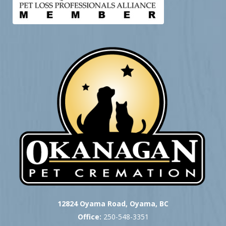
12824 Oyama Road, Oyama, BC
Office:
250-548-3351