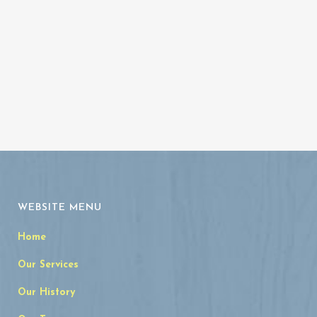
Archives
WEBSITE MENU
Home
Our Services
Our History