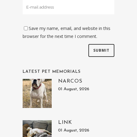
Save my name, email, and website in this
browser for the next time I comment.
LATEST PET MEMORIALS
NARCOS
01 August, 2026
LINK
01 August, 2026