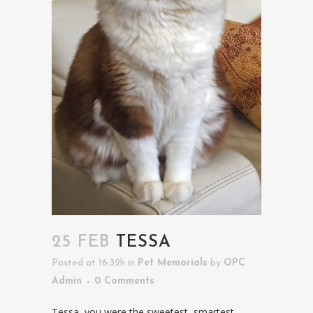
25 FEB
TESSA
Posted at 16:32h
in
Pet Memorials
by
OPC
Admin
0 Comments
Tessa, you were the sweetest, smartest