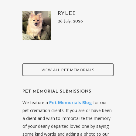
RYLEE
26 July, 2026
VIEW ALL PET MEMORIALS
PET MEMORIAL SUBMISSIONS
We feature a
Pet Memorials Blog
for our
pet cremation clients. If you are or have been
a client and wish to immortalize the memory
of your dearly departed loved one by saying
some kind words and adding a photo to our