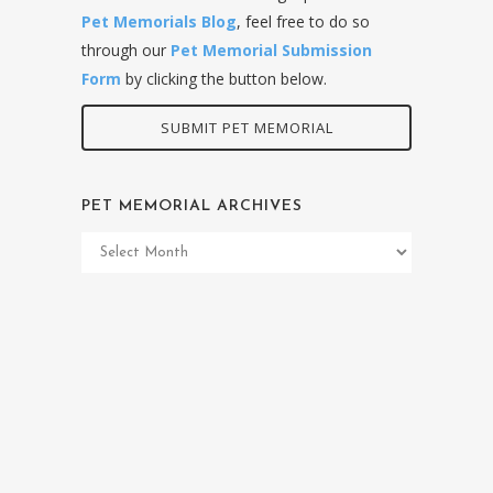
Pet Memorials Blog
, feel free to do so
through our
Pet Memorial Submission
Form
by clicking the button below.
SUBMIT PET MEMORIAL
PET MEMORIAL ARCHIVES
Pet
Memorial
Archives