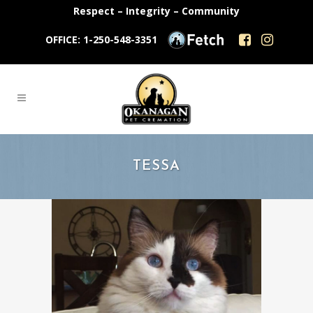
Respect – Integrity – Community
OFFICE: 1-250-548-3351
TESSA