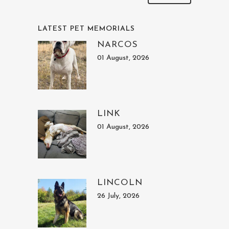
LATEST PET MEMORIALS
NARCOS
01 August, 2026
LINK
01 August, 2026
LINCOLN
26 July, 2026