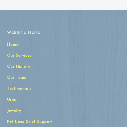
WEBSITE MENU
Home
Our Services
Our History
Our Team
Testimonials
Urns
Jewelry
Pet Loss Grief Support