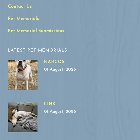
Contact Us
Pet Memorials
Pet Memorial Submissions
LATEST PET MEMORIALS
NARCOS
01 August, 2026
LINK
01 August, 2026