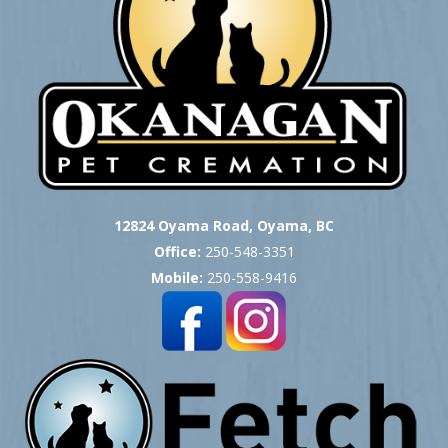
12824 Oyama Road, Oyama, BC
Office:
250-548-3351
Mobile:
250-558-9416