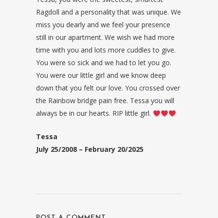
Ragdoll and a personality that was unique. We
miss you dearly and we feel your presence
still in our apartment. We wish we had more
time with you and lots more cuddles to give.
You were so sick and we had to let you go.
You were our little girl and we know deep
down that you felt our love. You crossed over
the Rainbow bridge pain free. Tessa you will
always be in our hearts. RIP little girl.
Tessa
July 25/2008 – February 20/2025
POST A COMMENT