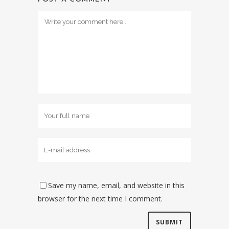
Save my name, email, and website in this
browser for the next time I comment.