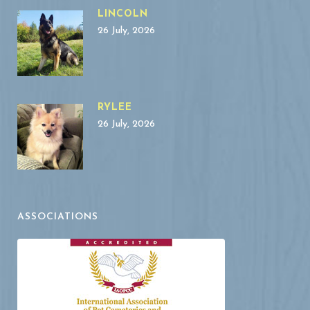
LINCOLN
26 July, 2026
RYLEE
26 July, 2026
ASSOCIATIONS