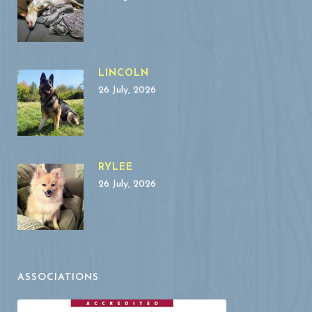
LINCOLN
26 July, 2026
RYLEE
26 July, 2026
ASSOCIATIONS