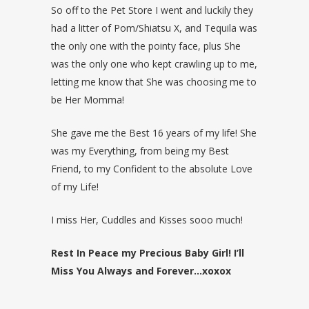
So off to the Pet Store I went and luckily they
had a litter of Pom/Shiatsu X, and Tequila was
the only one with the pointy face, plus She
was the only one who kept crawling up to me,
letting me know that She was choosing me to
be Her Momma!
She gave me the Best 16 years of my life! She
was my Everything, from being my Best
Friend, to my Confident to the absolute Love
of my Life!
I miss Her, Cuddles and Kisses sooo much!
Rest In Peace my Precious Baby Girl! I’ll
Miss You Always and Forever…xoxox