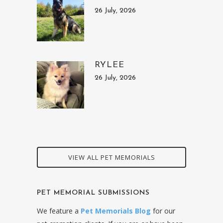
26 July, 2026
RYLEE
26 July, 2026
VIEW ALL PET MEMORIALS
PET MEMORIAL SUBMISSIONS
We feature a
Pet Memorials Blog
for our