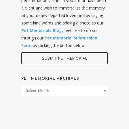
pet cremation clients. If you are or have been
a client and wish to immortalize the memory
of your dearly departed loved one by saying
some kind words and adding a photo to our
Pet Memorials Blog
, feel free to do so
through our
Pet Memorial Submission
Form
by clicking the button below.
SUBMIT PET MEMORIAL
PET MEMORIAL ARCHIVES
Pet
Memorial
Archives