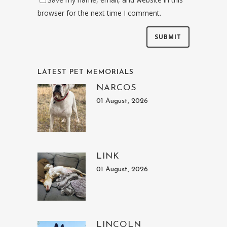
browser for the next time I comment.
LATEST PET MEMORIALS
NARCOS
01 August, 2026
LINK
01 August, 2026
LINCOLN