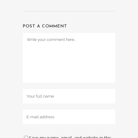
POST A COMMENT
Save my name, email, and website in this