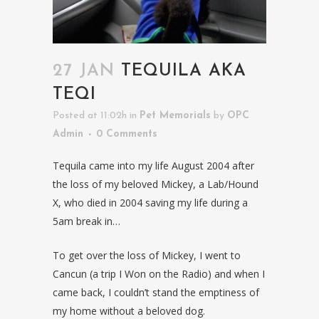
27 JAN
TEQUILA AKA
TEQI
Posted at 11:02h
in
Pet Memorials
by
OPC
Admin
0 Comments
Tequila came into my life August 2004 after
the loss of my beloved Mickey, a Lab/Hound
X, who died in 2004 saving my life during a
5am break in…
To get over the loss of Mickey, I went to
Cancun (a trip I Won on the Radio) and when I
came back, I couldn’t stand the emptiness of
my home without a beloved dog.