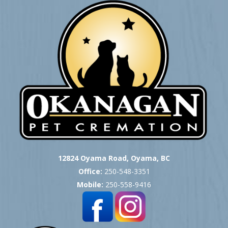
12824 Oyama Road, Oyama, BC
Office:
250-548-3351
Mobile:
250-558-9416