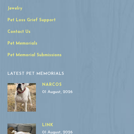
Jewelry
Pet Loss Grief Support
Contact Us
Pet Memorials
Pet Memorial Submissions
LATEST PET MEMORIALS
NARCOS
01 August, 2026
LINK
01 August, 2026