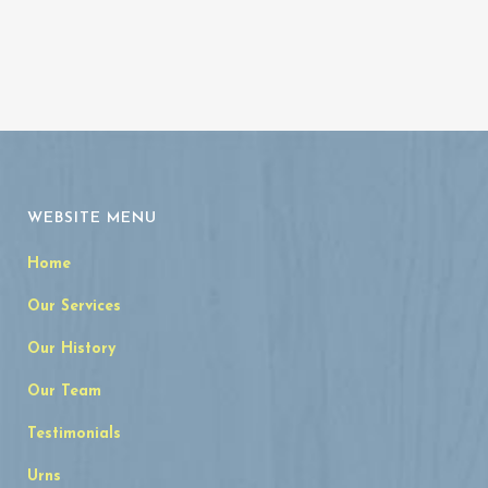
WEBSITE MENU
Home
Our Services
Our History
Our Team
Testimonials
Urns