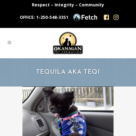
Respect – Integrity – Community
OFFICE: 1-250-548-3351
TEQUILA AKA TEQI