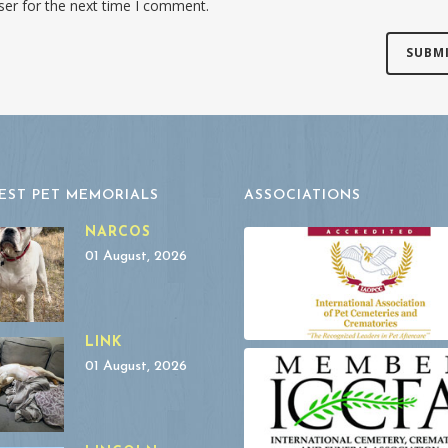
ser for the next time I comment.
EST PET MEMORIALS
ASSOCIATIONS
NARCOS
01 August, 2026
LINK
01 August, 2026