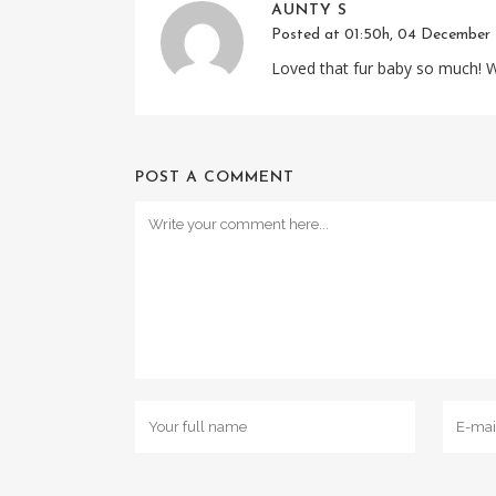
AUNTY S
Posted at 01:50h, 04 December
Loved that fur baby so much! Wi
POST A COMMENT