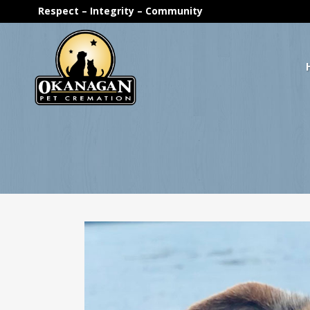
Respect – Integrity – Community