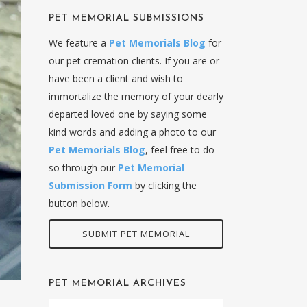
PET MEMORIAL SUBMISSIONS
We feature a
Pet Memorials Blog
for
our pet cremation clients. If you are or
have been a client and wish to
immortalize the memory of your dearly
departed loved one by saying some
kind words and adding a photo to our
Pet Memorials Blog
, feel free to do
so through our
Pet Memorial
Submission Form
by clicking the
button below.
SUBMIT PET MEMORIAL
PET MEMORIAL ARCHIVES