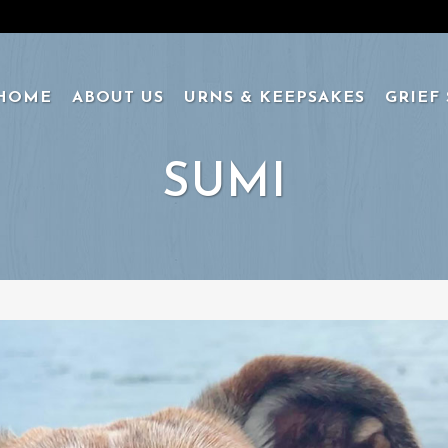
HOME
ABOUT US
URNS & KEEPSAKES
GRIEF
SUMI