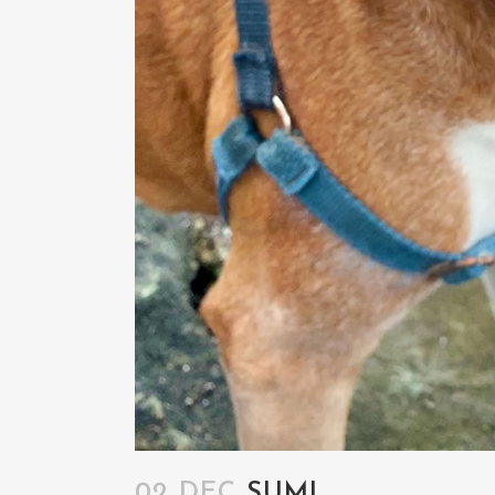
02 DEC
SUMI