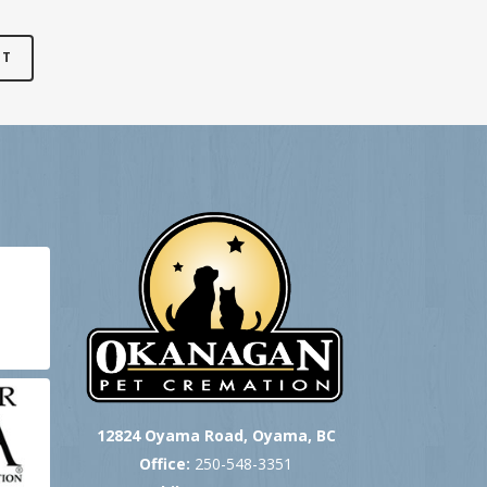
12824 Oyama Road, Oyama, BC
Office:
250-548-3351