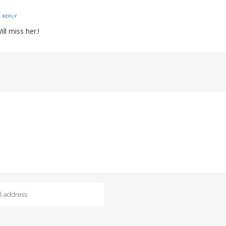
REPLY
ll miss her.!