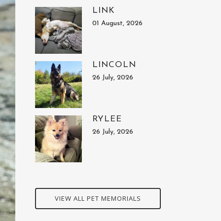
LINK
01 August, 2026
LINCOLN
26 July, 2026
RYLEE
26 July, 2026
VIEW ALL PET MEMORIALS