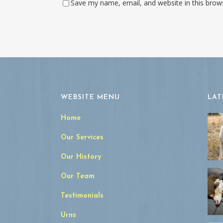
Save my name, email, and website in this brow
WEBSITE MENU
LAT
Home
Our Services
Our History
Our Team
Testimonials
Urns