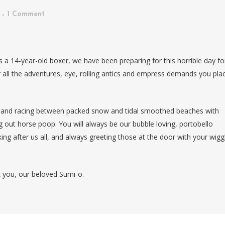
1 Comment
s a 14-year-old boxer, we have been preparing for this horrible day fo
 all the adventures, eye, rolling antics and empress demands you pla
g and racing between packed snow and tidal smoothed beaches with
g out horse poop. You will always be our bubble loving, portobello
ng after us all, and always greeting those at the door with your wigg
 you, our beloved Sumi-o.