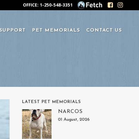
OFFICE: 1-250-548-3351
 SUPPORT
PET MEMORIALS
CONTACT US
LATEST PET MEMORIALS
NARCOS
01 August, 2026