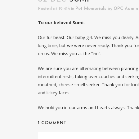
Posted at 19:41h
in
Pet Memorials
by
OPC Admin
To our beloved Sumi.
Our fur beast. Our baby girl. We miss you dearly. A
long time, but we were never ready. Thank you for
on us. We miss you at the “inn”.
We are sure you are alternating between prancin
intermittent rests, taking over couches and seekin
mouthed, cheese-smell seeker. Thank you for looki
and lickey faces.
We hold you in our arms and hearts always. Thank
1 COMMENT