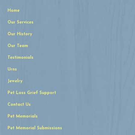
Home
Our Services
Our History
Our Team
Testimonials
Urns
Jewelry
Pet Loss Grief Support
Contact Us
Pet Memorials
Pet Memorial Submissions