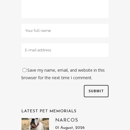
Save my name, email, and website in this
browser for the next time I comment.
LATEST PET MEMORIALS
NARCOS
01 August, 2026