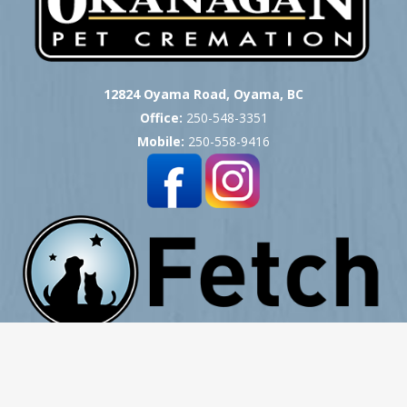
12824 Oyama Road, Oyama, BC
Office:
250-548-3351
Mobile:
250-558-9416