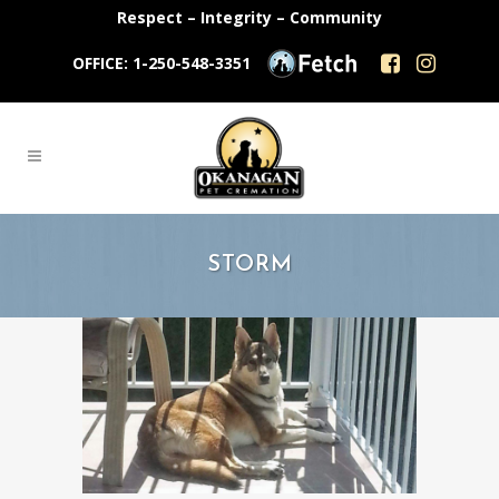
Respect – Integrity – Community
OFFICE: 1-250-548-3351
STORM