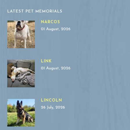
LATEST PET MEMORIALS
NARCOS
01 August, 2026
LINK
01 August, 2026
LINCOLN
26 July, 2026