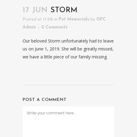
17 JUN
STORM
Posted at 11:51h
in
Pet Memorials
by
OPC
Admin
0 Comments
Our beloved Storm unfortunately had to leave
us on June 1, 2019. She will be greatly missed,
we have a little piece of our family missing.
POST A COMMENT