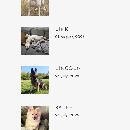
LINK
01 August, 2026
LINCOLN
26 July, 2026
RYLEE
26 July, 2026