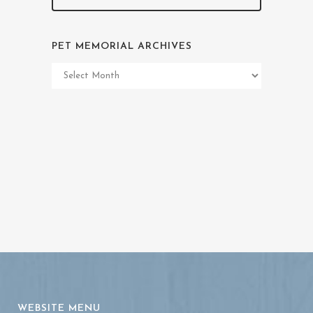
PET MEMORIAL ARCHIVES
Pet
Memorial
Archives
WEBSITE MENU