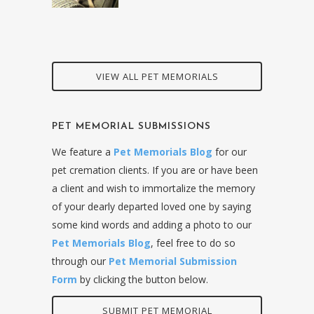
VIEW ALL PET MEMORIALS
PET MEMORIAL SUBMISSIONS
We feature a
Pet Memorials Blog
for our
pet cremation clients. If you are or have been
a client and wish to immortalize the memory
of your dearly departed loved one by saying
some kind words and adding a photo to our
Pet Memorials Blog
, feel free to do so
through our
Pet Memorial Submission
Form
by clicking the button below.
SUBMIT PET MEMORIAL