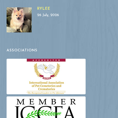
RYLEE
26 July, 2026
ASSOCIATIONS