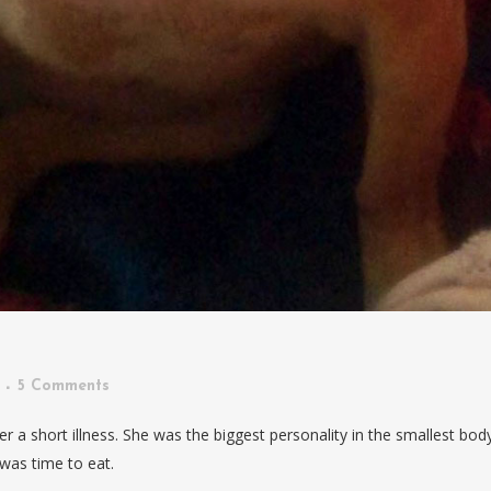
5 Comments
r a short illness. She was the biggest personality in the smallest bod
 was time to eat.