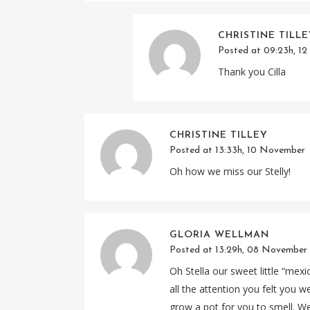
CHRISTINE TILL
Posted at 09:23h, 1
Thank you Cilla
CHRISTINE TILLEY
Posted at 13:33h, 10 November
Oh how we miss our Stelly!
GLORIA WELLMAN
Posted at 13:29h, 08 November
Oh Stella our sweet little “me
all the attention you felt you 
grow a pot for you to smell. We