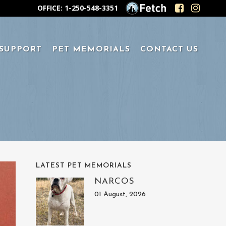
OFFICE: 1-250-548-3351
 SUPPORT
PET MEMORIALS
CONTACT US
LATEST PET MEMORIALS
NARCOS
01 August, 2026