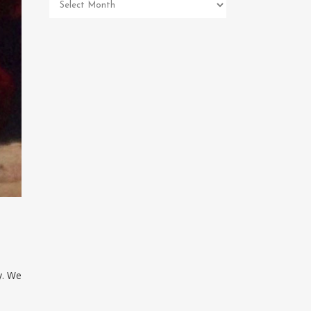
Pet
Memorial
Archives
y. We