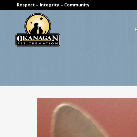
Respect – Integrity – Community