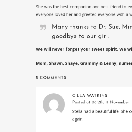
She was the best companion and best friend to ev
everyone loved her and greeted everyone with a wa
Many thanks to Dr. Sue, Min
goodbye to our girl.
We will never forget your sweet spirit. We wil
Mom, Shawn, Shaye, Grammy & Lenny, numero
5 COMMENTS
CILLA WATKINS
Posted at 08:21h, 11 November
Stella had a beautiful life. Sh
again.