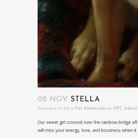
08 NOV
STELLA
Posted at 10:51h
in
Pet Memorials
by
OPC Admin
Our sweet girl crossed over the rainbow bridge afte
will miss your energy, love, and bossiness when it