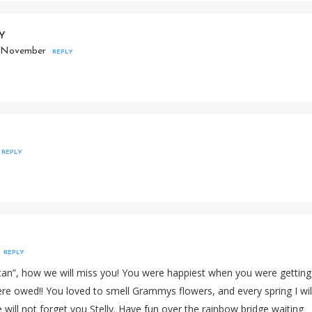
EY
2 November
REPLY
REPLY
REPLY
xican”, how we will miss you! You were happiest when you were getting
were owed!! You loved to smell Grammys flowers, and every spring I wil
 will not forget you Stelly. Have fun over the rainbow bridge waiting