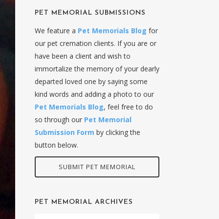
PET MEMORIAL SUBMISSIONS
We feature a
Pet Memorials Blog
for
our pet cremation clients. If you are or
have been a client and wish to
immortalize the memory of your dearly
departed loved one by saying some
kind words and adding a photo to our
Pet Memorials Blog
, feel free to do
so through our
Pet Memorial
Submission Form
by clicking the
button below.
SUBMIT PET MEMORIAL
PET MEMORIAL ARCHIVES