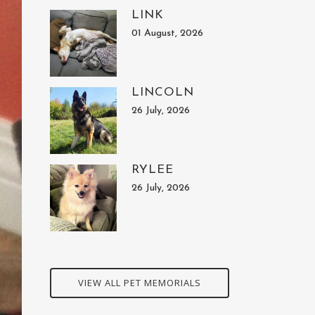
LINK
01 August, 2026
LINCOLN
26 July, 2026
RYLEE
26 July, 2026
VIEW ALL PET MEMORIALS