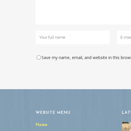
Save my name, email, and website in this brow
WEBSITE MENU
LAT
Home