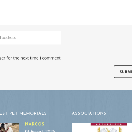
ser for the next time I comment.
EST PET MEMORIALS
ASSOCIATIONS
NARCOS
01 August, 2026