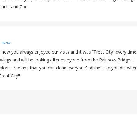
ennie and Zoe
REPLY
e how you always enjoyed our visits and it was “Treat City” every time
wings and will be looking after everyone from the Rainbow Bridge. I
alorie-free and that you can clean everyone’s dishes like you did whe
reat City!!!