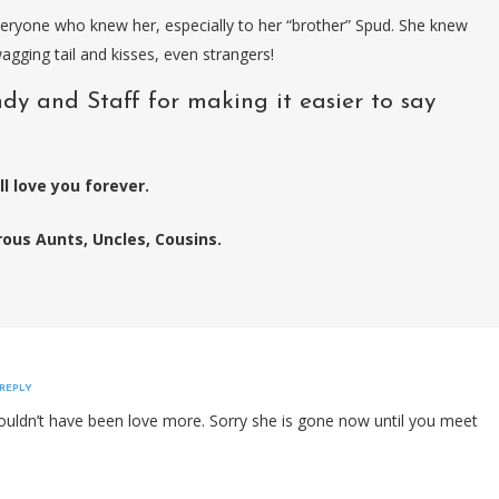
eryone who knew her, especially to her “brother” Spud. She knew
gging tail and kisses, even strangers!
dy and Staff for making it easier to say
l love you forever.
us Aunts, Uncles, Cousins.
REPLY
e couldn’t have been love more. Sorry she is gone now until you meet