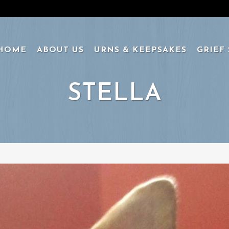
HOME
ABOUT US
URNS & KEEPSAKES
GRIEF
STELLA