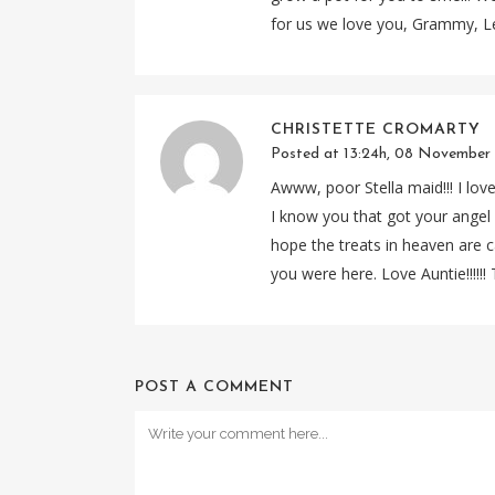
for us we love you, Grammy, L
CHRISTETTE CROMARTY
Posted at 13:24h, 08 November
Awww, poor Stella maid!!! I lov
I know you that got your angel 
hope the treats in heaven are c
you were here. Love Auntie!!!!!! T
POST A COMMENT