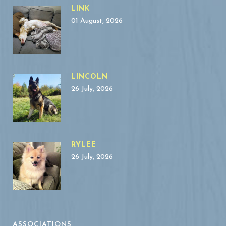
LINK
01 August, 2026
LINCOLN
26 July, 2026
RYLEE
26 July, 2026
ASSOCIATIONS