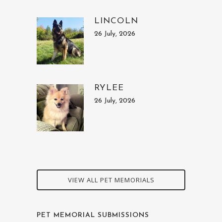
LINCOLN
26 July, 2026
RYLEE
26 July, 2026
VIEW ALL PET MEMORIALS
PET MEMORIAL SUBMISSIONS