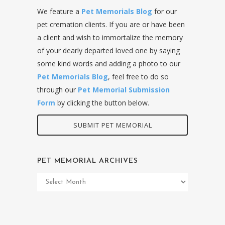
We feature a
Pet Memorials Blog
for our
pet cremation clients. If you are or have been
a client and wish to immortalize the memory
of your dearly departed loved one by saying
some kind words and adding a photo to our
Pet Memorials Blog
, feel free to do so
through our
Pet Memorial Submission
Form
by clicking the button below.
SUBMIT PET MEMORIAL
PET MEMORIAL ARCHIVES
Pet
Memorial
Archives