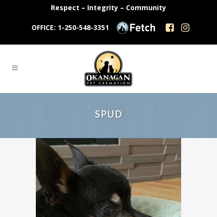
Respect – Integrity – Community
OFFICE: 1-250-548-3351
SPUD