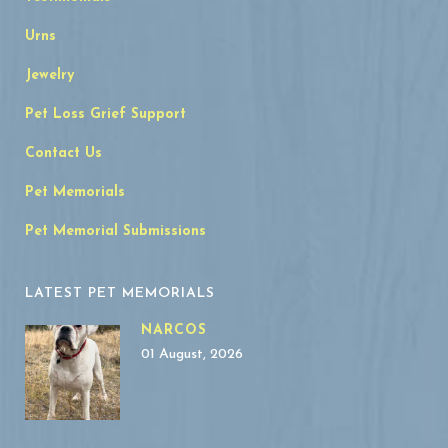
Urns
Jewelry
Pet Loss Grief Support
Contact Us
Pet Memorials
Pet Memorial Submissions
LATEST PET MEMORIALS
NARCOS
01 August, 2026