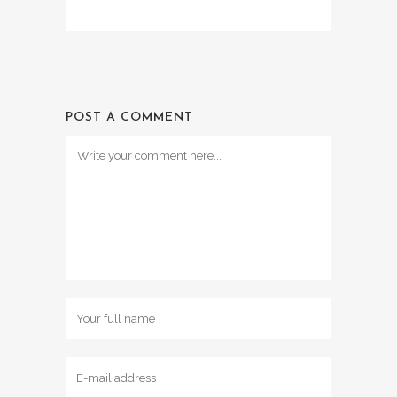
POST A COMMENT