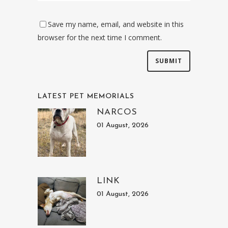
Save my name, email, and website in this
browser for the next time I comment.
LATEST PET MEMORIALS
NARCOS
01 August, 2026
LINK
01 August, 2026