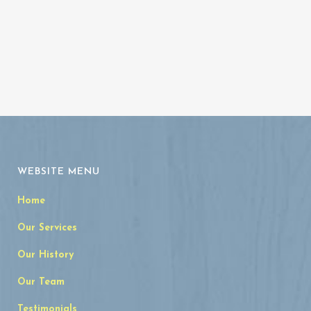
WEBSITE MENU
Home
Our Services
Our History
Our Team
Testimonials