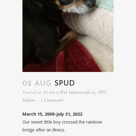
02 AUG
SPUD
Posted at 20:41h
in
Pet Memorials
by
OPC
Admin
1 Comment
March 15, 2009-July 31, 2022
Our sweet little boy crossed the rainbow
bridge after an illness.