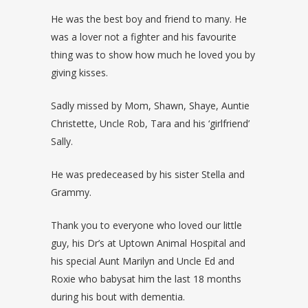
He was the best boy and friend to many. He
was a lover not a fighter and his favourite
thing was to show how much he loved you by
giving kisses.
Sadly missed by Mom, Shawn, Shaye, Auntie
Christette, Uncle Rob, Tara and his ‘girlfriend’
Sally.
He was predeceased by his sister Stella and
Grammy.
Thank you to everyone who loved our little
guy, his Dr’s at Uptown Animal Hospital and
his special Aunt Marilyn and Uncle Ed and
Roxie who babysat him the last 18 months
during his bout with dementia.