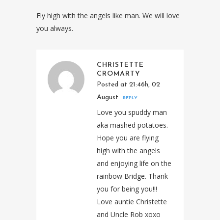
Fly high with the angels like man. We will love
you always.
CHRISTETTE
CROMARTY
Posted at 21:46h, 02
August
REPLY
Love you spuddy man
aka mashed potatoes.
Hope you are flying
high with the angels
and enjoying life on the
rainbow Bridge. Thank
you for being you!!!
Love auntie Christette
and Uncle Rob xoxo