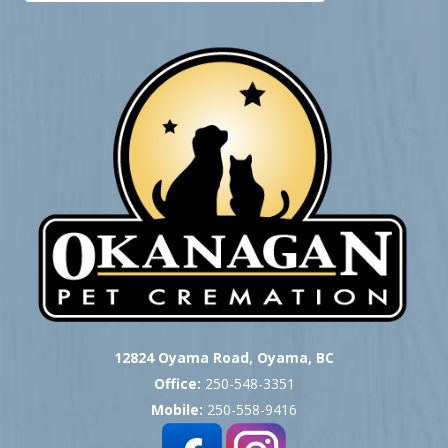
12824 Oyama Road, Oyama, BC
Office:
250-548-3351
Mobile:
250-558-9416