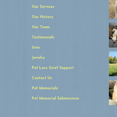
Our Services
Our History
Our Team
Testimonials
Urns
Jewelry
Pet Loss Grief Support
Contact Us
Pet Memorials
Pet Memorial Submissions