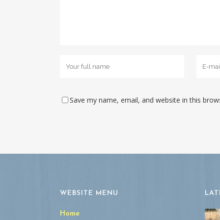
Save my name, email, and website in this brow
WEBSITE MENU
LAT
Home