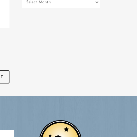
Pet
Memorial
Archives