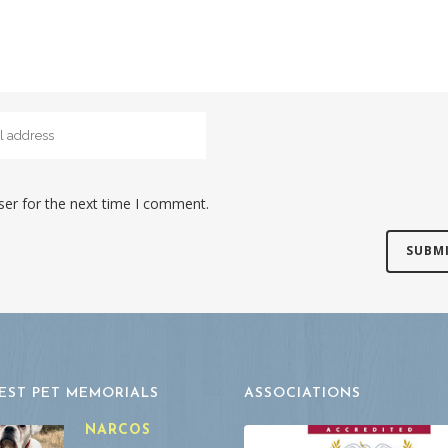
ser for the next time I comment.
EST PET MEMORIALS
ASSOCIATIONS
NARCOS