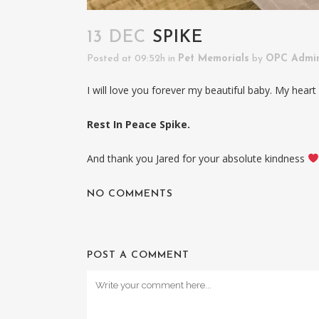
13 DEC
SPIKE
Posted at 09:52h
in
Pet Memorials
by
OPC Admi
I will love you forever my beautiful baby. My heart 
Rest In Peace Spike.
And thank you Jared for your absolute kindness
NO COMMENTS
POST A COMMENT