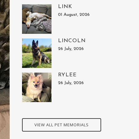
LINK
01 August, 2026
LINCOLN
26 July, 2026
RYLEE
26 July, 2026
VIEW ALL PET MEMORIALS