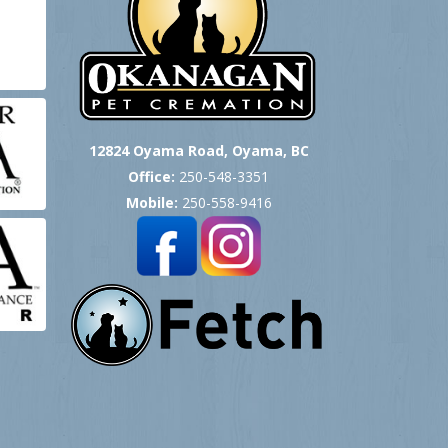
12824 Oyama Road, Oyama, BC
Office:
250-548-3351
Mobile:
250-558-9416