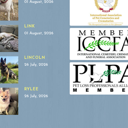
01 August, 2026
LINK
01 August, 2026
LINCOLN
26 July, 2026
RYLEE
26 July, 2026