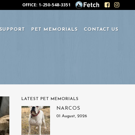
OFFICE: 1-250-548-3351
 SUPPORT
PET MEMORIALS
CONTACT US
LATEST PET MEMORIALS
NARCOS
01 August, 2026