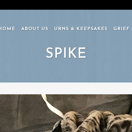
HOME
ABOUT US
URNS & KEEPSAKES
GRIEF
SPIKE