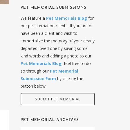
PET MEMORIAL SUBMISSIONS
We feature a
Pet Memorials Blog
for
our pet cremation clients. If you are or
have been a client and wish to
immortalize the memory of your dearly
departed loved one by saying some
kind words and adding a photo to our
Pet Memorials Blog
, feel free to do
so through our
Pet Memorial
Submission Form
by clicking the
button below.
SUBMIT PET MEMORIAL
PET MEMORIAL ARCHIVES