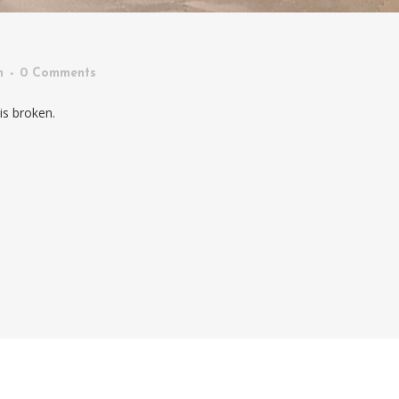
n
0 Comments
is broken.