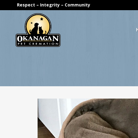
Respect – Integrity – Community