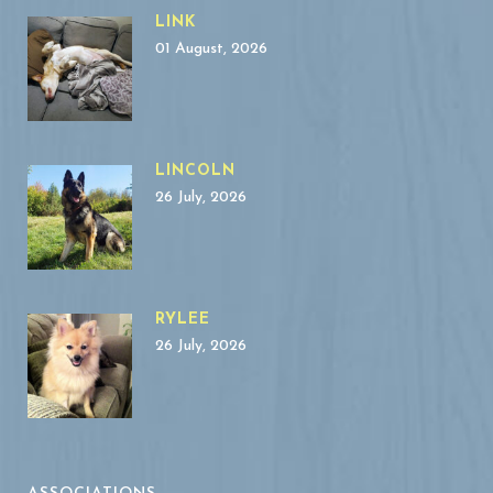
LINK
01 August, 2026
LINCOLN
26 July, 2026
RYLEE
26 July, 2026