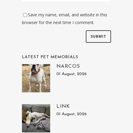
Save my name, email, and website in this
browser for the next time I comment.
LATEST PET MEMORIALS
NARCOS
01 August, 2026
LINK
01 August, 2026