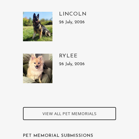
LINCOLN
26 July, 2026
RYLEE
26 July, 2026
VIEW ALL PET MEMORIALS
PET MEMORIAL SUBMISSIONS