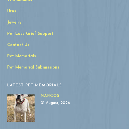
Testimonials
Urns
Jewelry
Pet Loss Grief Support
Contact Us
Pet Memorials
Pet Memorial Submissions
LATEST PET MEMORIALS
NARCOS
01 August, 2026