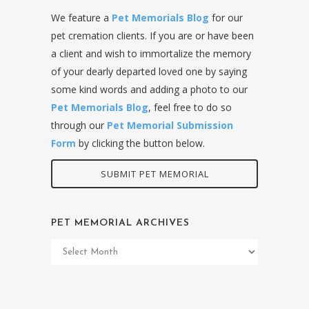
We feature a
Pet Memorials Blog
for our
pet cremation clients. If you are or have been
a client and wish to immortalize the memory
of your dearly departed loved one by saying
some kind words and adding a photo to our
Pet Memorials Blog
, feel free to do so
through our
Pet Memorial Submission
Form
by clicking the button below.
SUBMIT PET MEMORIAL
PET MEMORIAL ARCHIVES
Pet
Memorial
Archives