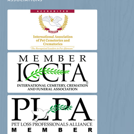
ASSOCIATIONS