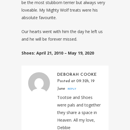
be the most stubborn terrier but always very
loveable. My Mighty Wolf treats were his
absolute favourite.
Our hearts went with him the day he left us
and he will be forever missed.
Shoes: April 21, 2010 – May 19, 2020
DEBORAH COOKE
Posted at 09:32h, 19
June
REPLY
Tootsie and Shoes
were pals and together
they share a space in
Heaven. All my love,
Debbie