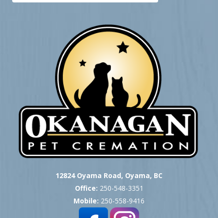
12824 Oyama Road, Oyama, BC
Office:
250-548-3351
Mobile:
250-558-9416