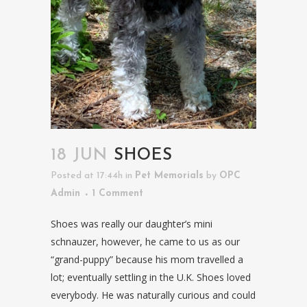
18 JUN
SHOES
Posted at 17:44h
in
Pet Memorials
by
OPC
Admin
1 Comment
Shoes was really our daughter’s mini
schnauzer, however, he came to us as our
“grand-puppy” because his mom travelled a
lot; eventually settling in the U.K. Shoes loved
everybody. He was naturally curious and could