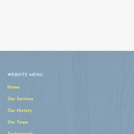
WEBSITE MENU
Home
Our Services
Our History
Our Team