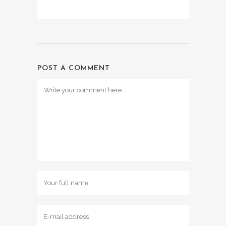
POST A COMMENT