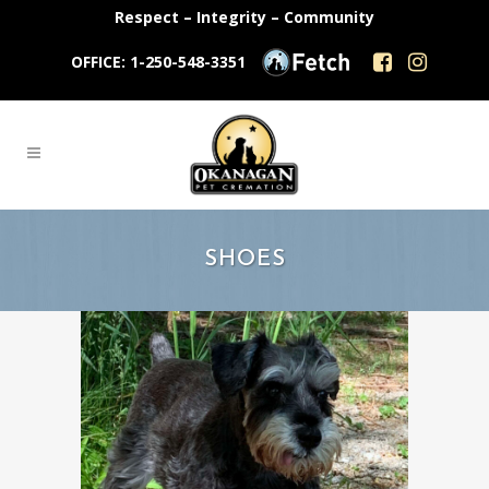
Respect – Integrity – Community
OFFICE: 1-250-548-3351
SHOES