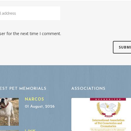
ser for the next time I comment.
EST PET MEMORIALS
ASSOCIATIONS
NARCOS
01 August, 2026