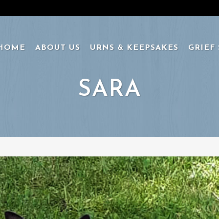
HOME
ABOUT US
URNS & KEEPSAKES
GRIEF
SARA