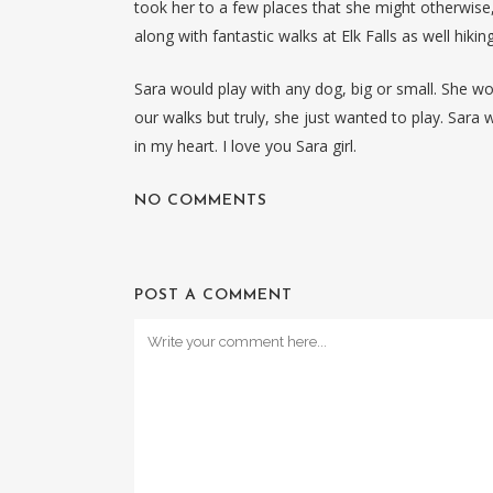
took her to a few places that she might otherwise
along with fantastic walks at Elk Falls as well hiki
Sara would play with any dog, big or small. She 
our walks but truly, she just wanted to play. Sara w
in my heart. I love you Sara girl.
NO COMMENTS
POST A COMMENT