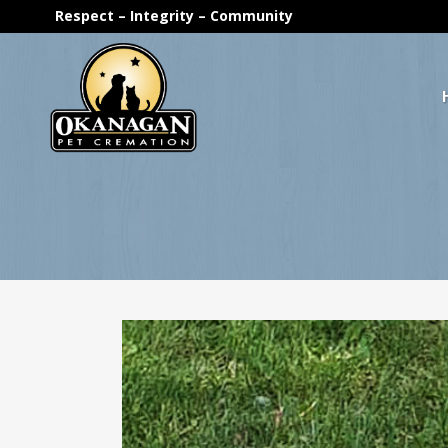
Respect – Integrity – Community