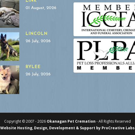
LINK
01 August, 2026
LINCOLN
26 July, 2026
RYLEE
26 July, 2026
Copyright © 2007 -
2026
Okanagan Pet Cremation
- All Rights Reserved
Website Hosting, Design, Development & Support by ProCreative Labs