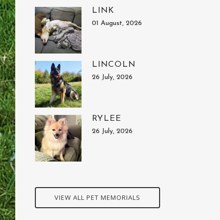
LINK
01 August, 2026
LINCOLN
26 July, 2026
RYLEE
26 July, 2026
VIEW ALL PET MEMORIALS