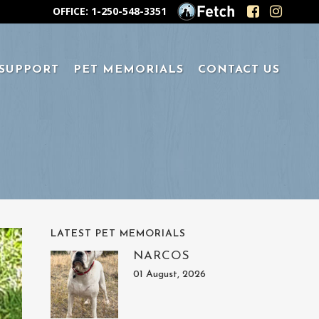
OFFICE: 1-250-548-3351
 SUPPORT
PET MEMORIALS
CONTACT US
LATEST PET MEMORIALS
NARCOS
01 August, 2026