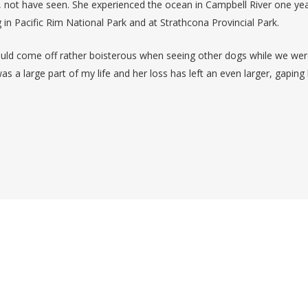
, not have seen. She experienced the ocean in Campbell River one yea
ng in Pacific Rim National Park and at Strathcona Provincial Park.
would come off rather boisterous when seeing other dogs while we we
as a large part of my life and her loss has left an even larger, gaping