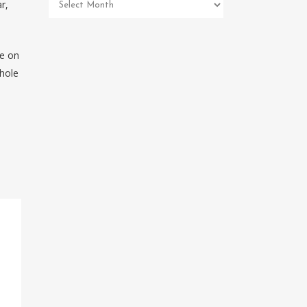
Pet
r,
Memorial
Archives
re on
 hole