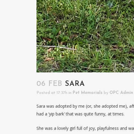
06 FEB
SARA
Posted at 17:37h
in
Pet Memorials
by
OPC Admin
Sara was adopted by me (or, she adopted me), aft
had a ‘yip bark’ that was quite funny, at times.
She was a lovely girl full of joy, playfulness and 