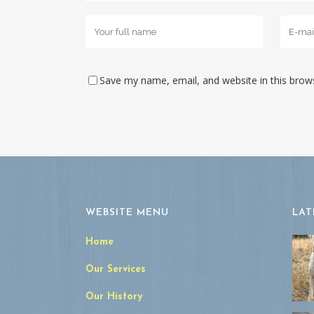
Save my name, email, and website in this brow
WEBSITE MENU
LAT
Home
Our Services
Our History