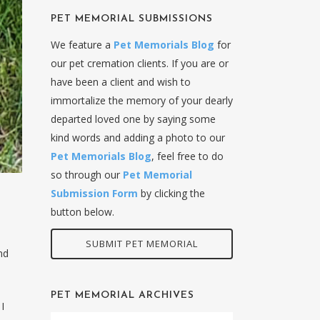
PET MEMORIAL SUBMISSIONS
We feature a
Pet Memorials Blog
for
our pet cremation clients. If you are or
have been a client and wish to
immortalize the memory of your dearly
departed loved one by saying some
kind words and adding a photo to our
Pet Memorials Blog
, feel free to do
so through our
Pet Memorial
Submission Form
by clicking the
button below.
SUBMIT PET MEMORIAL
nd
PET MEMORIAL ARCHIVES
I