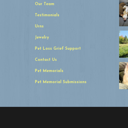
Our Team
Testimonials
Urns
Jewelry
Pet Loss Grief Support
Contact Us
Pet Memorials
Pet Memorial Submissions