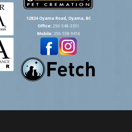
12824 Oyama Road, Oyama, BC
Office:
250-548-3351
Mobile:
250-558-9416