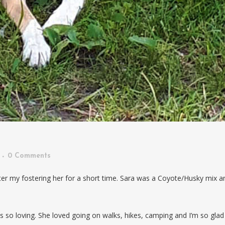
0 Comments
er my fostering her for a short time. Sara was a Coyote/Husky mix a
was so loving. She loved going on walks, hikes, camping and I’m so glad 