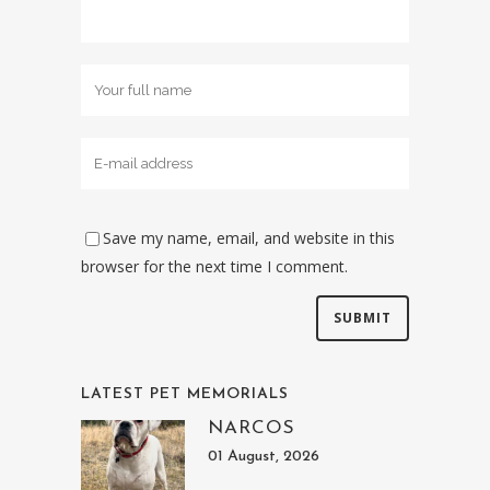
Save my name, email, and website in this
browser for the next time I comment.
LATEST PET MEMORIALS
NARCOS
01 August, 2026