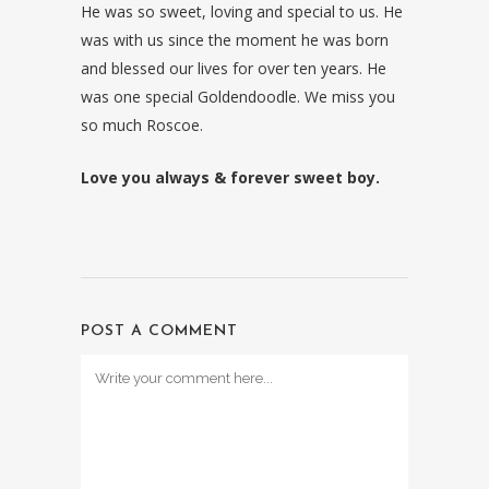
He was so sweet, loving and special to us. He
was with us since the moment he was born
and blessed our lives for over ten years. He
was one special Goldendoodle. We miss you
so much Roscoe.
Love you always & forever sweet boy.
POST A COMMENT