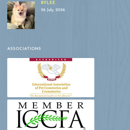
RYLEE
26 July, 2026
ASSOCIATIONS