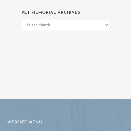
PET MEMORIAL ARCHIVES
Pet
Memorial
Archives
WEBSITE MENU