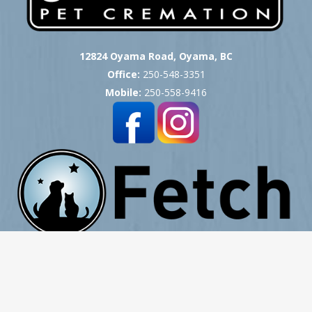
12824 Oyama Road, Oyama, BC
Office:
250-548-3351
Mobile:
250-558-9416