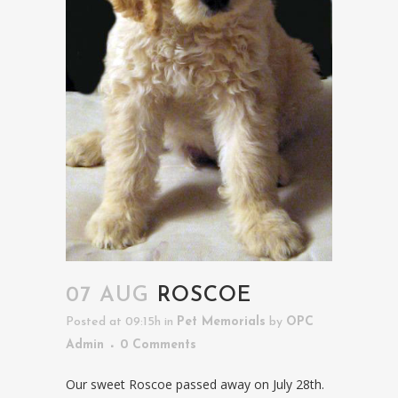
07 AUG
ROSCOE
Posted at 09:15h
in
Pet Memorials
by
OPC
Admin
0 Comments
Our sweet Roscoe passed away on July 28th.