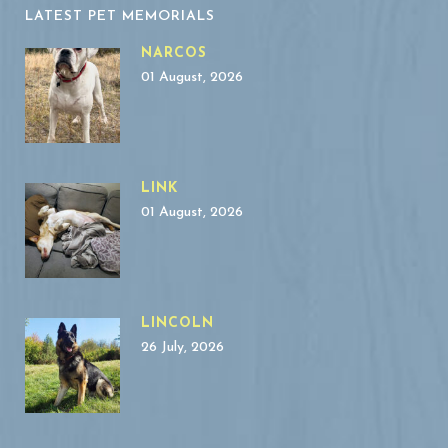
LATEST PET MEMORIALS
NARCOS
01 August, 2026
LINK
01 August, 2026
LINCOLN
26 July, 2026