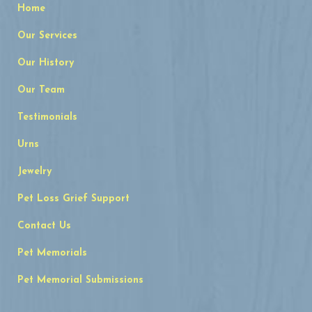
Home
Our Services
Our History
Our Team
Testimonials
Urns
Jewelry
Pet Loss Grief Support
Contact Us
Pet Memorials
Pet Memorial Submissions