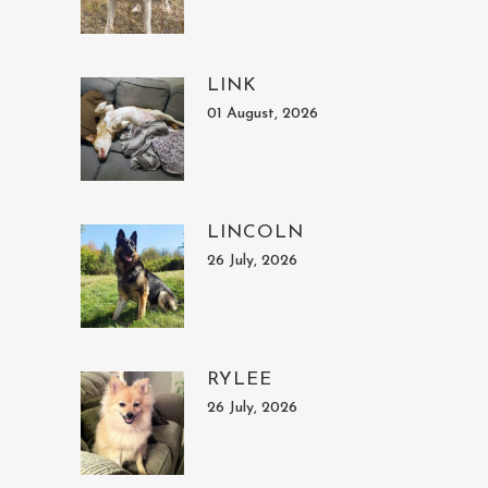
LINK
01 August, 2026
LINCOLN
26 July, 2026
RYLEE
26 July, 2026