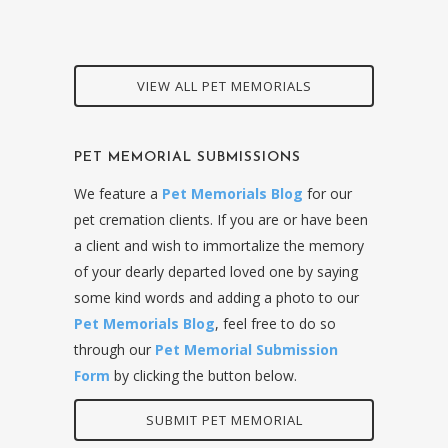
VIEW ALL PET MEMORIALS
PET MEMORIAL SUBMISSIONS
We feature a
Pet Memorials Blog
for our
pet cremation clients. If you are or have been
a client and wish to immortalize the memory
of your dearly departed loved one by saying
some kind words and adding a photo to our
Pet Memorials Blog
, feel free to do so
through our
Pet Memorial Submission
Form
by clicking the button below.
SUBMIT PET MEMORIAL