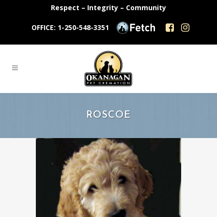
Respect – Integrity – Community
OFFICE: 1-250-548-3351
ROSCOE