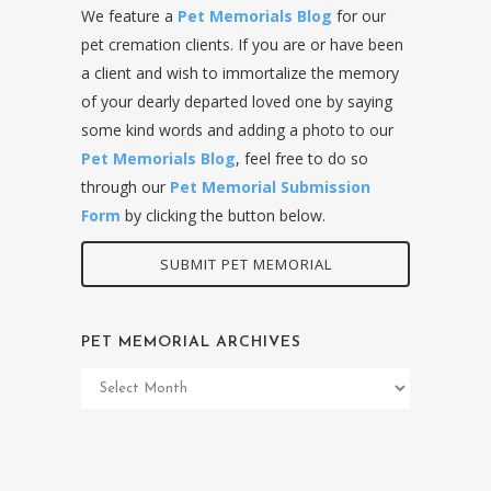
We feature a
Pet Memorials Blog
for our
pet cremation clients. If you are or have been
a client and wish to immortalize the memory
of your dearly departed loved one by saying
some kind words and adding a photo to our
Pet Memorials Blog
, feel free to do so
through our
Pet Memorial Submission
Form
by clicking the button below.
SUBMIT PET MEMORIAL
PET MEMORIAL ARCHIVES
Pet
Memorial
Archives