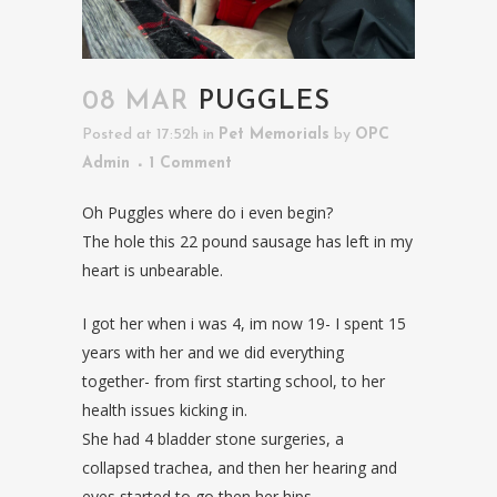
08 MAR
PUGGLES
Posted at 17:52h
in
Pet Memorials
by
OPC
Admin
1 Comment
Oh Puggles where do i even begin?
The hole this 22 pound sausage has left in my
heart is unbearable.
I got her when i was 4, im now 19- I spent 15
years with her and we did everything
together- from first starting school, to her
health issues kicking in.
She had 4 bladder stone surgeries, a
collapsed trachea, and then her hearing and
eyes started to go then her hips.