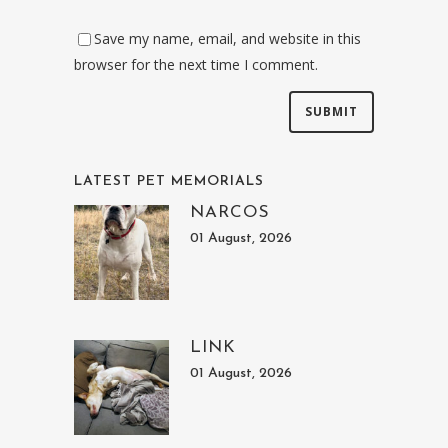
Save my name, email, and website in this
browser for the next time I comment.
LATEST PET MEMORIALS
NARCOS
01 August, 2026
LINK
01 August, 2026