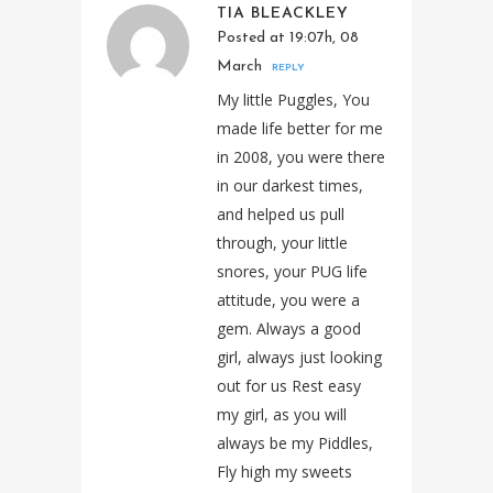
TIA BLEACKLEY
Posted at 19:07h, 08
March
REPLY
My little Puggles, You
made life better for me
in 2008, you were there
in our darkest times,
and helped us pull
through, your little
snores, your PUG life
attitude, you were a
gem. Always a good
girl, always just looking
out for us Rest easy
my girl, as you will
always be my Piddles,
Fly high my sweets