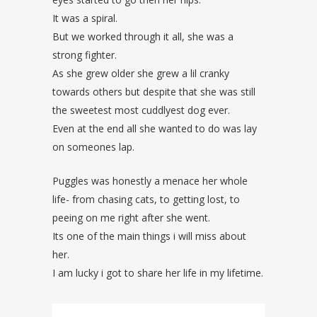
It was a spiral.
But we worked through it all, she was a
strong fighter.
As she grew older she grew a lil cranky
towards others but despite that she was still
the sweetest most cuddlyest dog ever.
Even at the end all she wanted to do was lay
on someones lap.
Puggles was honestly a menace her whole
life- from chasing cats, to getting lost, to
peeing on me right after she went.
Its one of the main things i will miss about
her.
I am lucky i got to share her life in my lifetime.