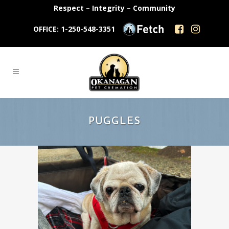
Respect – Integrity – Community
OFFICE: 1-250-548-3351
PUGGLES