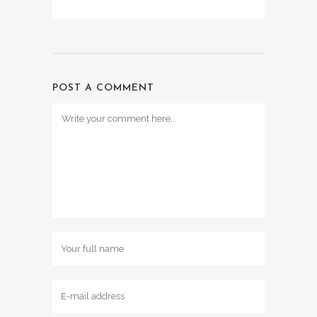
POST A COMMENT