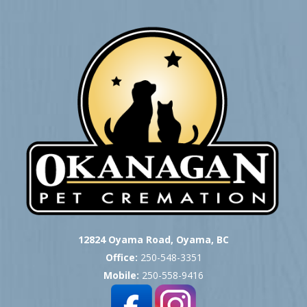
12824 Oyama Road, Oyama, BC
Office:
250-548-3351
Mobile:
250-558-9416