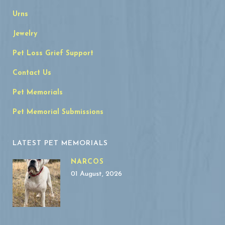
Urns
Jewelry
Pet Loss Grief Support
Contact Us
Pet Memorials
Pet Memorial Submissions
LATEST PET MEMORIALS
NARCOS
01 August, 2026