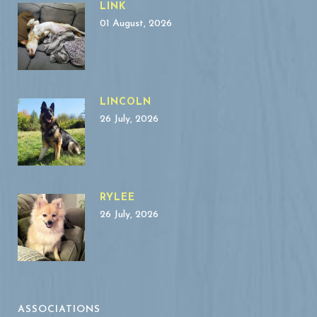
LINK
01 August, 2026
LINCOLN
26 July, 2026
RYLEE
26 July, 2026
ASSOCIATIONS