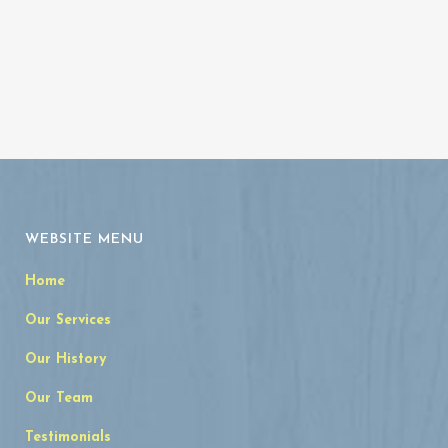
WEBSITE MENU
Home
Our Services
Our History
Our Team
Testimonials