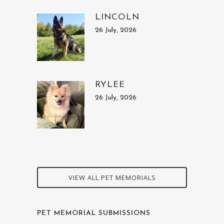
LINCOLN
26 July, 2026
RYLEE
26 July, 2026
VIEW ALL PET MEMORIALS
PET MEMORIAL SUBMISSIONS