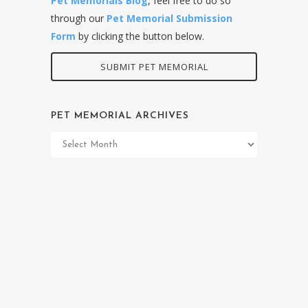
Pet Memorials Blog
, feel free to do so
through our
Pet Memorial Submission
Form
by clicking the button below.
SUBMIT PET MEMORIAL
PET MEMORIAL ARCHIVES
Pet
Memorial
Archives