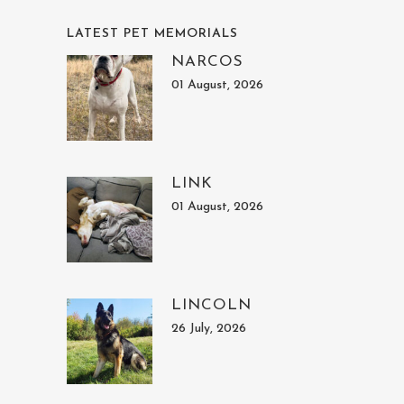
LATEST PET MEMORIALS
NARCOS
01 August, 2026
LINK
01 August, 2026
LINCOLN
26 July, 2026