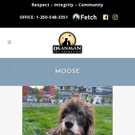
Respect – Integrity – Community
OFFICE: 1-250-548-3351
MOOSE