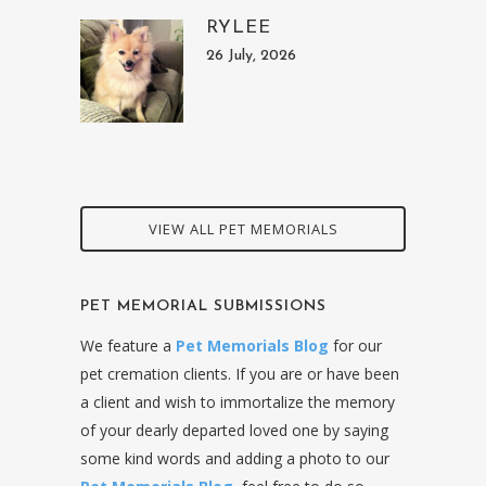
RYLEE
26 July, 2026
VIEW ALL PET MEMORIALS
PET MEMORIAL SUBMISSIONS
We feature a
Pet Memorials Blog
for our
pet cremation clients. If you are or have been
a client and wish to immortalize the memory
of your dearly departed loved one by saying
some kind words and adding a photo to our