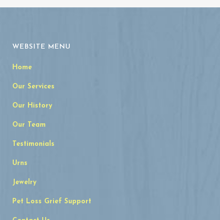
WEBSITE MENU
Home
Our Services
Our History
Our Team
Testimonials
Urns
Jewelry
Pet Loss Grief Support