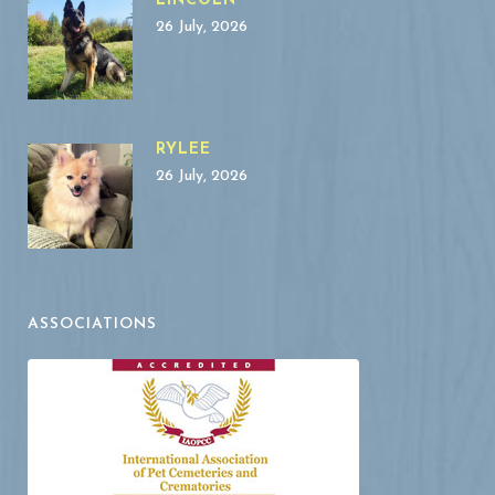
LINCOLN
26 July, 2026
RYLEE
26 July, 2026
ASSOCIATIONS