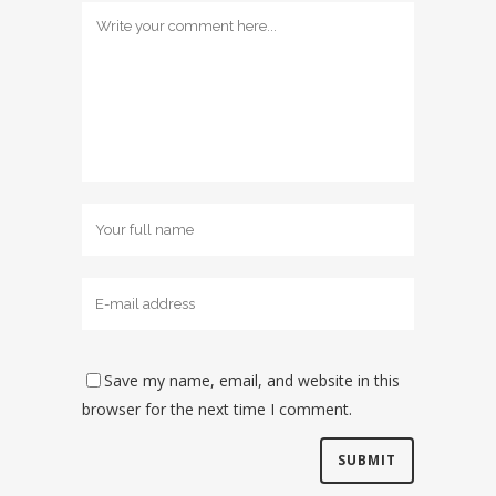
Save my name, email, and website in this
browser for the next time I comment.