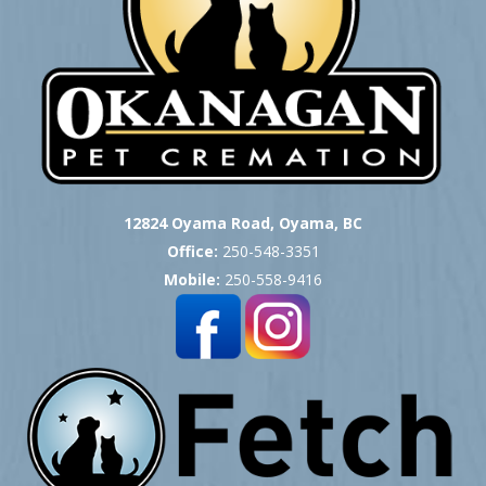
12824 Oyama Road, Oyama, BC
Office:
250-548-3351
Mobile:
250-558-9416