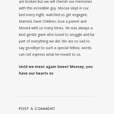
are broken but we will cherish our memories
with this incredible guy. Moose slept in our
bed every night, watched us get engaged,
Married, have Children, lose a parent and
Moved with us many times. He was always a
kind gentle giant who loved to snuggle and be
part of everything we did. We are so sad to
say goodbye to such a special fellow, words
can not express what he meant to us.
Until we meet again Sweet Moosey, you
have our hearts xo
POST A COMMENT