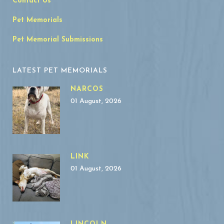
Contact Us
Pet Memorials
Pet Memorial Submissions
LATEST PET MEMORIALS
NARCOS
01 August, 2026
LINK
01 August, 2026