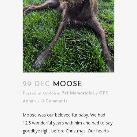
29 DEC
MOOSE
Posted at 07:46h
in
Pet Memorials
by
OPC
Admin
0 Comments
Moose was our beloved fur baby. We had
12.5 wonderful years with him and had to say
goodbye right before Christmas. Our hearts