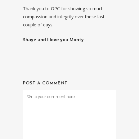
Thank you to OPC for showing so much
compassion and integrity over these last
couple of days.
Shaye and I love you Monty
POST A COMMENT