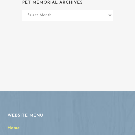
PET MEMORIAL ARCHIVES
Pet
Memorial
Archives
WEBSITE MENU
Home