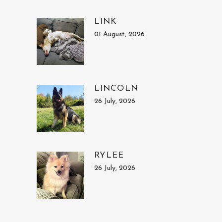
LINK
01 August, 2026
LINCOLN
26 July, 2026
RYLEE
26 July, 2026