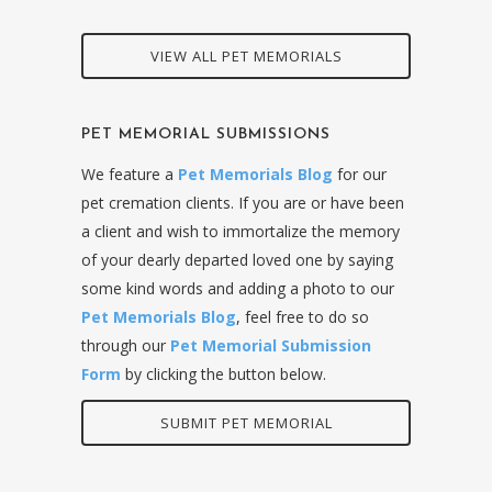
VIEW ALL PET MEMORIALS
PET MEMORIAL SUBMISSIONS
We feature a
Pet Memorials Blog
for our
pet cremation clients. If you are or have been
a client and wish to immortalize the memory
of your dearly departed loved one by saying
some kind words and adding a photo to our
Pet Memorials Blog
, feel free to do so
through our
Pet Memorial Submission
Form
by clicking the button below.
SUBMIT PET MEMORIAL