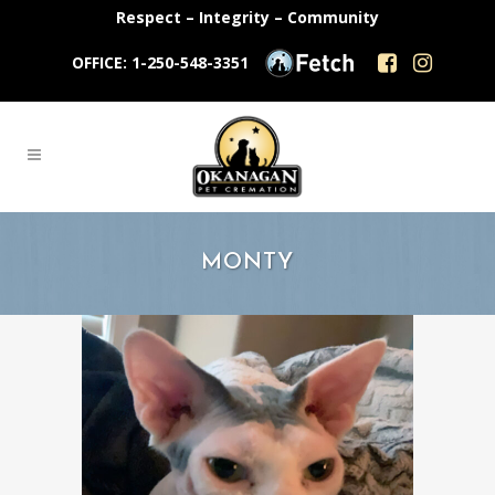
Respect – Integrity – Community
OFFICE: 1-250-548-3351
MONTY