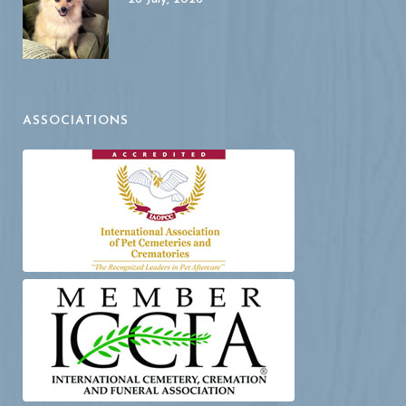
ASSOCIATIONS