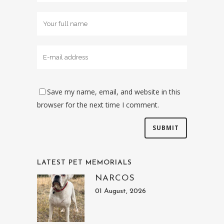
Save my name, email, and website in this
browser for the next time I comment.
LATEST PET MEMORIALS
NARCOS
01 August, 2026