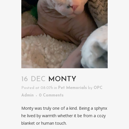
16 DEC
MONTY
Posted at 08:07h
in
Pet Memorials
by
OPC
Admin
0 Comments
Monty was truly one of a kind. Being a sphynx
he lived by warmth whether it be from a cozy
blanket or human touch.