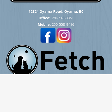
12824 Oyama Road, Oyama, BC
Office:
250-548-3351
Mobile:
250-558-9416
Copyright © 2007 -
2026
Okanagan Pet Cremation
- All Rights Reserved