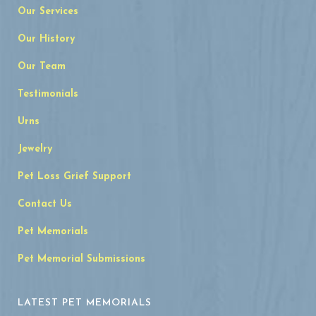
Our Services
Our History
Our Team
Testimonials
Urns
Jewelry
Pet Loss Grief Support
Contact Us
Pet Memorials
Pet Memorial Submissions
LATEST PET MEMORIALS