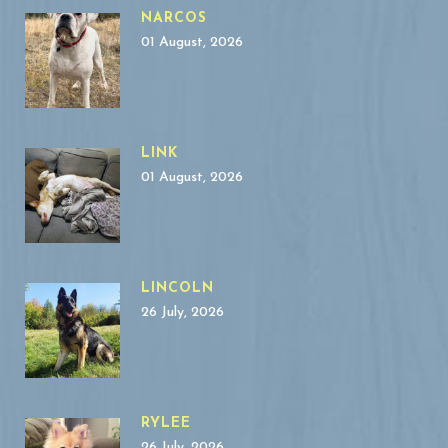
NARCOS
01 August, 2026
LINK
01 August, 2026
LINCOLN
26 July, 2026
RYLEE
26 July, 2026