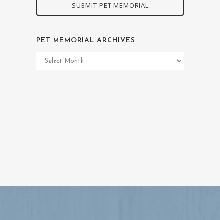
SUBMIT PET MEMORIAL
PET MEMORIAL ARCHIVES
Pet
Memorial
Archives