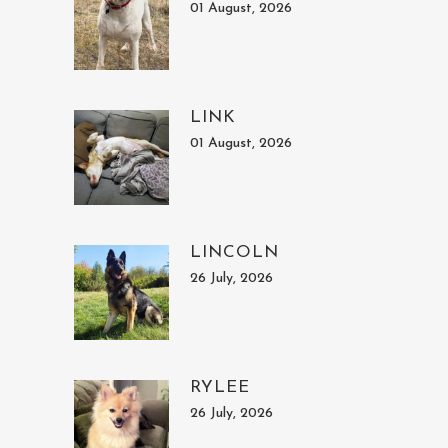
01 August, 2026
LINK
01 August, 2026
LINCOLN
26 July, 2026
RYLEE
26 July, 2026