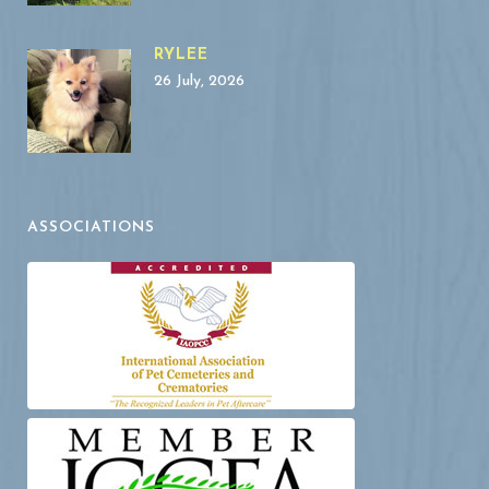
RYLEE
26 July, 2026
ASSOCIATIONS