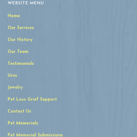
WEBSITE MENU
Home
Our Services
Our History
Our Team
Testimonials
Urns
Jewelry
Pet Loss Grief Support
Contact Us
Pet Memorials
Pet Memorial Submissions