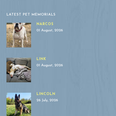
LATEST PET MEMORIALS
NARCOS
01 August, 2026
LINK
01 August, 2026
LINCOLN
26 July, 2026