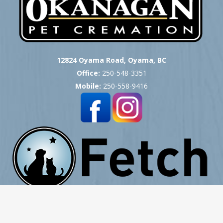
12824 Oyama Road, Oyama, BC
Office:
250-548-3351
Mobile:
250-558-9416