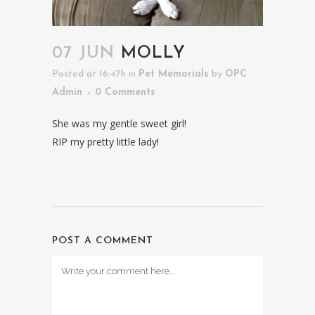
07 JUN
MOLLY
Posted at 16:47h
in
Pet Memorials
by
OPC
Admin
0 Comments
She was my gentle sweet girl!
RIP my pretty little lady!
POST A COMMENT