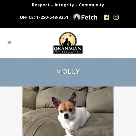
Respect – Integrity – Community
OFFICE: 1-250-548-3351
MOLLY