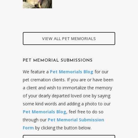
VIEW ALL PET MEMORIALS
PET MEMORIAL SUBMISSIONS
We feature a
Pet Memorials Blog
for our
pet cremation clients. If you are or have been
a client and wish to immortalize the memory
of your dearly departed loved one by saying
some kind words and adding a photo to our
Pet Memorials Blog
, feel free to do so
through our
Pet Memorial Submission
Form
by clicking the button below.