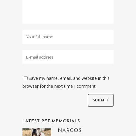
Save my name, email, and website in this
browser for the next time I comment.
LATEST PET MEMORIALS
NARCOS