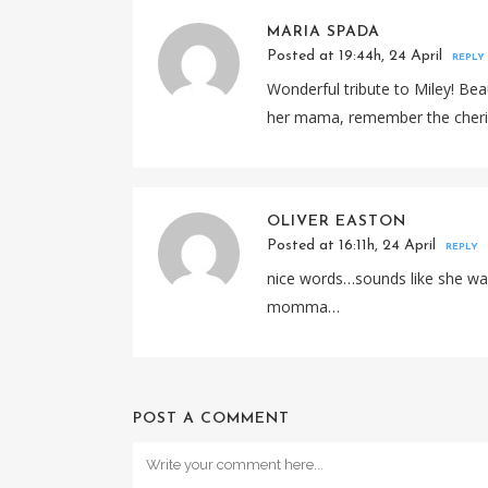
MARIA SPADA
Posted at 19:44h, 24 April
REPLY
Wonderful tribute to Miley! Beau
her mama, remember the cheri
OLIVER EASTON
Posted at 16:11h, 24 April
REPLY
nice words…sounds like she was
momma…
POST A COMMENT