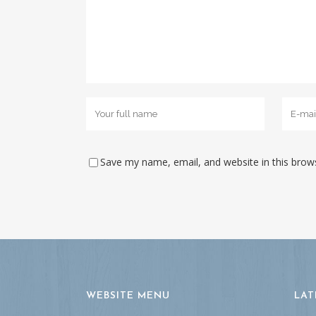
Save my name, email, and website in this brow
WEBSITE MENU
LAT