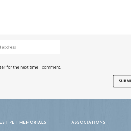
ser for the next time I comment.
EST PET MEMORIALS
ASSOCIATIONS