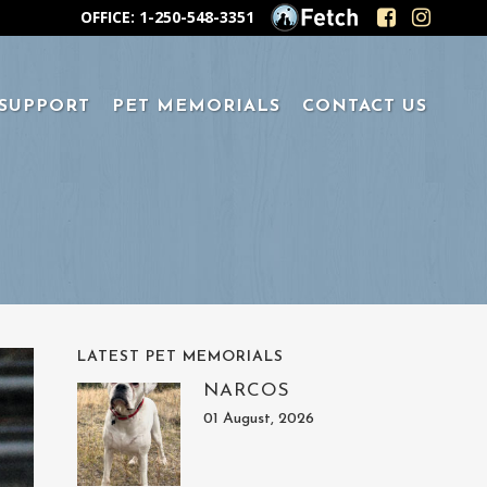
OFFICE: 1-250-548-3351
 SUPPORT
PET MEMORIALS
CONTACT US
LATEST PET MEMORIALS
NARCOS
01 August, 2026