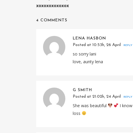
xoxoxoxoxoxox
4 COMMENTS
LENA HASBON
Posted at 10:53h, 26 April
REPLY
so sorry lani
love, aunty lena
G SMITH
Posted at 21:02h, 24 April
REPLY
She was beautiful
I know 
loss