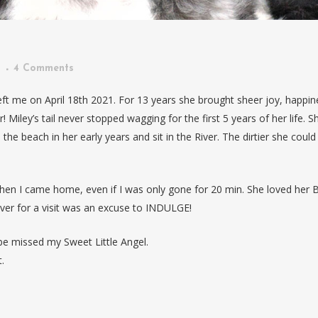
n
4 Comments
ft me on April 18th 2021. For 13 years she brought sheer joy, happin
! Miley’s tail never stopped wagging for the first 5 years of her life. S
the beach in her early years and sit in the River. The dirtier she could
en I came home, even if I was only gone for 20 min. She loved her 
r for a visit was an excuse to INDULGE!
e missed my Sweet Little Angel.
.