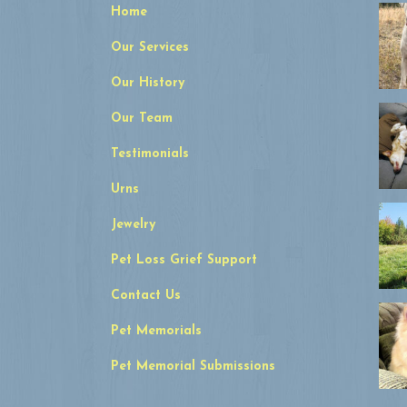
Home
Our Services
Our History
Our Team
Testimonials
Urns
Jewelry
Pet Loss Grief Support
Contact Us
Pet Memorials
Pet Memorial Submissions