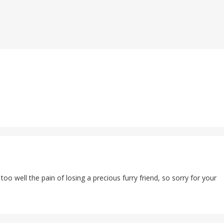
too well the pain of losing a precious furry friend, so sorry for your