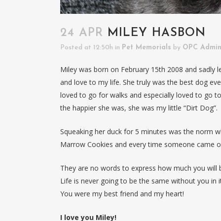
24 APR
MILEY HASBON
Posted at 12:50h
in
Pet Memorials
by
OPC Admi
Miley was born on February 15th 2008 and sadly le
and love to my life. She truly was the best dog ever
loved to go for walks and especially loved to go to 
the happier she was, she was my little “Dirt Dog”.
Squeaking her duck for 5 minutes was the norm wh
Marrow Cookies and every time someone came ove
They are no words to express how much you will b
Life is never going to be the same without you in it
You were my best friend and my heart!
I love you Miley!