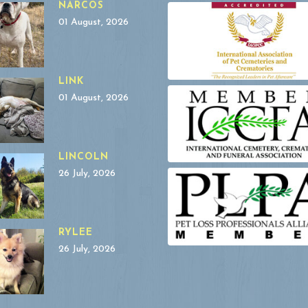
NARCOS
01 August, 2026
LINK
01 August, 2026
LINCOLN
26 July, 2026
RYLEE
26 July, 2026