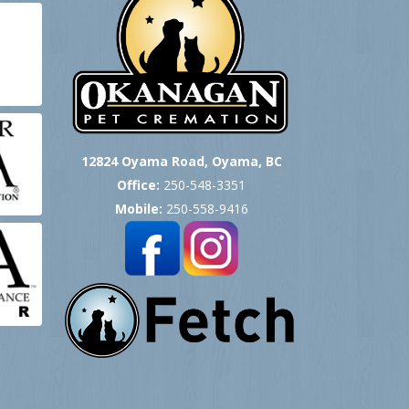
12824 Oyama Road, Oyama, BC
Office:
250-548-3351
Mobile:
250-558-9416