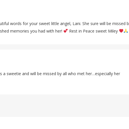
tiful words for your sweet little angel, Lani. She sure will be missed 
shed memories you had with her!
Rest in Peace sweet Miley
 a sweetie and will be missed by all who met her…especially her