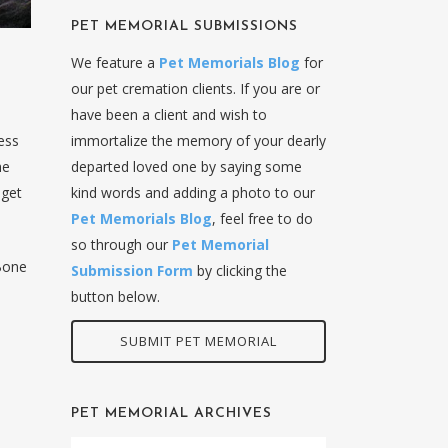
PET MEMORIAL SUBMISSIONS
We feature a
Pet Memorials Blog
for
our pet cremation clients. If you are or
have been a client and wish to
ess
immortalize the memory of your dearly
he
departed loved one by saying some
 get
kind words and adding a photo to our
Pet Memorials Blog
, feel free to do
so through our
Pet Memorial
Bone
Submission Form
by clicking the
button below.
SUBMIT PET MEMORIAL
PET MEMORIAL ARCHIVES