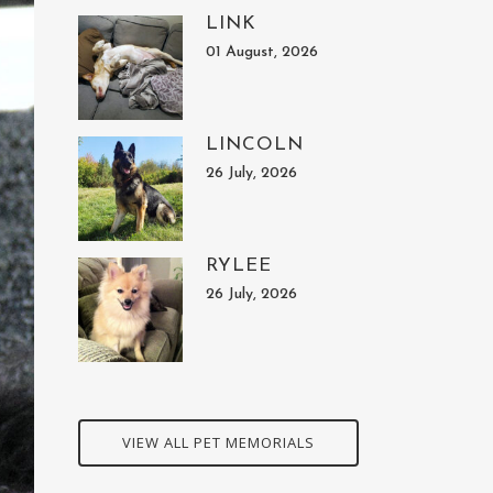
LINK
01 August, 2026
LINCOLN
26 July, 2026
RYLEE
26 July, 2026
VIEW ALL PET MEMORIALS