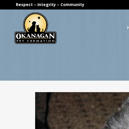
Respect – Integrity – Community