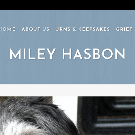
HOME
ABOUT US
URNS & KEEPSAKES
GRIEF
MILEY HASBON