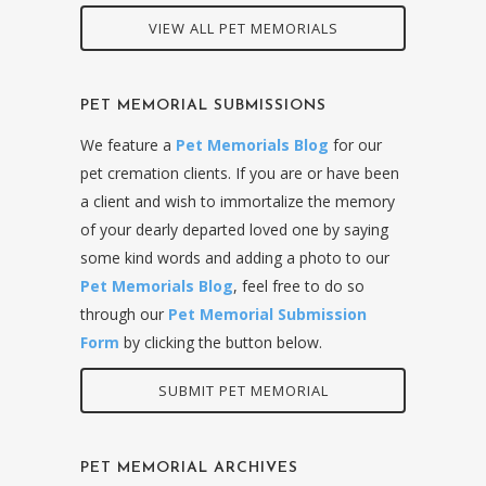
VIEW ALL PET MEMORIALS
PET MEMORIAL SUBMISSIONS
We feature a
Pet Memorials Blog
for our
pet cremation clients. If you are or have been
a client and wish to immortalize the memory
of your dearly departed loved one by saying
some kind words and adding a photo to our
Pet Memorials Blog
, feel free to do so
through our
Pet Memorial Submission
Form
by clicking the button below.
SUBMIT PET MEMORIAL
PET MEMORIAL ARCHIVES