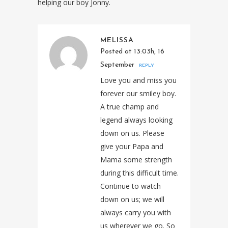
helping our boy Jonny.
MELISSA
Posted at 13:03h, 16
September
REPLY
Love you and miss you
forever our smiley boy.
A true champ and
legend always looking
down on us. Please
give your Papa and
Mama some strength
during this difficult time.
Continue to watch
down on us; we will
always carry you with
us wherever we go. So