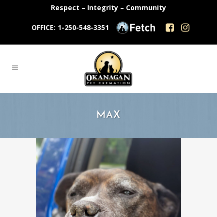
Respect – Integrity – Community
OFFICE: 1-250-548-3351
MAX