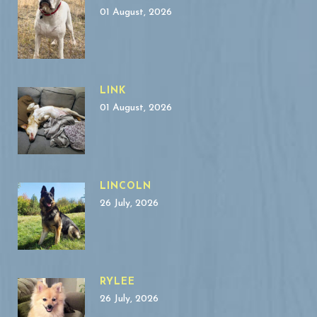
01 August, 2026
LINK
01 August, 2026
LINCOLN
26 July, 2026
RYLEE
26 July, 2026