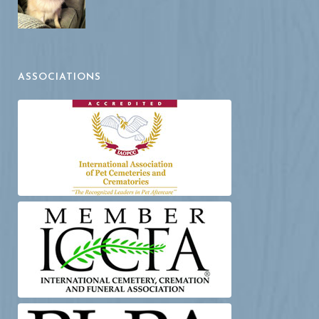
ASSOCIATIONS