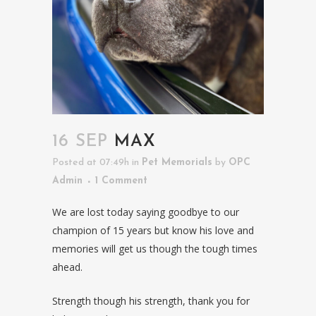
16 SEP
MAX
Posted at 07:49h
in
Pet Memorials
by
OPC
Admin
1 Comment
We are lost today saying goodbye to our
champion of 15 years but know his love and
memories will get us though the tough times
ahead.
Strength though his strength, thank you for