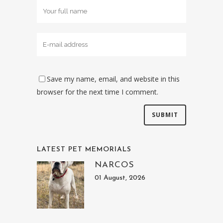
Save my name, email, and website in this
browser for the next time I comment.
LATEST PET MEMORIALS
NARCOS
01 August, 2026