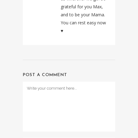
grateful for you Max,
and to be your Mama.
You can rest easy now
♥️
POST A COMMENT