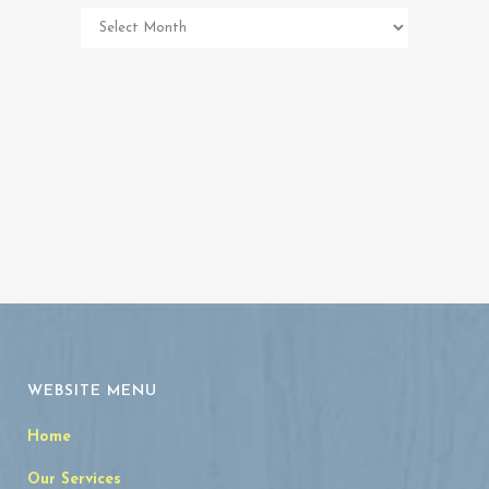
Pet
Memorial
Archives
WEBSITE MENU
Home
Our Services