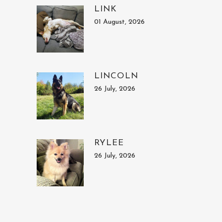
LINK
01 August, 2026
LINCOLN
26 July, 2026
RYLEE
26 July, 2026