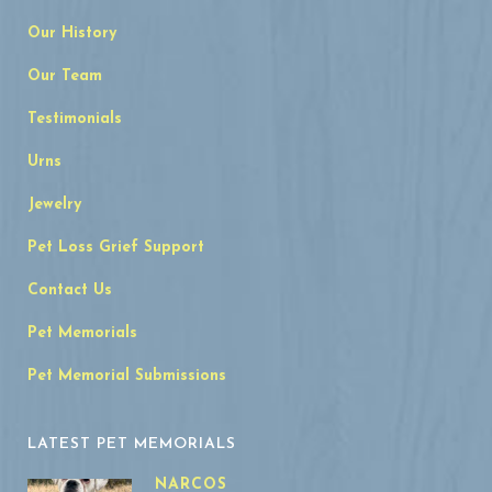
Our History
Our Team
Testimonials
Urns
Jewelry
Pet Loss Grief Support
Contact Us
Pet Memorials
Pet Memorial Submissions
LATEST PET MEMORIALS
NARCOS