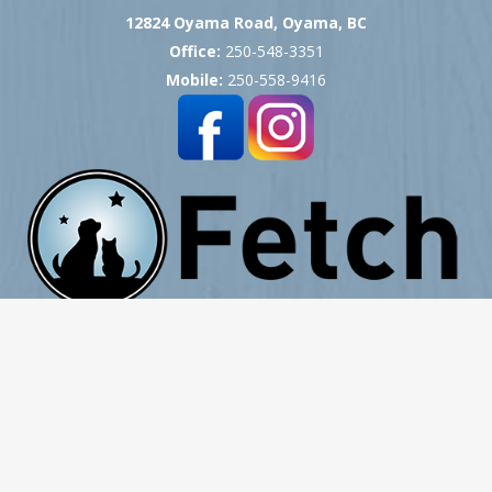
12824 Oyama Road, Oyama, BC
Office:
250-548-3351
Mobile:
250-558-9416
Copyright © 2007 -
2026
Okanagan Pet Cremation
- All Rights Reserved
Website Hosting, Design, Development & Support by ProCreative Labs