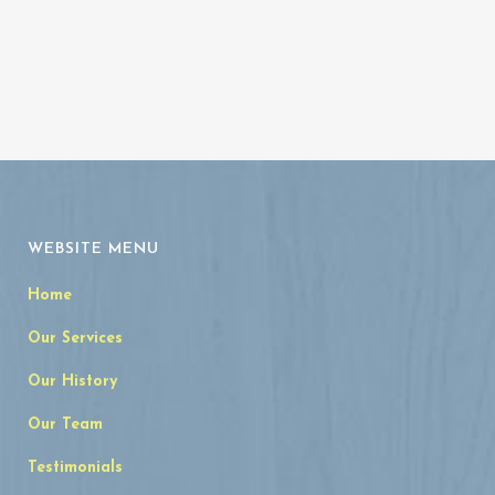
WEBSITE MENU
Home
Our Services
Our History
Our Team
Testimonials