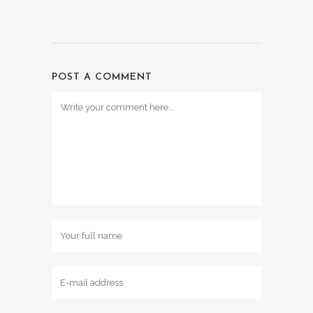
POST A COMMENT