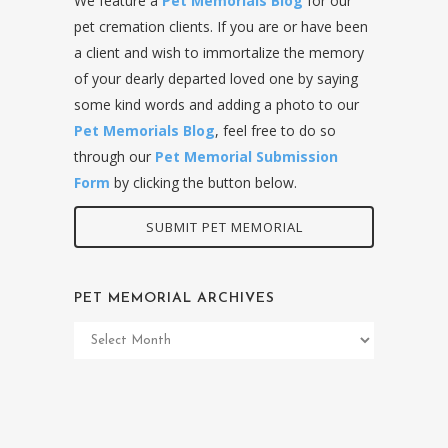
We feature a
Pet Memorials Blog
for our
pet cremation clients. If you are or have been
a client and wish to immortalize the memory
of your dearly departed loved one by saying
some kind words and adding a photo to our
Pet Memorials Blog
, feel free to do so
through our
Pet Memorial Submission
Form
by clicking the button below.
SUBMIT PET MEMORIAL
PET MEMORIAL ARCHIVES
Pet
Memorial
Archives