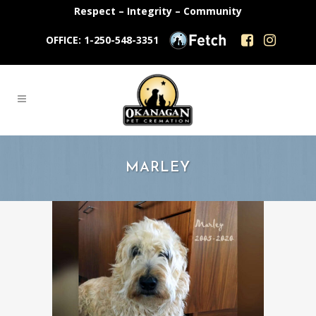
Respect – Integrity – Community
OFFICE: 1-250-548-3351
MARLEY