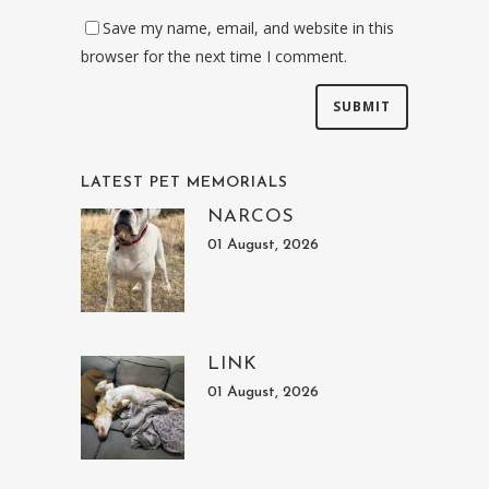
Save my name, email, and website in this
browser for the next time I comment.
LATEST PET MEMORIALS
NARCOS
01 August, 2026
LINK
01 August, 2026