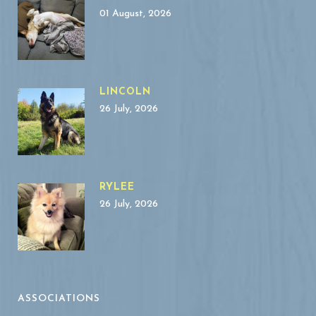
01 August, 2026
LINCOLN
26 July, 2026
RYLEE
26 July, 2026
ASSOCIATIONS