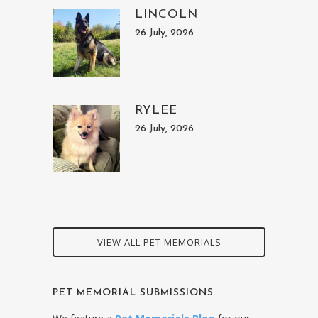
LINCOLN
26 July, 2026
RYLEE
26 July, 2026
VIEW ALL PET MEMORIALS
PET MEMORIAL SUBMISSIONS