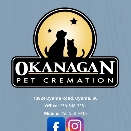
12824 Oyama Road, Oyama, BC
Office:
250-548-3351
Mobile:
250-558-9416