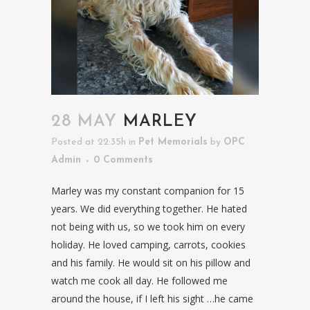
28 MAY
MARLEY
Posted at 22:35h
in
Pet Memorials
by
OPC
Admin
0 Comments
Marley was my constant companion for 15
years. We did everything together. He hated
not being with us, so we took him on every
holiday. He loved camping, carrots, cookies
and his family. He would sit on his pillow and
watch me cook all day. He followed me
around the house, if I left his sight …he came