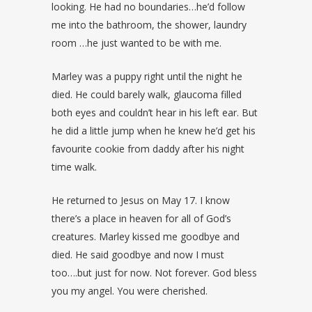
looking. He had no boundaries…he’d follow
me into the bathroom, the shower, laundry
room …he just wanted to be with me.
Marley was a puppy right until the night he
died. He could barely walk, glaucoma filled
both eyes and couldn’t hear in his left ear. But
he did a little jump when he knew he’d get his
favourite cookie from daddy after his night
time walk.
He returned to Jesus on May 17. I know
there’s a place in heaven for all of God’s
creatures. Marley kissed me goodbye and
died. He said goodbye and now I must
too….but just for now. Not forever. God bless
you my angel. You were cherished.