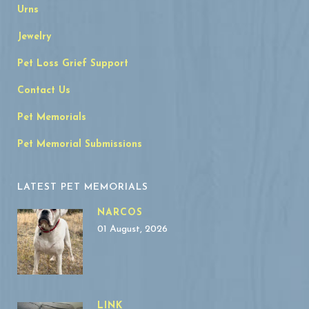
Urns
Jewelry
Pet Loss Grief Support
Contact Us
Pet Memorials
Pet Memorial Submissions
LATEST PET MEMORIALS
NARCOS
01 August, 2026
LINK