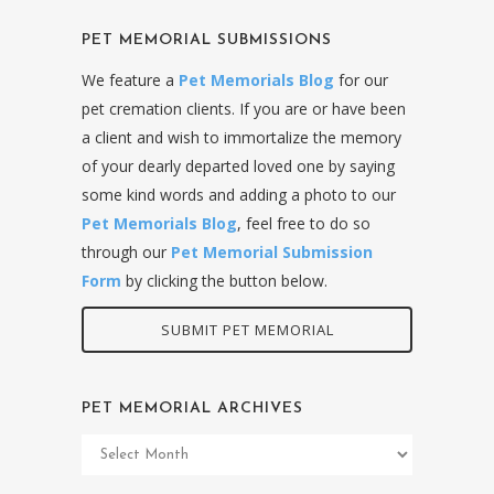
PET MEMORIAL SUBMISSIONS
We feature a
Pet Memorials Blog
for our
pet cremation clients. If you are or have been
a client and wish to immortalize the memory
of your dearly departed loved one by saying
some kind words and adding a photo to our
Pet Memorials Blog
, feel free to do so
through our
Pet Memorial Submission
Form
by clicking the button below.
SUBMIT PET MEMORIAL
PET MEMORIAL ARCHIVES
Pet
Memorial