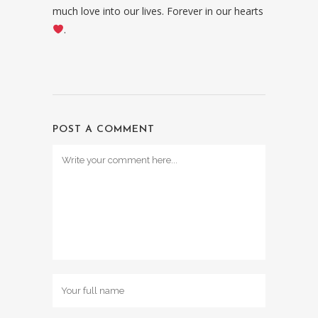
much love into our lives. Forever in our hearts
.
POST A COMMENT