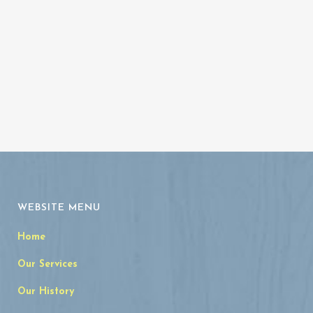
Archives
WEBSITE MENU
Home
Our Services
Our History