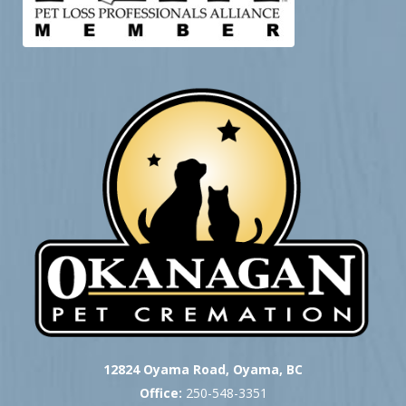
12824 Oyama Road, Oyama, BC
Office:
250-548-3351