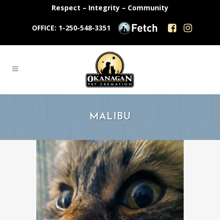
Respect – Integrity – Community
OFFICE: 1-250-548-3351
MALIBU