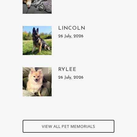
LINCOLN
26 July, 2026
RYLEE
26 July, 2026
VIEW ALL PET MEMORIALS