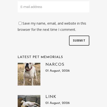
Save my name, email, and website in this
browser for the next time I comment.
LATEST PET MEMORIALS
NARCOS
01 August, 2026
LINK
01 August, 2026