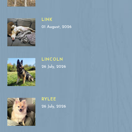
LINK
01 August, 2026
LINCOLN
26 July, 2026
RYLEE
26 July, 2026