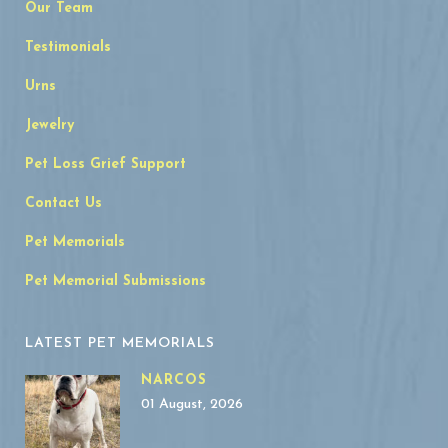
Our Team
Testimonials
Urns
Jewelry
Pet Loss Grief Support
Contact Us
Pet Memorials
Pet Memorial Submissions
LATEST PET MEMORIALS
NARCOS
01 August, 2026