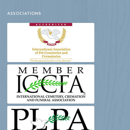
ASSOCIATIONS