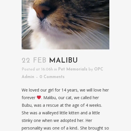
22 FEB
MALIBU
Posted at 16:06h
in
Pet Memorials
by
OPC
Admin
0 Comments
We loved our girl for 14 years, we will love her
forever
. Malibu, our cat, we called her
Bubu, was a rescue at the age of 4 weeks.
She was a walleyed little kitten and a little
stinky one when we adopted her. Her
personality was one of a kind.. She brought so