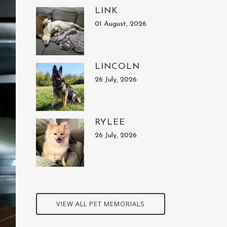
LINK
01 August, 2026
LINCOLN
26 July, 2026
RYLEE
26 July, 2026
VIEW ALL PET MEMORIALS