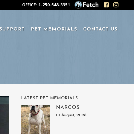
OFFICE: 1-250-548-3351
 SUPPORT
PET MEMORIALS
CONTACT US
LATEST PET MEMORIALS
NARCOS
01 August, 2026