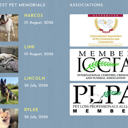
EST PET MEMORIALS
ASSOCIATIONS
NARCOS
01 August, 2026
LINK
01 August, 2026
LINCOLN
26 July, 2026
RYLEE
26 July, 2026