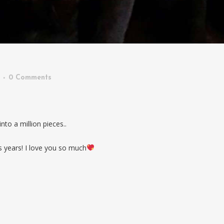
0 Comments
to a million pieces..
s years! I love you so much