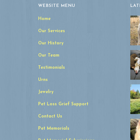
WEBSITE MENU
LAT
Home
Our Services
Our History
Our Team
Testimonials
Urns
Jewelry
Pet Loss Grief Support
Contact Us
Pet Memorials