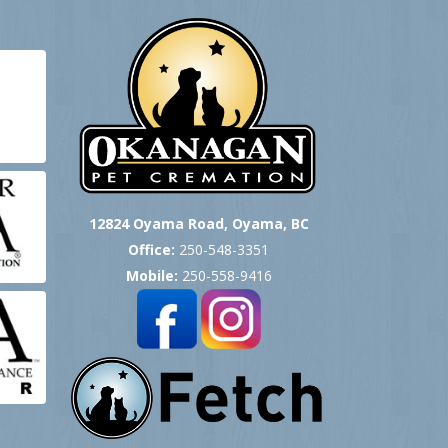
12824 Oyama Road, Oyama, BC
Office:
250-548-3351
Mobile:
250-558-9416