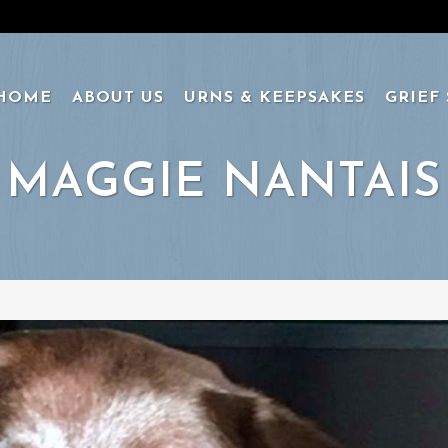
HOME
ABOUT US
URNS & KEEPSAKES
GRIEF
MAGGIE NANTAIS