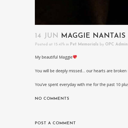
14 JUN
MAGGIE NANTAIS
Posted at 15:47h
in
Pet Memorials
by
OPC Admin
My beautiful Maggie
You will be deeply missed… our hearts are broken in
You’ve spent everyday with me for the past 10 plu
NO COMMENTS
POST A COMMENT