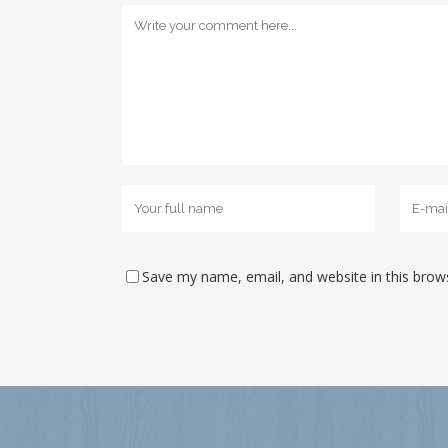
Save my name, email, and website in this brow