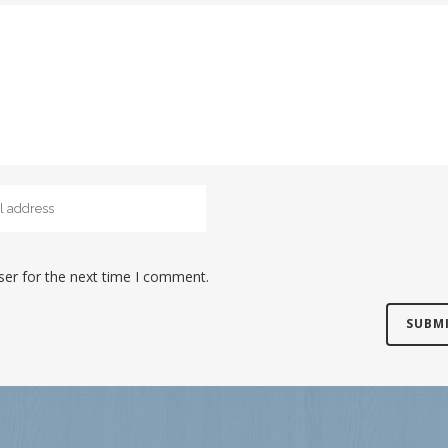
ser for the next time I comment.