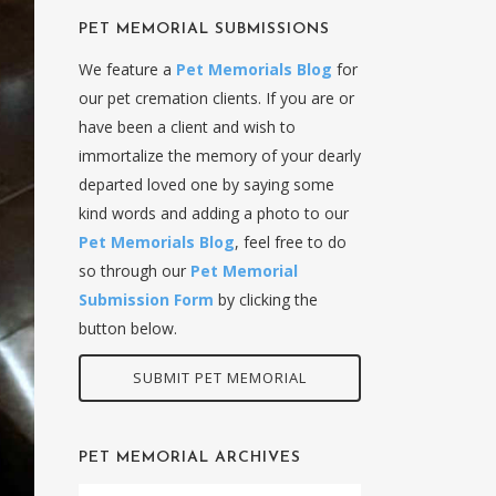
PET MEMORIAL SUBMISSIONS
We feature a
Pet Memorials Blog
for
our pet cremation clients. If you are or
have been a client and wish to
immortalize the memory of your dearly
departed loved one by saying some
kind words and adding a photo to our
Pet Memorials Blog
, feel free to do
so through our
Pet Memorial
Submission Form
by clicking the
button below.
SUBMIT PET MEMORIAL
PET MEMORIAL ARCHIVES