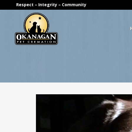
Respect – Integrity – Community