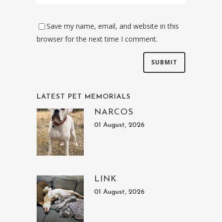
Save my name, email, and website in this
browser for the next time I comment.
LATEST PET MEMORIALS
NARCOS
01 August, 2026
LINK
01 August, 2026