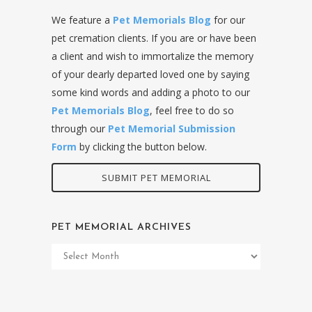
We feature a
Pet Memorials Blog
for our
pet cremation clients. If you are or have been
a client and wish to immortalize the memory
of your dearly departed loved one by saying
some kind words and adding a photo to our
Pet Memorials Blog
, feel free to do so
through our
Pet Memorial Submission
Form
by clicking the button below.
SUBMIT PET MEMORIAL
PET MEMORIAL ARCHIVES
Pet
Memorial
Archives