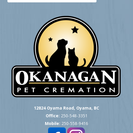
12824 Oyama Road, Oyama, BC
Office:
250-548-3351
Mobile:
250-558-9416