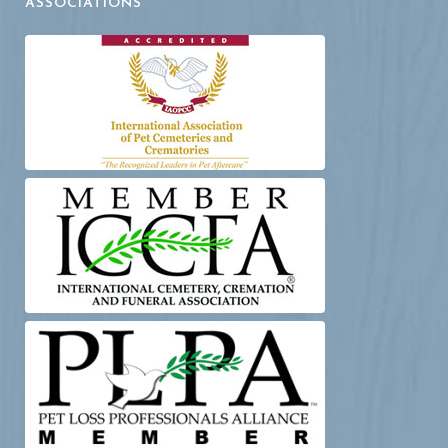
ASSOCIATIONS