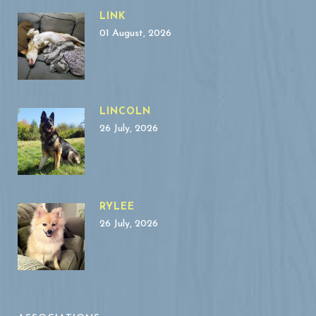
LINK
01 August, 2026
LINCOLN
26 July, 2026
RYLEE
26 July, 2026