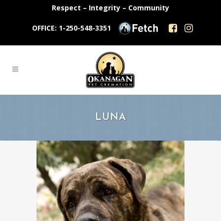
Respect – Integrity – Community
OFFICE: 1-250-548-3351
LUNA