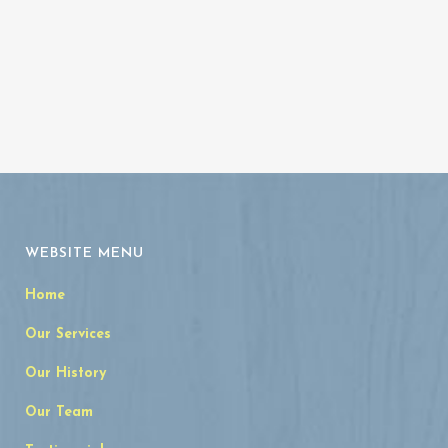
WEBSITE MENU
Home
Our Services
Our History
Our Team