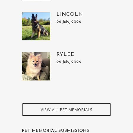
LINCOLN
26 July, 2026
RYLEE
26 July, 2026
VIEW ALL PET MEMORIALS
PET MEMORIAL SUBMISSIONS