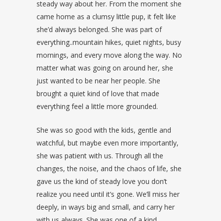
steady way about her. From the moment she
came home as a clumsy little pup, it felt like
she’d always belonged. She was part of
everything..mountain hikes, quiet nights, busy
mornings, and every move along the way. No
matter what was going on around her, she
just wanted to be near her people. She
brought a quiet kind of love that made
everything feel a little more grounded.
She was so good with the kids, gentle and
watchful, but maybe even more importantly,
she was patient with us. Through all the
changes, the noise, and the chaos of life, she
gave us the kind of steady love you don’t
realize you need until it’s gone. We’ll miss her
deeply, in ways big and small, and carry her
with us always. She was one of a kind.