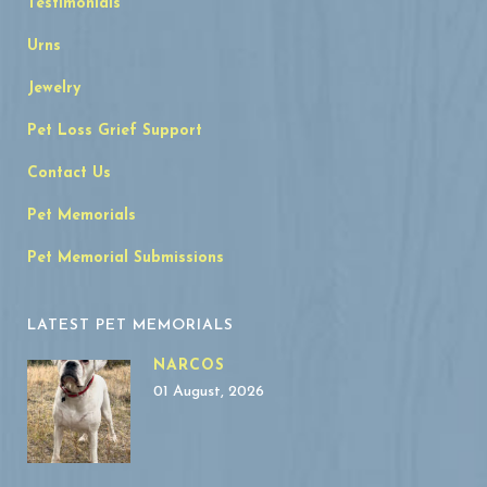
Testimonials
Urns
Jewelry
Pet Loss Grief Support
Contact Us
Pet Memorials
Pet Memorial Submissions
LATEST PET MEMORIALS
NARCOS
01 August, 2026