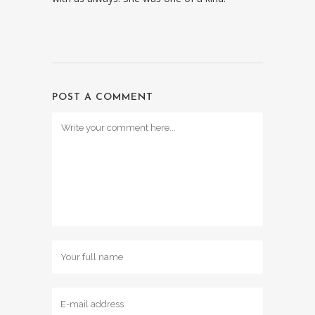
POST A COMMENT