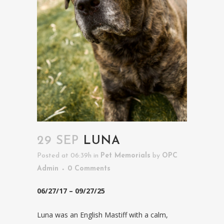
29 SEP
LUNA
Posted at 06:39h
in
Pet Memorials
by
OPC
Admin
0 Comments
06/27/17 – 09/27/25
Luna was an English Mastiff with a calm,