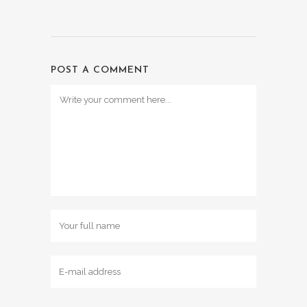
POST A COMMENT