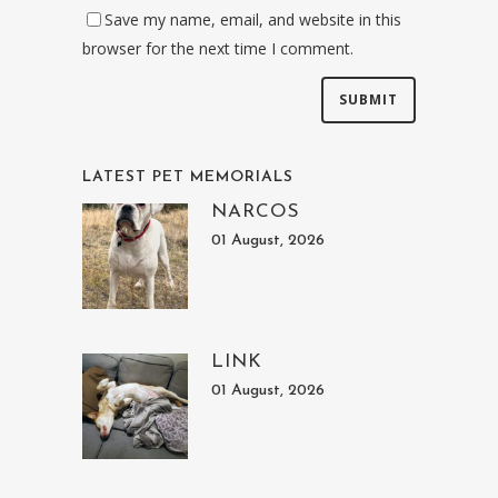
Save my name, email, and website in this
browser for the next time I comment.
LATEST PET MEMORIALS
NARCOS
01 August, 2026
LINK
01 August, 2026