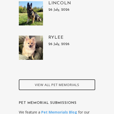
LINCOLN
26 July, 2026
RYLEE
26 July, 2026
VIEW ALL PET MEMORIALS
PET MEMORIAL SUBMISSIONS
We feature a
Pet Memorials Blog
for our