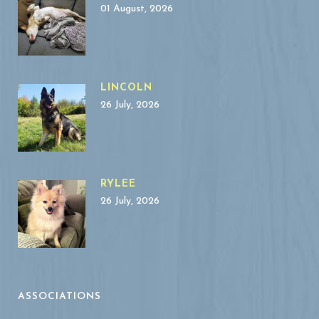
01 August, 2026
LINCOLN
26 July, 2026
RYLEE
26 July, 2026
ASSOCIATIONS