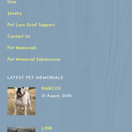
Urns
Jewelry
Pet Loss Grief Support
Contact Us
Pet Memorials
Pet Memorial Submissions
LATEST PET MEMORIALS
NARCOS
01 August, 2026
LINK