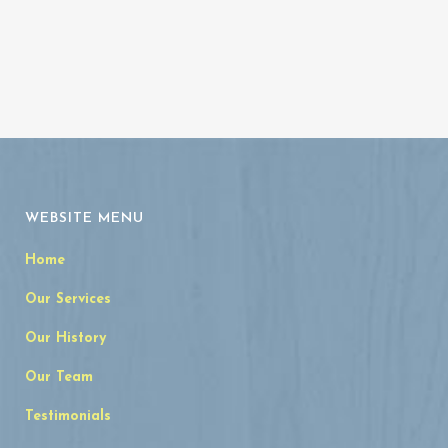
WEBSITE MENU
Home
Our Services
Our History
Our Team
Testimonials