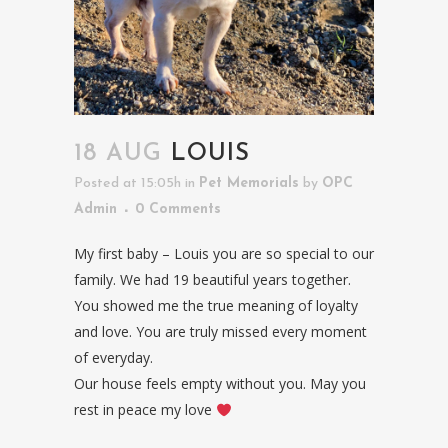
18 AUG
LOUIS
Posted at 15:05h
in
Pet Memorials
by
OPC
Admin
0 Comments
My first baby – Louis you are so special to our
family. We had 19 beautiful years together.
You showed me the true meaning of loyalty
and love. You are truly missed every moment
of everyday.
Our house feels empty without you. May you
rest in peace my love