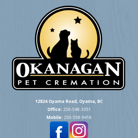
12824 Oyama Road, Oyama, BC
Office:
250-548-3351
Mobile:
250-558-9416