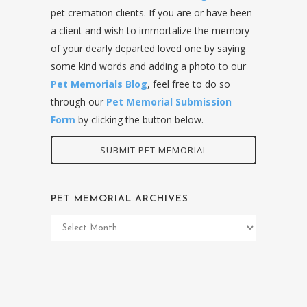
pet cremation clients. If you are or have been
a client and wish to immortalize the memory
of your dearly departed loved one by saying
some kind words and adding a photo to our
Pet Memorials Blog
, feel free to do so
through our
Pet Memorial Submission
Form
by clicking the button below.
SUBMIT PET MEMORIAL
PET MEMORIAL ARCHIVES
Pet
Memorial
Archives