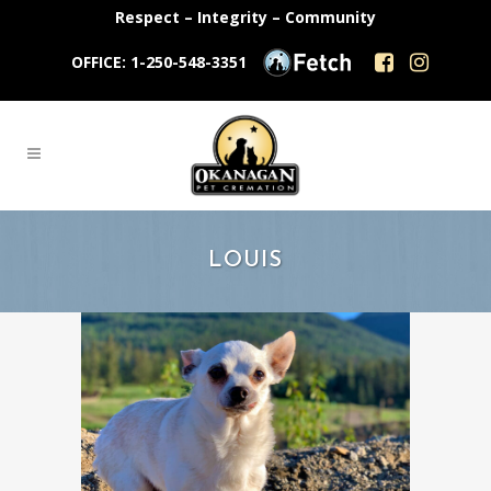
Respect – Integrity – Community
OFFICE: 1-250-548-3351
LOUIS