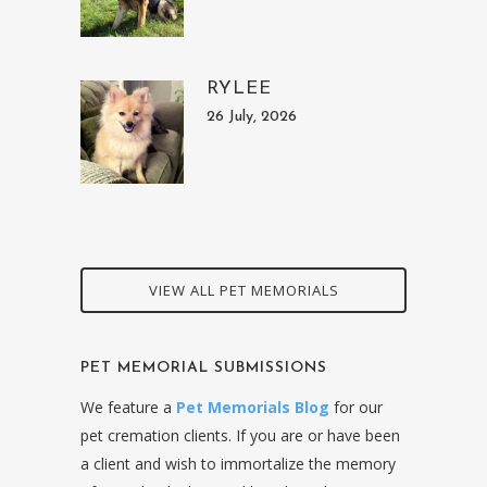
RYLEE
26 July, 2026
VIEW ALL PET MEMORIALS
PET MEMORIAL SUBMISSIONS
We feature a
Pet Memorials Blog
for our
pet cremation clients. If you are or have been
a client and wish to immortalize the memory