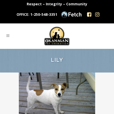
Respect – Integrity – Community
OFFICE: 1-250-548-3351
LILY