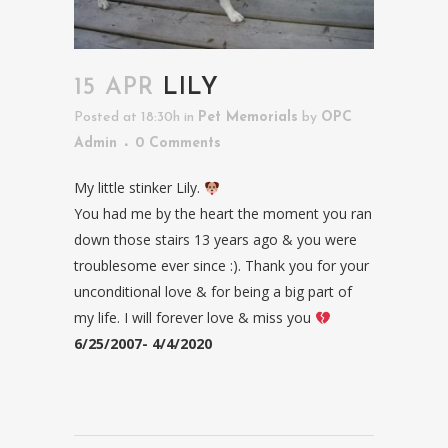
15 APR
LILY
Posted at 18:30h
in
Pet Memorials
by
OPC
Admin
0 Comments
My little stinker Lily.
You had me by the heart the moment you ran
down those stairs 13 years ago & you were
troublesome ever since :). Thank you for your
unconditional love & for being a big part of
my life. I will forever love & miss you
6/25/2007- 4/4/2020