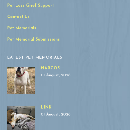
Pet Loss Grief Support
Contact Us
Pet Memorials
Pet Memorial Submissions
LATEST PET MEMORIALS
NARCOS
01 August, 2026
LINK
01 August, 2026