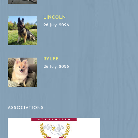
LINCOLN
26 July, 2026
RYLEE
26 July, 2026
ASSOCIATIONS