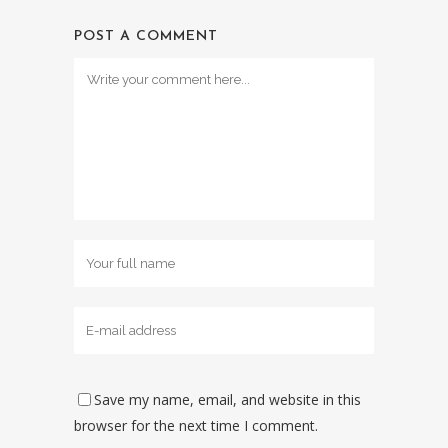
POST A COMMENT
Save my name, email, and website in this
browser for the next time I comment.