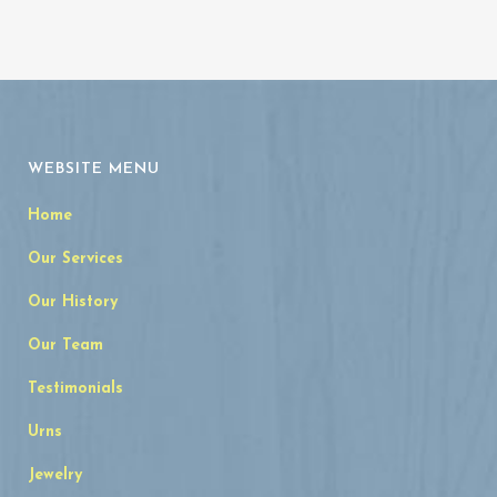
WEBSITE MENU
Home
Our Services
Our History
Our Team
Testimonials
Urns
Jewelry