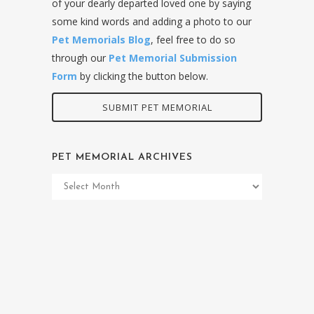
of your dearly departed loved one by saying
some kind words and adding a photo to our
Pet Memorials Blog
, feel free to do so
through our
Pet Memorial Submission
Form
by clicking the button below.
SUBMIT PET MEMORIAL
PET MEMORIAL ARCHIVES
Pet
Memorial
Archives