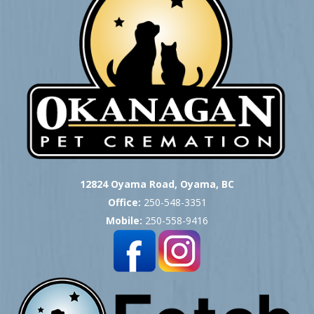
12824 Oyama Road, Oyama, BC
Office:
250-548-3351
Mobile:
250-558-9416