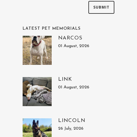
LATEST PET MEMORIALS
NARCOS
01 August, 2026
LINK
01 August, 2026
LINCOLN
26 July, 2026