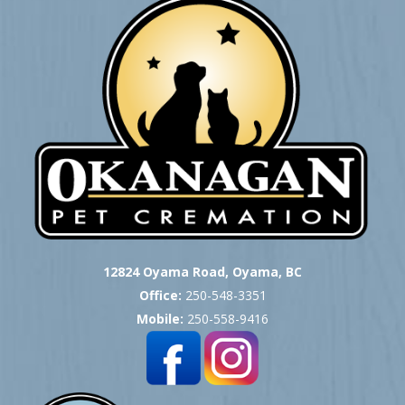
12824 Oyama Road, Oyama, BC
Office:
250-548-3351
Mobile:
250-558-9416