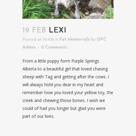
19 FEB
LEXI
Posted at 16:10h
in
Pet Memorials
by
OPC
Admin
0 Comments
From a little puppy form Purple Springs
Alberta to a beautiful girl that loved chasing
sheep with Tag and getting after the cows. I
will always hold you dear in my heart and
remember how you loved your yellow toy, the
creek and chewing those bones. I wish we
could of had you longer but glad you were
part of our lives.