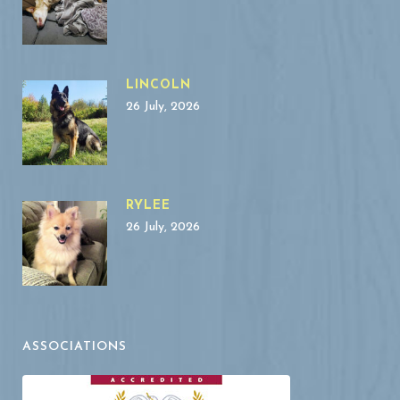
LINCOLN
26 July, 2026
RYLEE
26 July, 2026
ASSOCIATIONS