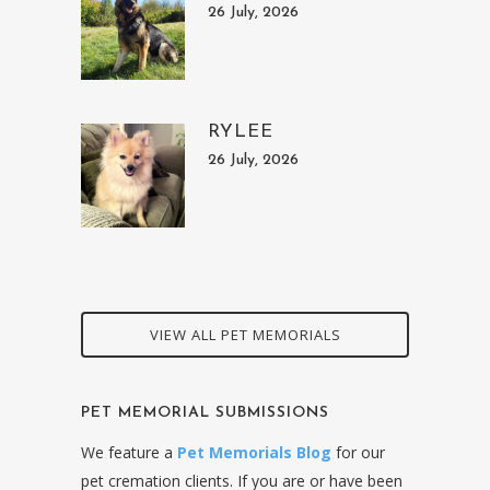
26 July, 2026
RYLEE
26 July, 2026
VIEW ALL PET MEMORIALS
PET MEMORIAL SUBMISSIONS
We feature a
Pet Memorials Blog
for our
pet cremation clients. If you are or have been