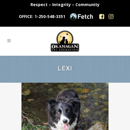
Respect – Integrity – Community
OFFICE: 1-250-548-3351
LEXI