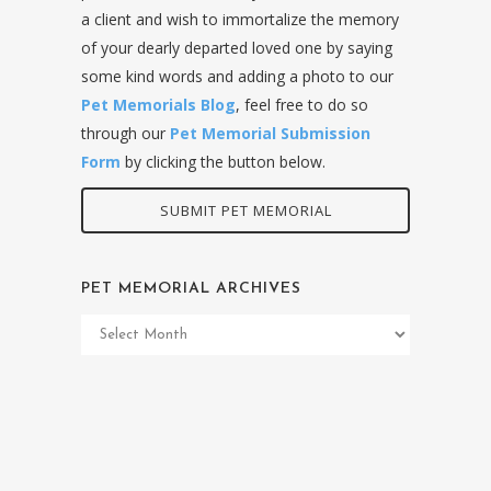
a client and wish to immortalize the memory
of your dearly departed loved one by saying
some kind words and adding a photo to our
Pet Memorials Blog
, feel free to do so
through our
Pet Memorial Submission
Form
by clicking the button below.
SUBMIT PET MEMORIAL
PET MEMORIAL ARCHIVES
Pet
Memorial
Archives