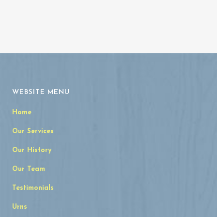
WEBSITE MENU
Home
Our Services
Our History
Our Team
Testimonials
Urns