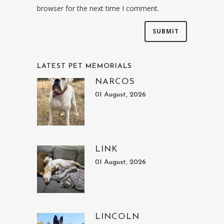
browser for the next time I comment.
LATEST PET MEMORIALS
NARCOS
01 August, 2026
LINK
01 August, 2026
LINCOLN