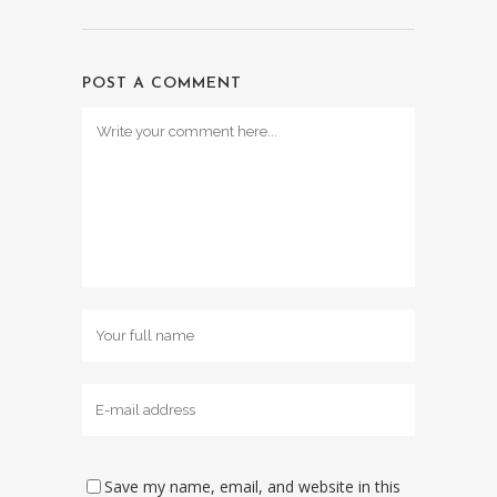
POST A COMMENT
Save my name, email, and website in this