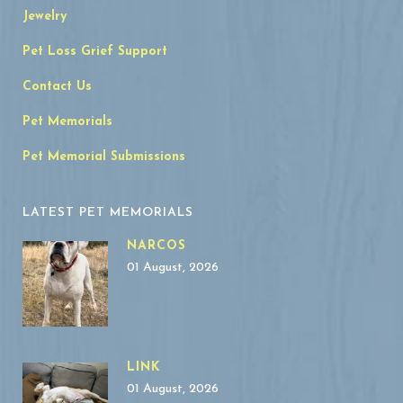
Jewelry
Pet Loss Grief Support
Contact Us
Pet Memorials
Pet Memorial Submissions
LATEST PET MEMORIALS
NARCOS
01 August, 2026
LINK
01 August, 2026