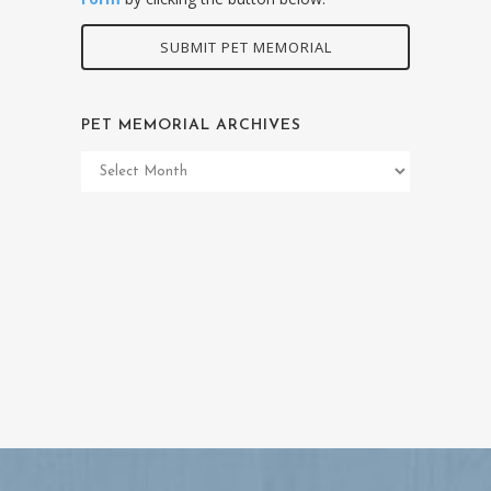
SUBMIT PET MEMORIAL
PET MEMORIAL ARCHIVES
Pet
Memorial
Archives