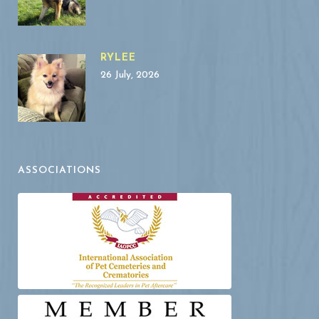
RYLEE
26 July, 2026
ASSOCIATIONS