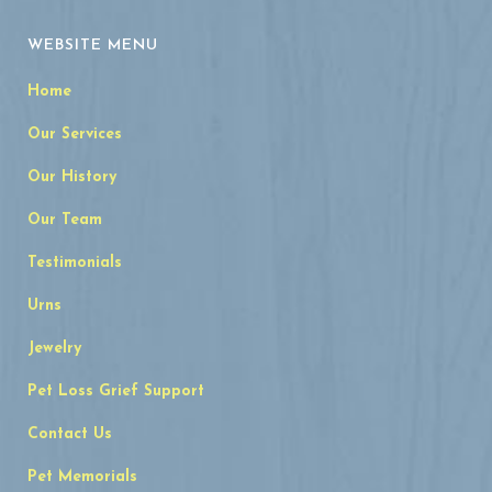
WEBSITE MENU
Home
Our Services
Our History
Our Team
Testimonials
Urns
Jewelry
Pet Loss Grief Support
Contact Us
Pet Memorials