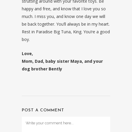
strutting around with your favorite toys. Be
happy and free, and know that I love you so
much. I miss you, and know one day we will
be back together. You’ll always be in my heart.
Rest in Paradise Big Tuna, King. You’re a good
boy.
Love,
Mom, Dad, baby sister Maya, and your
dog brother Bently
POST A COMMENT