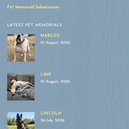
Pet Memorial Submissions
LATEST PET MEMORIALS
NARCOS
01 August, 2026
LINK
01 August, 2026
LINCOLN
26 July, 2026