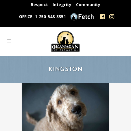
Respect – Integrity – Community
OFFICE: 1-250-548-3351
KINGSTON