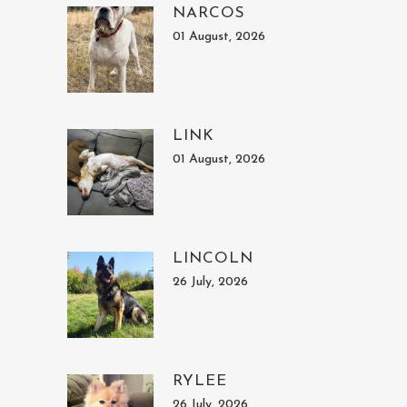
NARCOS
01 August, 2026
LINK
01 August, 2026
LINCOLN
26 July, 2026
RYLEE
26 July, 2026