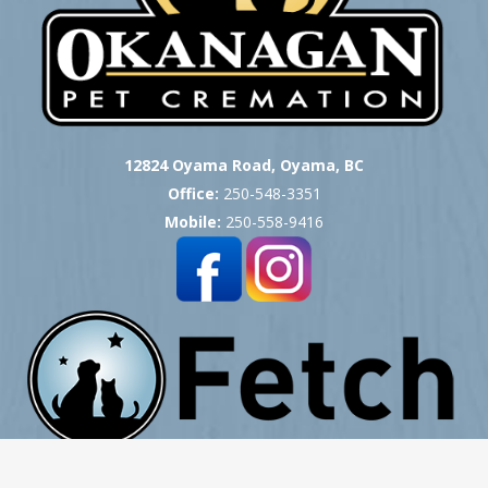
12824 Oyama Road, Oyama, BC
Office:
250-548-3351
Mobile:
250-558-9416