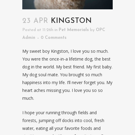
23 APR
KINGSTON
Posted at 11:26h
in
Pet Memorials
by
OPC
Admin
0 Comments
My sweet boy Kingston, I love you so much.
You were the once-in-a lifetime dog, the best
dog in the world. My best friend. My first baby.
My dog soul mate. You brought so much
happiness into my life. I’ll never forget you. My
heart aches missing you. I love you so so
much.
I hope your running through fields and
forests, jumping off docks into cool, fresh
water, eating all your favorite foods and