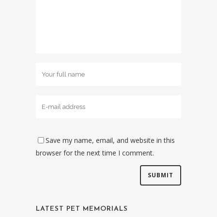
Save my name, email, and website in this
browser for the next time I comment.
LATEST PET MEMORIALS