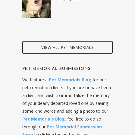
VIEW ALL PET MEMORIALS
PET MEMORIAL SUBMISSIONS
We feature a
Pet Memorials Blog
for our
pet cremation clients. If you are or have been
a client and wish to immortalize the memory
of your dearly departed loved one by saying
some kind words and adding a photo to our
Pet Memorials Blog
, feel free to do so
through our
Pet Memorial Submission
Form
by clicking the button below.