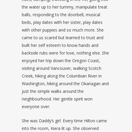
the water up to her tummy, manipulate treat
balls, responding to the doorbell, musical
beds, play dates with her sister, play dates
with other puppies and so much more. She
came to us scared but learned to trust and
built her self esteem to know hands and
backside rubs were for love, nothing else. She
enjoyed her trip down the Oregon Coast,
visiting around Vancouver, walking Scotch
Creek, hiking along the Columbian River in
Washington, hiking around the Okanagan and
just the simple walks around the
neighbourhood. Her gentle spirit won
everyone over.
She was Daddy’s girl. Every time Hilton came
into the room, Kiera lit up. She observed