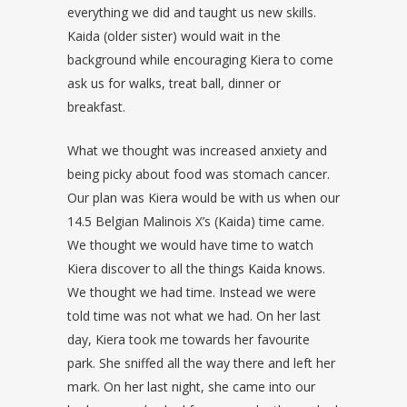
everything we did and taught us new skills.
Kaida (older sister) would wait in the
background while encouraging Kiera to come
ask us for walks, treat ball, dinner or
breakfast.
What we thought was increased anxiety and
being picky about food was stomach cancer.
Our plan was Kiera would be with us when our
14.5 Belgian Malinois X’s (Kaida) time came.
We thought we would have time to watch
Kiera discover to all the things Kaida knows.
We thought we had time. Instead we were
told time was not what we had. On her last
day, Kiera took me towards her favourite
park. She sniffed all the way there and left her
mark. On her last night, she came into our