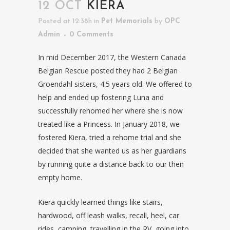
12 OCT
KIERA
Posted at 12:38h
in
Pet Memorials
by
OPC
Admin
0 Comments
In mid December 2017, the Western Canada
Belgian Rescue posted they had 2 Belgian
Groendahl sisters, 4.5 years old. We offered to
help and ended up fostering Luna and
successfully rehomed her where she is now
treated like a Princess. In January 2018, we
fostered Kiera, tried a rehome trial and she
decided that she wanted us as her guardians
by running quite a distance back to our then
empty home.
Kiera quickly learned things like stairs,
hardwood, off leash walks, recall, heel, car
rides, camping, travelling in the RV, going into