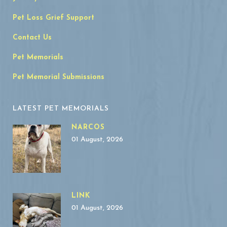
Pet Loss Grief Support
Contact Us
Pet Memorials
Pet Memorial Submissions
LATEST PET MEMORIALS
NARCOS
01 August, 2026
LINK
01 August, 2026