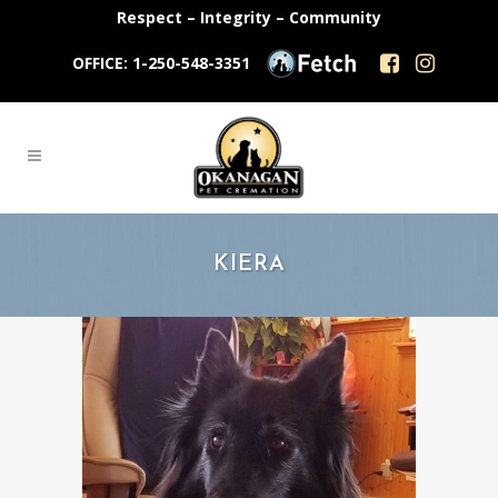
Respect – Integrity – Community
OFFICE: 1-250-548-3351
KIERA