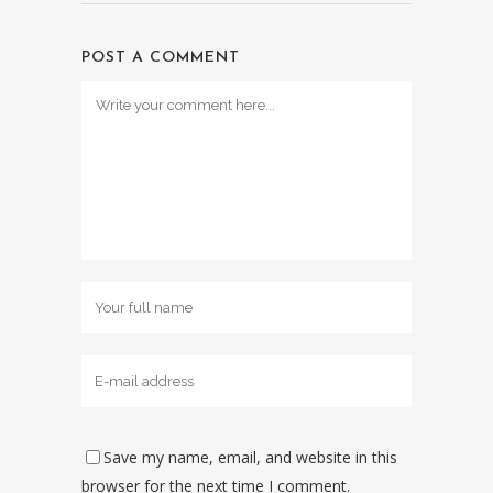
POST A COMMENT
Save my name, email, and website in this
browser for the next time I comment.