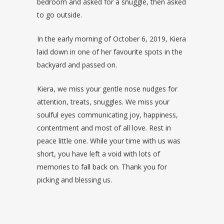
bedroom and asked for a snuggle, then asked
to go outside.
In the early morning of October 6, 2019, Kiera
laid down in one of her favourite spots in the
backyard and passed on.
Kiera, we miss your gentle nose nudges for
attention, treats, snuggles. We miss your
soulful eyes communicating joy, happiness,
contentment and most of all love. Rest in
peace little one. While your time with us was
short, you have left a void with lots of
memories to fall back on. Thank you for
picking and blessing us.