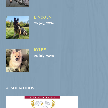
LINCOLN
26 July, 2026
RYLEE
26 July, 2026
ASSOCIATIONS