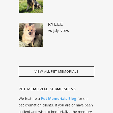
RYLEE
26 July, 2026
VIEW ALL PET MEMORIALS
PET MEMORIAL SUBMISSIONS
We feature a
Pet Memorials Blog
for our
pet cremation clients. If you are or have been
a client and wish to immortalize the memory