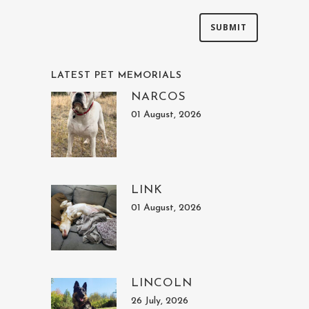
LATEST PET MEMORIALS
NARCOS
01 August, 2026
LINK
01 August, 2026
LINCOLN
26 July, 2026