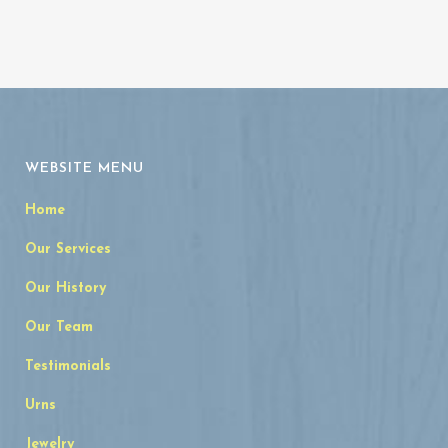
WEBSITE MENU
Home
Our Services
Our History
Our Team
Testimonials
Urns
Jewelry