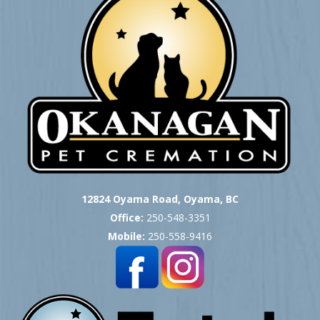
12824 Oyama Road, Oyama, BC
Office:
250-548-3351
Mobile:
250-558-9416