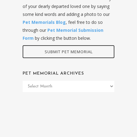
of your dearly departed loved one by saying
some kind words and adding a photo to our
Pet Memorials Blog
, feel free to do so
through our
Pet Memorial Submission
Form
by clicking the button below.
SUBMIT PET MEMORIAL
PET MEMORIAL ARCHIVES
Pet
Memorial
Archives