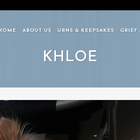
HOME
ABOUT US
URNS & KEEPSAKES
GRIEF
KHLOE