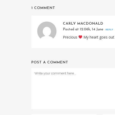
1 COMMENT
CARLY MACDONALD
Posted at 12:06h, 14 June
REPLY
Precious
My heart goes out
POST A COMMENT