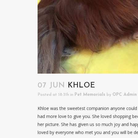
07 JUN
KHLOE
Posted at 18:31h
in
Pet Memorials
by
OPC Admin
Khloe was the sweetest companion anyone could ev
had more love to give you. She loved shopping bec
her picture. She has given us so much joy and happi
loved by everyone who met you and you will be de