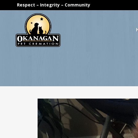
Respect – Integrity – Community