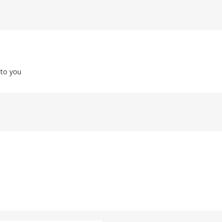
 to you