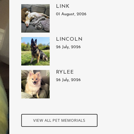
LINK
01 August, 2026
LINCOLN
26 July, 2026
RYLEE
26 July, 2026
VIEW ALL PET MEMORIALS