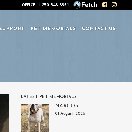
OFFICE: 1-250-548-3351
 SUPPORT
PET MEMORIALS
CONTACT US
LATEST PET MEMORIALS
NARCOS
01 August, 2026