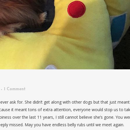
1 Comment
er ask for. She didn’t get along with other dogs but that just meant
ause it meant tons of extra attention, everyone would stop us to ta
ness over the last 11 years, I still cannot believe she’s gone. You we
eply missed. May you have endless belly rubs until we meet again.