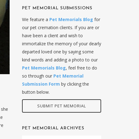
PET MEMORIAL SUBMISSIONS
We feature a
Pet Memorials Blog
for
our pet cremation clients. If you are or
have been a client and wish to
immortalize the memory of your dearly
departed loved one by saying some
kind words and adding a photo to our
Pet Memorials Blog
, feel free to do
so through our
Pet Memorial
Submission Form
by clicking the
button below.
SUBMIT PET MEMORIAL
 she
ke
re
PET MEMORIAL ARCHIVES