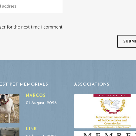
ser for the next time I comment.
EST PET MEMORIALS
ASSOCIATIONS
NARCOS
01 August, 2026
LINK