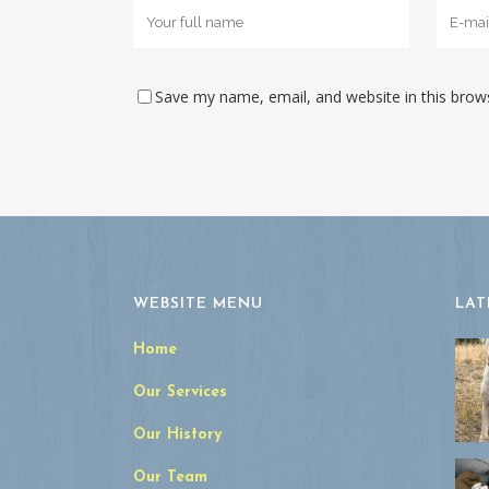
Save my name, email, and website in this brow
WEBSITE MENU
LAT
Home
Our Services
Our History
Our Team