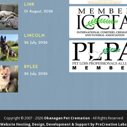
LINK
01 August, 2026
LINCOLN
26 July, 2026
RYLEE
26 July, 2026
Copyright © 2007 -
2026
Okanagan Pet Cremation
- All Rights Reserved
Website Hosting, Design, Development & Support by ProCreative Labs