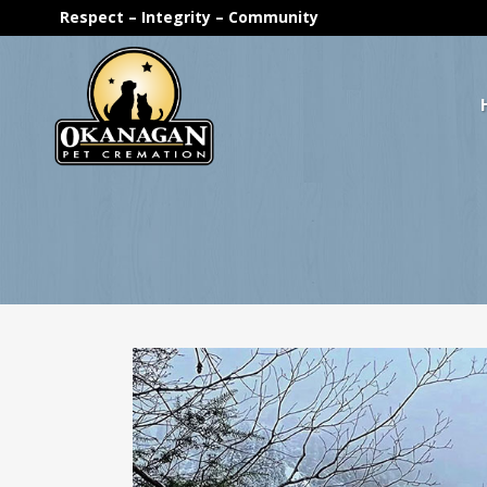
Respect – Integrity – Community