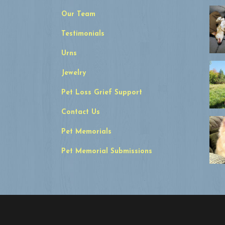
Our Team
Testimonials
Urns
Jewelry
Pet Loss Grief Support
Contact Us
Pet Memorials
Pet Memorial Submissions