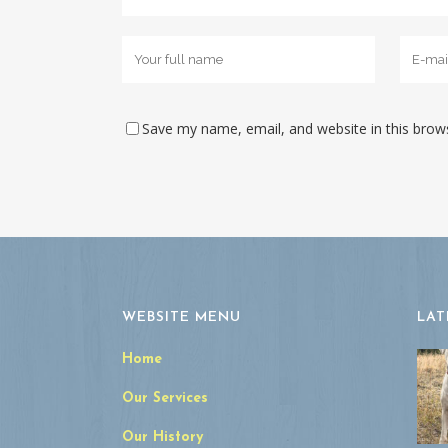
Save my name, email, and website in this brow
WEBSITE MENU
LAT
Home
Our Services
Our History