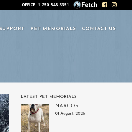
OFFICE: 1-250-548-3351
 SUPPORT
PET MEMORIALS
CONTACT US
LATEST PET MEMORIALS
NARCOS
01 August, 2026