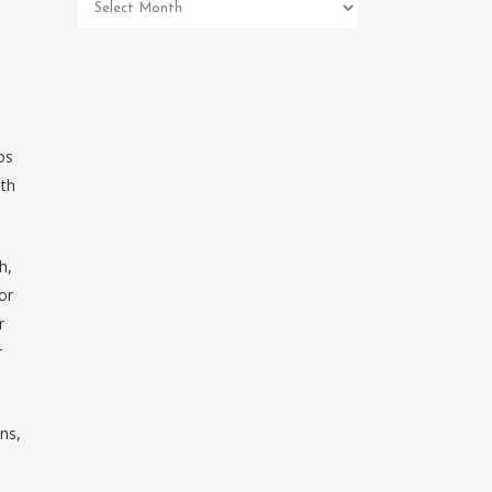
Pet
Memorial
Archives
os
ith
h,
or
r
r
ns,