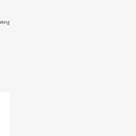
iting