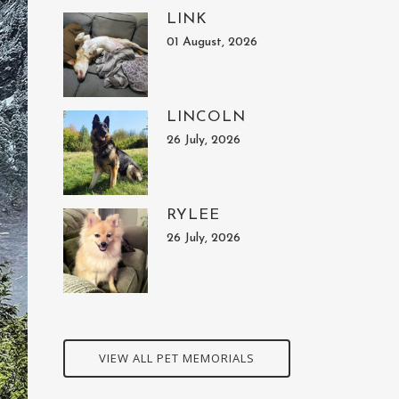
LINK
01 August, 2026
LINCOLN
26 July, 2026
RYLEE
26 July, 2026
VIEW ALL PET MEMORIALS