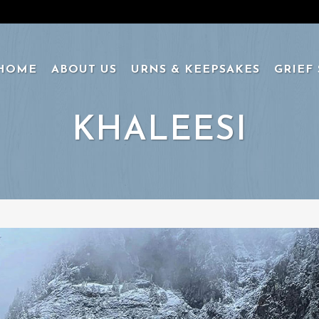
HOME
ABOUT US
URNS & KEEPSAKES
GRIEF
KHALEESI