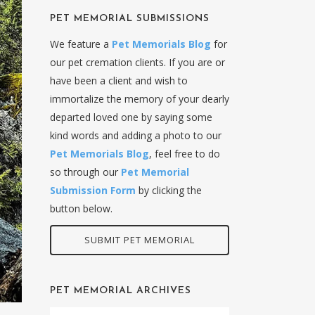
PET MEMORIAL SUBMISSIONS
We feature a
Pet Memorials Blog
for
our pet cremation clients. If you are or
have been a client and wish to
immortalize the memory of your dearly
departed loved one by saying some
kind words and adding a photo to our
Pet Memorials Blog
, feel free to do
so through our
Pet Memorial
Submission Form
by clicking the
button below.
SUBMIT PET MEMORIAL
PET MEMORIAL ARCHIVES