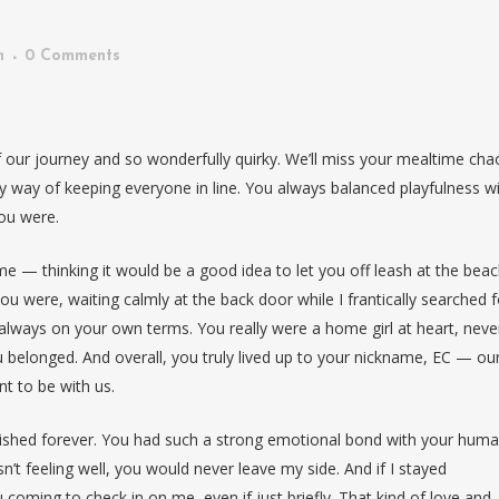
n
0 Comments
of our journey and so wonderfully quirky. We’ll miss your mealtime cha
 way of keeping everyone in line. You always balanced playfulness w
ou were.
home — thinking it would be a good idea to let you off leash at the beac
u were, waiting calmly at the back door while I frantically searched f
lways on your own terms. You really were a home girl at heart, neve
u belonged. And overall, you truly lived up to your nickname, EC — ou
nt to be with us.
ished forever. You had such a strong emotional bond with your huma
’t feeling well, you would never leave my side. And if I stayed
oming to check in on me, even if just briefly. That kind of love and