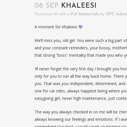
08 SEP
KHALEESI
Posted at 07:40h
in
Pet Memorials
by
OPC Admi
A moment for Khaleesi
We’ll miss you, old girl. You were such a big part 
and your constant reminders, your bossy, motherly
that strong “boss” mentality that made you who y
I’ll never forget the very first day I brought you 
only for you to run all the way back home. There yo
you. That was you: independent, determined, and a
one for car rides, always happiest being where yo
easygoing girl, never high maintenance, just conte
The way you always checked in on me will be cher
always knowing our feelings and emotions. If I wasn
somewhere too long, I could count on hearing you c