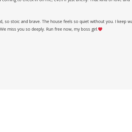
nd, so stoic and brave. The house feels so quiet without you. I keep wa
 We miss you so deeply. Run free now, my boss girl.