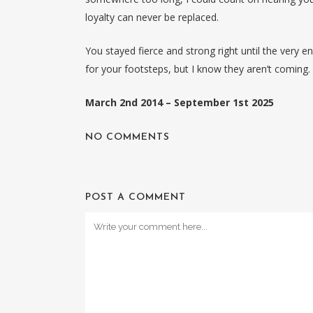
loyalty can never be replaced.
You stayed fierce and strong right until the very e
for your footsteps, but I know they aren’t coming.
March 2nd 2014 – September 1st 2025
NO COMMENTS
POST A COMMENT