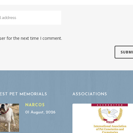
ser for the next time I comment.
EST PET MEMORIALS
ASSOCIATIONS
NARCOS
01 August, 2026