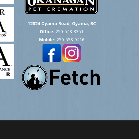
12824 Oyama Road, Oyama, BC
Office:
250-548-3351
Mobile:
250-558-9416