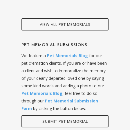
VIEW ALL PET MEMORIALS
PET MEMORIAL SUBMISSIONS
We feature a
Pet Memorials Blog
for our
pet cremation clients. If you are or have been
a client and wish to immortalize the memory
of your dearly departed loved one by saying
some kind words and adding a photo to our
Pet Memorials Blog
, feel free to do so
through our
Pet Memorial Submission
Form
by clicking the button below.
SUBMIT PET MEMORIAL