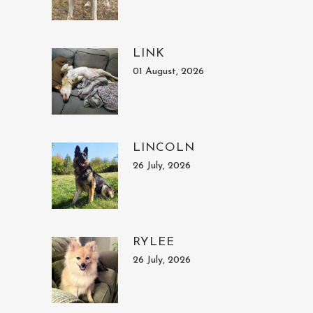
LINK
01 August, 2026
LINCOLN
26 July, 2026
RYLEE
26 July, 2026