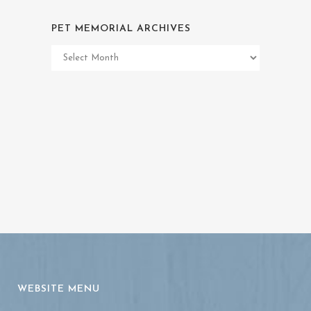
PET MEMORIAL ARCHIVES
Pet
Memorial
Archives
WEBSITE MENU