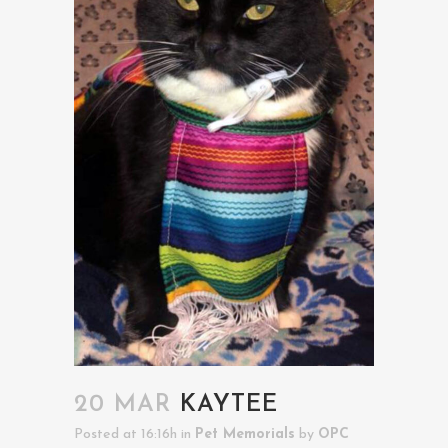
20 MAR
KAYTEE
Posted at 16:16h
in
Pet Memorials
by
OPC