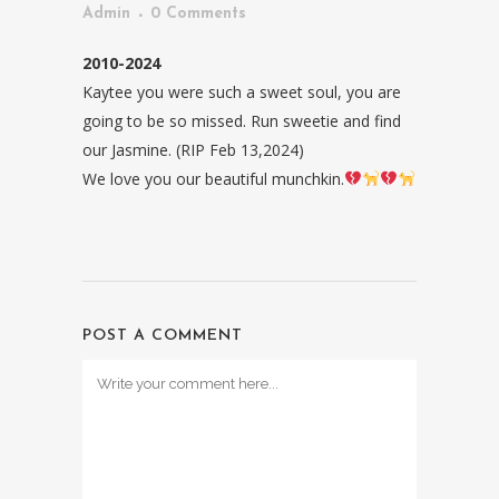
Admin
0 Comments
2010-2024
Kaytee you were such a sweet soul, you are
going to be so missed. Run sweetie and find
our Jasmine. (RIP Feb 13,2024)
We love you our beautiful munchkin.
POST A COMMENT