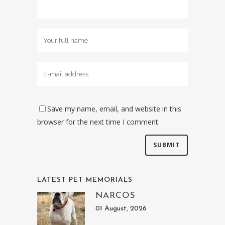
Save my name, email, and website in this
browser for the next time I comment.
LATEST PET MEMORIALS
NARCOS
01 August, 2026