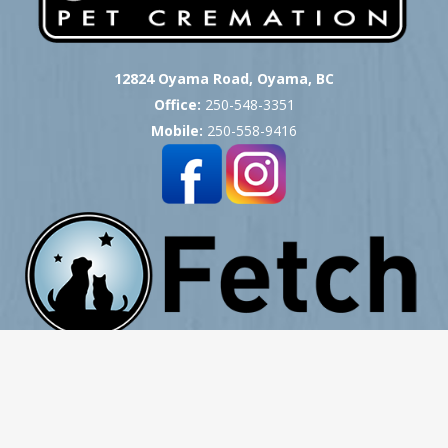
12824 Oyama Road, Oyama, BC
Office:
250-548-3351
Mobile:
250-558-9416