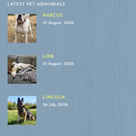
LATEST PET MEMORIALS
NARCOS
01 August, 2026
LINK
01 August, 2026
LINCOLN
26 July, 2026