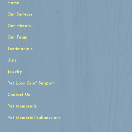
Home
Our Services
Our History
Our Team
Testimonials
Urns
Jewelry
Pet Loss Grief Support
Contact Us
Pet Memorials
Pet Memorial Submissions