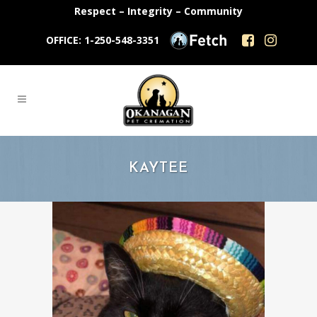
Respect – Integrity – Community
OFFICE: 1-250-548-3351
KAYTEE