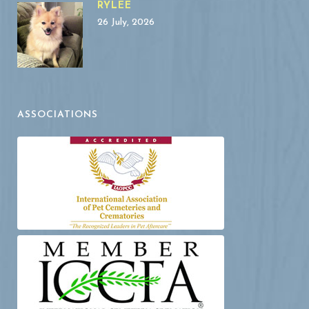
RYLEE
26 July, 2026
ASSOCIATIONS