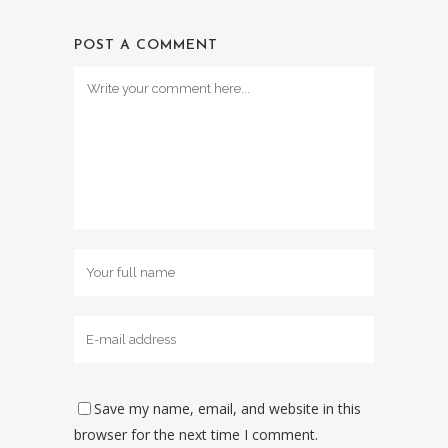
POST A COMMENT
Save my name, email, and website in this
browser for the next time I comment.