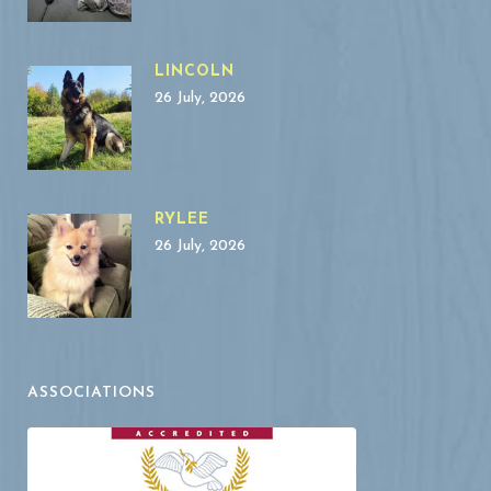
LINCOLN
26 July, 2026
RYLEE
26 July, 2026
ASSOCIATIONS