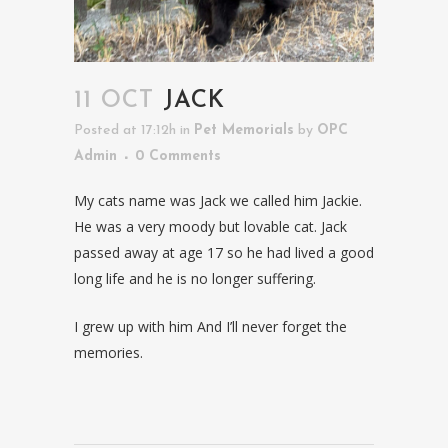
11 OCT
JACK
Posted at 17:12h
in
Pet Memorials
by
OPC
Admin
0 Comments
My cats name was Jack we called him Jackie.
He was a very moody but lovable cat. Jack
passed away at age 17 so he had lived a good
long life and he is no longer suffering.
I grew up with him And I’ll never forget the
memories.