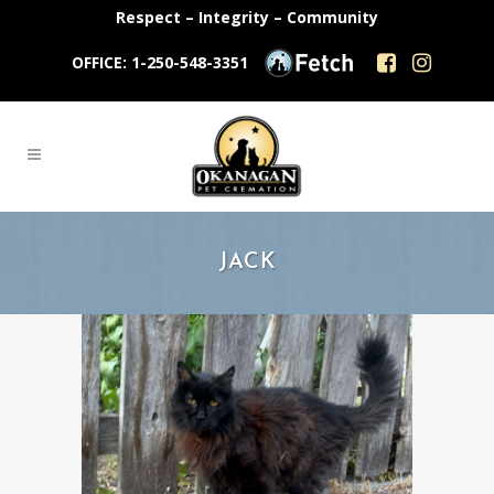
Respect – Integrity – Community
OFFICE: 1-250-548-3351
JACK