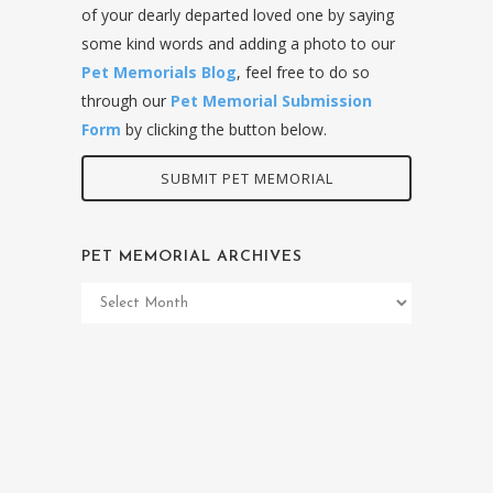
of your dearly departed loved one by saying
some kind words and adding a photo to our
Pet Memorials Blog
, feel free to do so
through our
Pet Memorial Submission
Form
by clicking the button below.
SUBMIT PET MEMORIAL
PET MEMORIAL ARCHIVES
Pet
Memorial
Archives