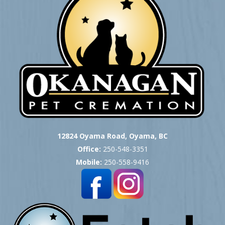
12824 Oyama Road, Oyama, BC
Office:
250-548-3351
Mobile:
250-558-9416