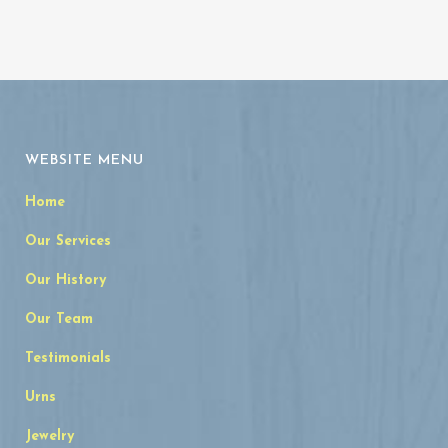
WEBSITE MENU
Home
Our Services
Our History
Our Team
Testimonials
Urns
Jewelry