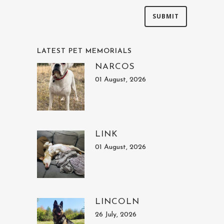
LATEST PET MEMORIALS
NARCOS
01 August, 2026
LINK
01 August, 2026
LINCOLN
26 July, 2026