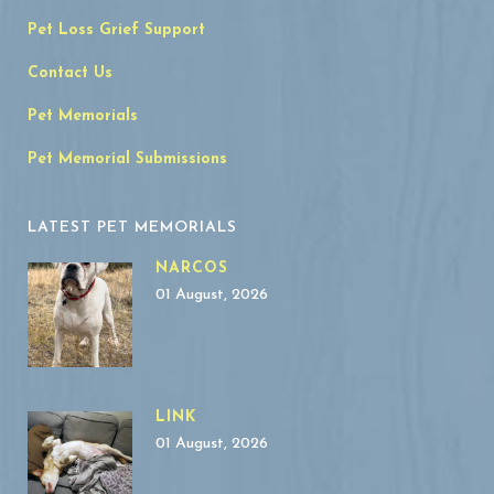
Pet Loss Grief Support
Contact Us
Pet Memorials
Pet Memorial Submissions
LATEST PET MEMORIALS
NARCOS
01 August, 2026
LINK
01 August, 2026