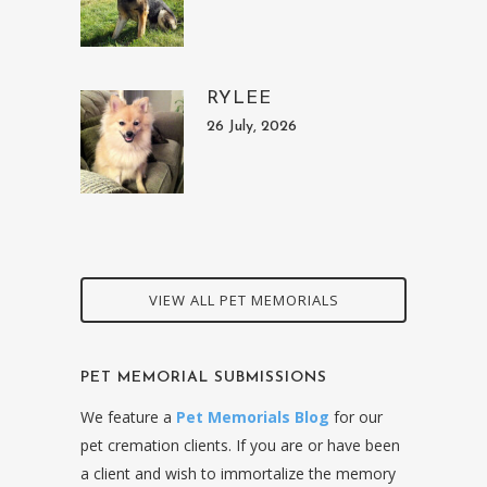
RYLEE
26 July, 2026
VIEW ALL PET MEMORIALS
PET MEMORIAL SUBMISSIONS
We feature a
Pet Memorials Blog
for our
pet cremation clients. If you are or have been
a client and wish to immortalize the memory