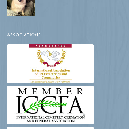
ASSOCIATIONS