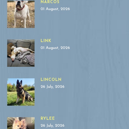
NARCOS
01 August, 2026
LINK
01 August, 2026
LINCOLN
26 July, 2026
RYLEE
26 July, 2026