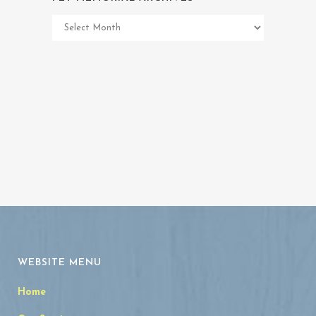
Pet
Memorial
Archives
WEBSITE MENU
Home