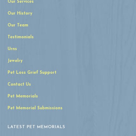
Our Services
Our History
Our Team
Testimonials
Urns
Jewelry
Pet Loss Grief Support
Contact Us
Pet Memorials
Pet Memorial Submissions
LATEST PET MEMORIALS