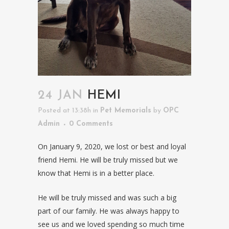
24 JAN
HEMI
Posted at 13:38h
in
Pet Memorials
by
OPC
Admin
0 Comments
On January 9, 2020, we lost or best and loyal
friend Hemi. He will be truly missed but we
know that Hemi is in a better place.
He will be truly missed and was such a big
part of our family. He was always happy to
see us and we loved spending so much time