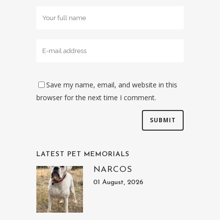
Save my name, email, and website in this
browser for the next time I comment.
LATEST PET MEMORIALS
NARCOS
01 August, 2026