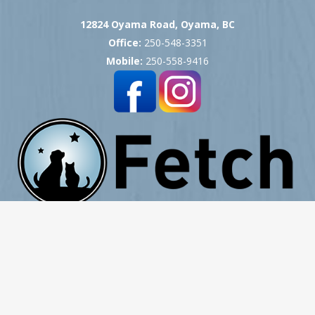
12824 Oyama Road, Oyama, BC
Office:
250-548-3351
Mobile:
250-558-9416
Copyright © 2007 -
2026
Okanagan Pet Cremation
- All Rights Reserved
Website Hosting, Design, Development & Support by ProCreative Labs