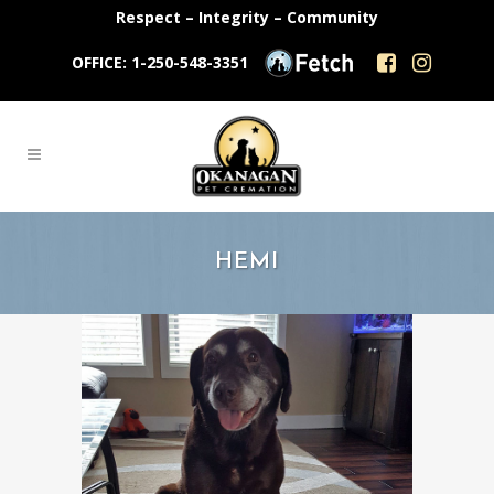
Respect – Integrity – Community
OFFICE: 1-250-548-3351
HEMI