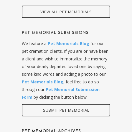
VIEW ALL PET MEMORIALS
PET MEMORIAL SUBMISSIONS
We feature a
Pet Memorials Blog
for our
pet cremation clients. If you are or have been
a client and wish to immortalize the memory
of your dearly departed loved one by saying
some kind words and adding a photo to our
Pet Memorials Blog
, feel free to do so
through our
Pet Memorial Submission
Form
by clicking the button below.
SUBMIT PET MEMORIAL
PET MEMORIAL ARCHIVES