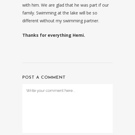
with him. We are glad that he was part if our
family. Swimming at the lake will be so
different without my swimming partner.
Thanks for everything Hemi.
POST A COMMENT