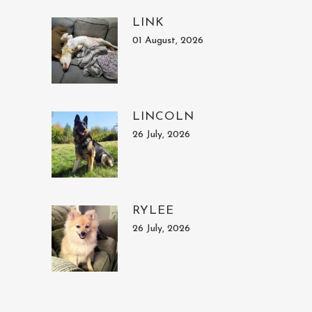
LINK
01 August, 2026
LINCOLN
26 July, 2026
RYLEE
26 July, 2026