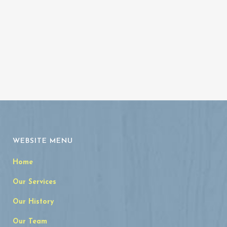
WEBSITE MENU
Home
Our Services
Our History
Our Team