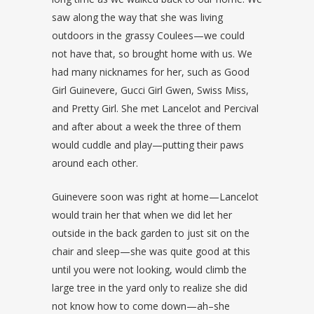
saw along the way that she was living
outdoors in the grassy Coulees—we could
not have that, so brought home with us. We
had many nicknames for her, such as Good
Girl Guinevere, Gucci Girl Gwen, Swiss Miss,
and Pretty Girl. She met Lancelot and Percival
and after about a week the three of them
would cuddle and play—putting their paws
around each other.
Guinevere soon was right at home—Lancelot
would train her that when we did let her
outside in the back garden to just sit on the
chair and sleep—she was quite good at this
until you were not looking, would climb the
large tree in the yard only to realize she did
not know how to come down—ah–she