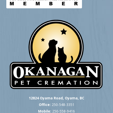
12824 Oyama Road, Oyama, BC
Office:
250-548-3351
Mobile:
250-558-9416