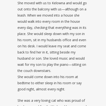
She moved with us to Kelowna and would go
out onto the balcony with us—although on a
leash. When we moved into a house she
would walk into every room in the house
every day, checking that everything was in its
place. She would sleep down with my son in
his room, sit in my husbands office and even
on his desk. I would leave my seat and come
back to find her in it, sitting beside my
husband or son. She loved music and would
wait for my son to play the piano—sitting on
the couch downstairs.
She would come down into his room at
bedtime to either sleep in his room or say
good night, almost every night.
She was a very loving cat who was proud of