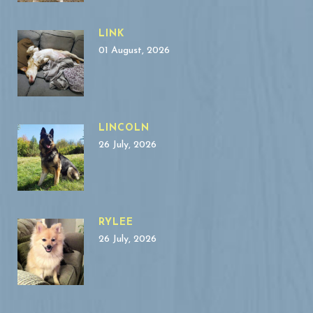
LINK
01 August, 2026
LINCOLN
26 July, 2026
RYLEE
26 July, 2026