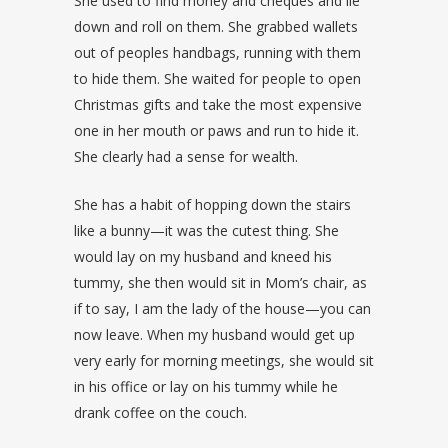
She used to find money and cheques and lie
down and roll on them. She grabbed wallets
out of peoples handbags, running with them
to hide them. She waited for people to open
Christmas gifts and take the most expensive
one in her mouth or paws and run to hide it.
She clearly had a sense for wealth.
She has a habit of hopping down the stairs
like a bunny—it was the cutest thing. She
would lay on my husband and kneed his
tummy, she then would sit in Mom’s chair, as
if to say, I am the lady of the house—you can
now leave. When my husband would get up
very early for morning meetings, she would sit
in his office or lay on his tummy while he
drank coffee on the couch.