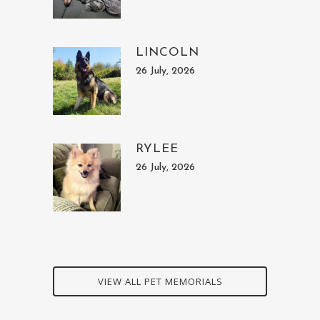
LINCOLN
26 July, 2026
RYLEE
26 July, 2026
VIEW ALL PET MEMORIALS