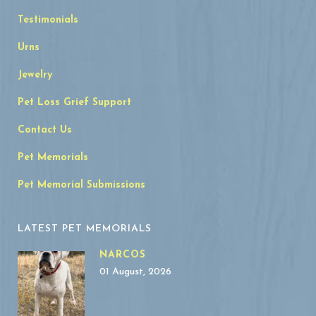
Testimonials
Urns
Jewelry
Pet Loss Grief Support
Contact Us
Pet Memorials
Pet Memorial Submissions
LATEST PET MEMORIALS
NARCOS
01 August, 2026