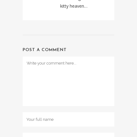
kitty heaven…
POST A COMMENT