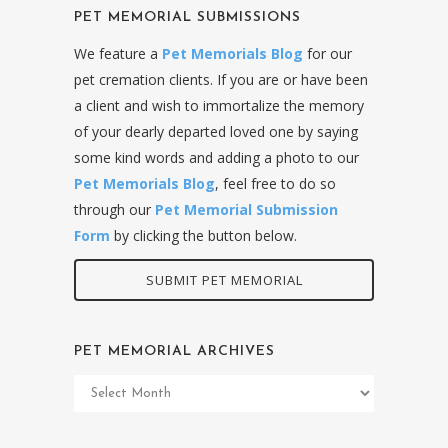
PET MEMORIAL SUBMISSIONS
We feature a
Pet Memorials Blog
for our
pet cremation clients. If you are or have been
a client and wish to immortalize the memory
of your dearly departed loved one by saying
some kind words and adding a photo to our
Pet Memorials Blog
, feel free to do so
through our
Pet Memorial Submission
Form
by clicking the button below.
SUBMIT PET MEMORIAL
PET MEMORIAL ARCHIVES
Pet
Memorial
Archives