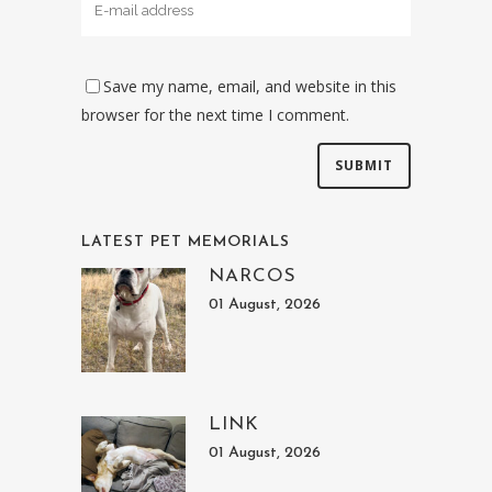
Save my name, email, and website in this
browser for the next time I comment.
LATEST PET MEMORIALS
NARCOS
01 August, 2026
LINK
01 August, 2026