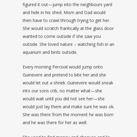
figured it out—jump into the neighbours yard
and hide in his shed. Mom and Dad would
then have to crawl through trying to get her.
She would scratch frantically at the glass door
wanted to come outside if she saw you
outside. She loved nature – watching fish in an
aquarium and birds outside.
Every morning Percival would jump onto
Guinevere and pretend to bite her and she
would let out a shriek. Guinevere would sneak
into our sons crib, no matter what—she
would wait until you did not see her—she
would just lay there and make sure he was ok.
She was there from the moment he was born
and he was there for her as well.