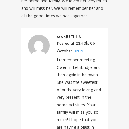
her home and family. We loved her very much
and will miss her. We will remember her and
all the good times we had together.
MANUELLA
Posted at 22:40h, 06
October
REPLY
I remember meeting
Gwen in Lethbridge and
then again in Kelowna.
She was the sweetest
of puds! Very loving and
very present in the
home activities. Your
family will miss you so
much! I hope that you
are having a blast in