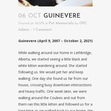
06 OCT
GUINEVERE
Posted at 18:57h
in
Pet Memorials
by
OPC
Admin
1 Comment
Guinevere (April 9, 2007 – October 2, 2021)
While walking around our home in Lethbridge,
Alberta, we started seeing a little black and
white kitten wandering around. She started
following us. We would pet her and keep
walking. One day she found us far from our
house, crossing busy downtown intersections
and heavy traffic. One week later, we were
walking around the Coulees and out from
them ran this little kitten and followed us for a
long time as we walked back to our home. We