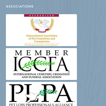
ASSOCIATIONS