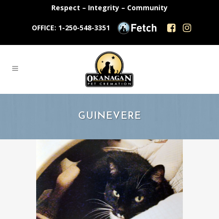
Respect – Integrity – Community
OFFICE: 1-250-548-3351
GUINEVERE