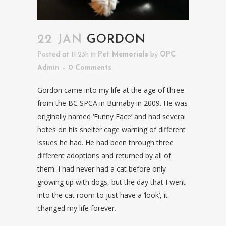
22 JAN
GORDON
Posted at 11:23h
in
Pet Memorials
by
OPC
Admin
0 Comments
Gordon came into my life at the age of three
from the BC SPCA in Burnaby in 2009. He was
originally named ‘Funny Face’ and had several
notes on his shelter cage warning of different
issues he had. He had been through three
different adoptions and returned by all of
them. I had never had a cat before only
growing up with dogs, but the day that I went
into the cat room to just have a ‘look’, it
changed my life forever.