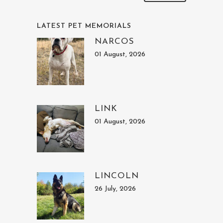
LATEST PET MEMORIALS
NARCOS
01 August, 2026
LINK
01 August, 2026
LINCOLN
26 July, 2026