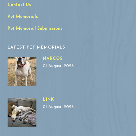
Contact Us
Pet Memorials
Pet Memorial Submissions
LATEST PET MEMORIALS
NARCOS
01 August, 2026
LINK
01 August, 2026