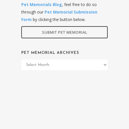
Pet Memorials Blog
, feel free to do so
through our
Pet Memorial Submission
Form
by clicking the button below.
SUBMIT PET MEMORIAL
PET MEMORIAL ARCHIVES
Pet
Memorial
Archives