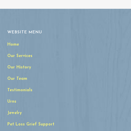
WEBSITE MENU
Home
Our Services
Our History
Our Team
Testimonials
Urns
Jewelry
Pet Loss Grief Support