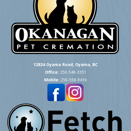
12824 Oyama Road, Oyama, BC
Office:
250-548-3351
Mobile:
250-558-9416