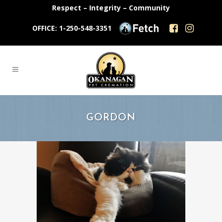
Respect – Integrity – Community
OFFICE: 1-250-548-3351
GORDON