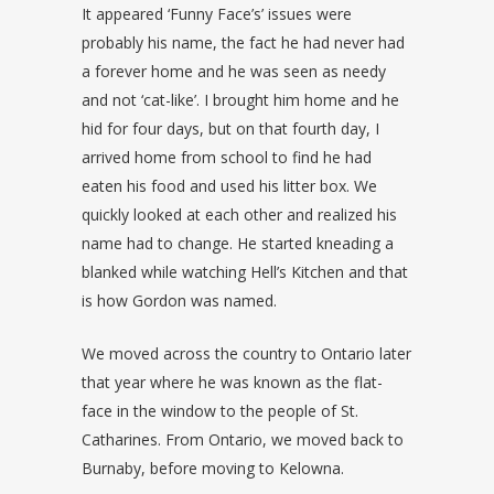
It appeared ‘Funny Face’s’ issues were
probably his name, the fact he had never had
a forever home and he was seen as needy
and not ‘cat-like’. I brought him home and he
hid for four days, but on that fourth day, I
arrived home from school to find he had
eaten his food and used his litter box. We
quickly looked at each other and realized his
name had to change. He started kneading a
blanked while watching Hell’s Kitchen and that
is how Gordon was named.
We moved across the country to Ontario later
that year where he was known as the flat-
face in the window to the people of St.
Catharines. From Ontario, we moved back to
Burnaby, before moving to Kelowna.