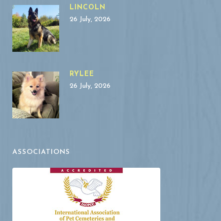
LINCOLN
26 July, 2026
RYLEE
26 July, 2026
ASSOCIATIONS