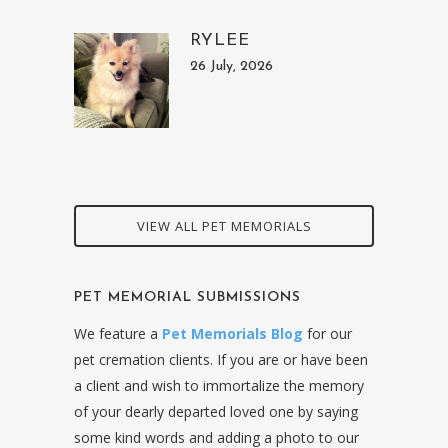
RYLEE
26 July, 2026
VIEW ALL PET MEMORIALS
PET MEMORIAL SUBMISSIONS
We feature a
Pet Memorials Blog
for our
pet cremation clients. If you are or have been
a client and wish to immortalize the memory
of your dearly departed loved one by saying
some kind words and adding a photo to our