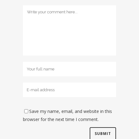
Save my name, email, and website in this
browser for the next time I comment.