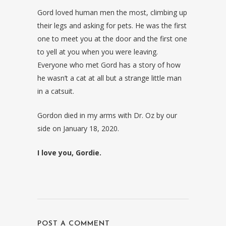
Gord loved human men the most, climbing up
their legs and asking for pets. He was the first
one to meet you at the door and the first one
to yell at you when you were leaving.
Everyone who met Gord has a story of how
he wasn’t a cat at all but a strange little man
in a catsuit.
Gordon died in my arms with Dr. Oz by our
side on January 18, 2020.
I love you, Gordie.
POST A COMMENT