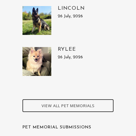
LINCOLN
26 July, 2026
RYLEE
26 July, 2026
VIEW ALL PET MEMORIALS
PET MEMORIAL SUBMISSIONS