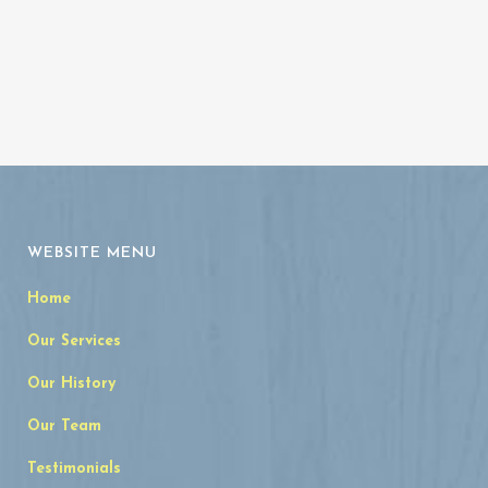
WEBSITE MENU
Home
Our Services
Our History
Our Team
Testimonials