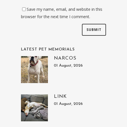
Save my name, email, and website in this
browser for the next time I comment.
LATEST PET MEMORIALS
NARCOS
01 August, 2026
LINK
01 August, 2026