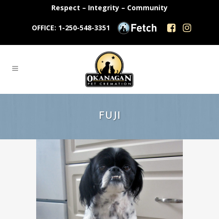
Respect – Integrity – Community
OFFICE: 1-250-548-3351
FUJI