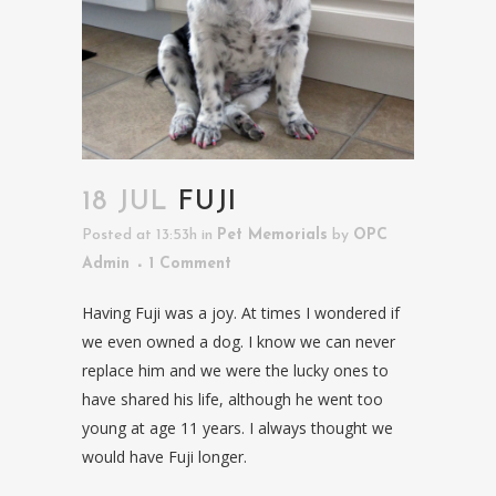
18 JUL
FUJI
Posted at 13:53h
in
Pet Memorials
by
OPC
Admin
1 Comment
Having Fuji was a joy. At times I wondered if
we even owned a dog. I know we can never
replace him and we were the lucky ones to
have shared his life, although he went too
young at age 11 years. I always thought we
would have Fuji longer.