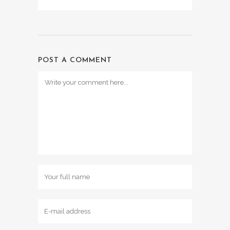
POST A COMMENT