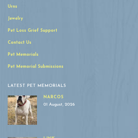
Urns
Jewelry
Pet Loss Grief Support
Contact Us
Pet Memorials
Pet Memorial Submissions
LATEST PET MEMORIALS
NARCOS
01 August, 2026