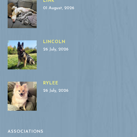
LINK
01 August, 2026
LINCOLN
26 July, 2026
RYLEE
26 July, 2026
ASSOCIATIONS