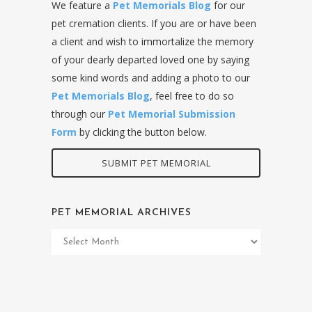
We feature a
Pet Memorials Blog
for our
pet cremation clients. If you are or have been
a client and wish to immortalize the memory
of your dearly departed loved one by saying
some kind words and adding a photo to our
Pet Memorials Blog
, feel free to do so
through our
Pet Memorial Submission
Form
by clicking the button below.
SUBMIT PET MEMORIAL
PET MEMORIAL ARCHIVES
Pet
Memorial
Archives