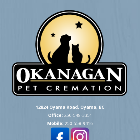
12824 Oyama Road, Oyama, BC
Office:
250-548-3351
Mobile:
250-558-9416