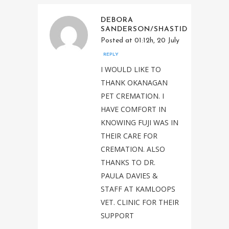
DEBORA
SANDERSON/SHASTID
Posted at 01:12h, 20 July
REPLY
I WOULD LIKE TO
THANK OKANAGAN
PET CREMATION. I
HAVE COMFORT IN
KNOWING FUJI WAS IN
THEIR CARE FOR
CREMATION. ALSO
THANKS TO DR.
PAULA DAVIES &
STAFF AT KAMLOOPS
VET. CLINIC FOR THEIR
SUPPORT