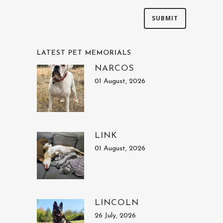
LATEST PET MEMORIALS
NARCOS
01 August, 2026
LINK
01 August, 2026
LINCOLN
26 July, 2026