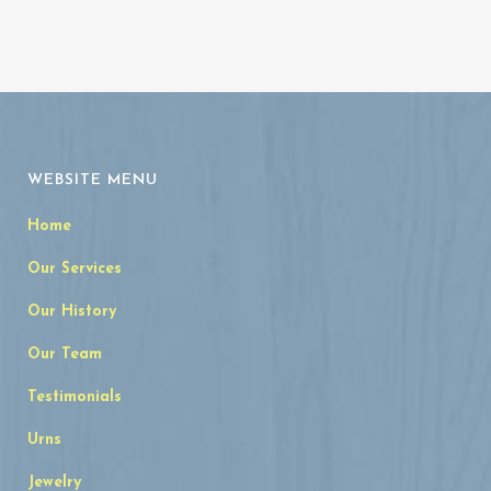
WEBSITE MENU
Home
Our Services
Our History
Our Team
Testimonials
Urns
Jewelry