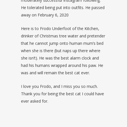
moderately successful Instagram following.
He tolerated being put into outfits. He passed
away on February 6, 2020
Here is to Frodo Underfoot of the Kitchen,
drinker of Christmas tree water and pretender
that he cannot jump onto human mum’s bed
when she is there (but naps up there where
she isn’t). He was the best alarm clock and
had his humans wrapped around his paw. He
was and will remain the best cat ever.
I love you Frodo, and I miss you so much.
Thank you for being the best cat I could have
ever asked for.