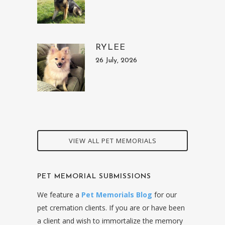
RYLEE
26 July, 2026
VIEW ALL PET MEMORIALS
PET MEMORIAL SUBMISSIONS
We feature a
Pet Memorials Blog
for our
pet cremation clients. If you are or have been
a client and wish to immortalize the memory