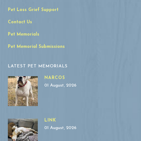
Pet Loss Grief Support
Contact Us
Pet Memorials
Pet Memorial Submissions
LATEST PET MEMORIALS
NARCOS
01 August, 2026
LINK
01 August, 2026