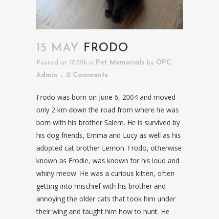
15 MAY
FRODO
Posted at 17:39h
in
Pet Memorials
by
OPC
Admin
0 Comments
Frodo was born on June 6, 2004 and moved
only 2 km down the road from where he was
born with his brother Salem. He is survived by
his dog friends, Emma and Lucy as well as his
adopted cat brother Lemon. Frodo, otherwise
known as Frodie, was known for his loud and
whiny meow. He was a curious kitten, often
getting into mischief with his brother and
annoying the older cats that took him under
their wing and taught him how to hunt. He