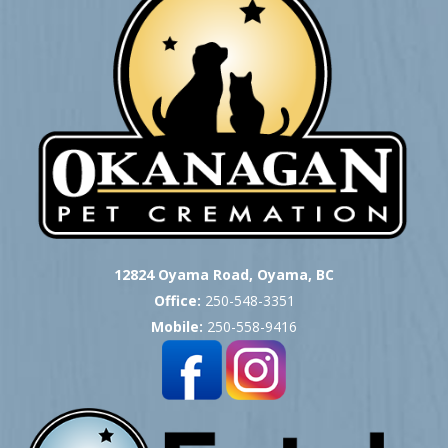
12824 Oyama Road, Oyama, BC
Office:
250-548-3351
Mobile:
250-558-9416