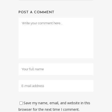
POST A COMMENT
Save my name, email, and website in this
browser for the next time I comment.