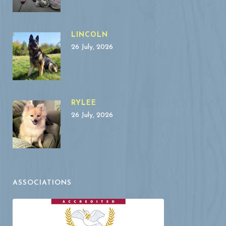
LINCOLN
26 July, 2026
RYLEE
26 July, 2026
ASSOCIATIONS