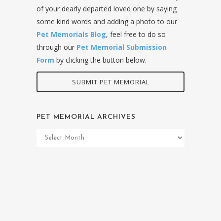
of your dearly departed loved one by saying
some kind words and adding a photo to our
Pet Memorials Blog
, feel free to do so
through our
Pet Memorial Submission
Form
by clicking the button below.
SUBMIT PET MEMORIAL
PET MEMORIAL ARCHIVES
Pet
Memorial
Archives