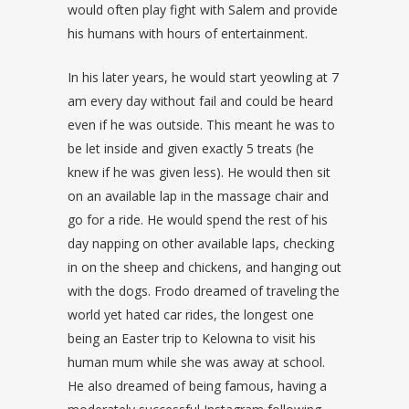
would often play fight with Salem and provide
his humans with hours of entertainment.
In his later years, he would start yeowling at 7
am every day without fail and could be heard
even if he was outside. This meant he was to
be let inside and given exactly 5 treats (he
knew if he was given less). He would then sit
on an available lap in the massage chair and
go for a ride. He would spend the rest of his
day napping on other available laps, checking
in on the sheep and chickens, and hanging out
with the dogs. Frodo dreamed of traveling the
world yet hated car rides, the longest one
being an Easter trip to Kelowna to visit his
human mum while she was away at school.
He also dreamed of being famous, having a