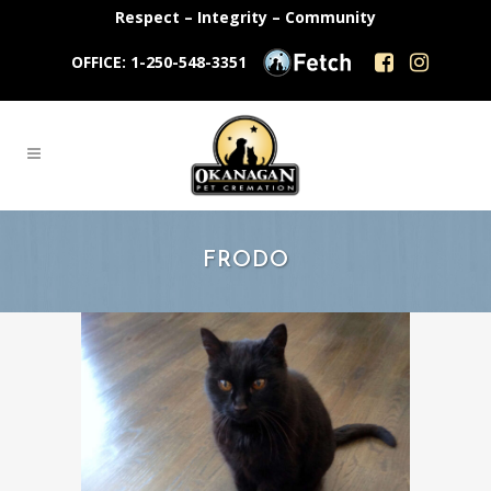
Respect – Integrity – Community
OFFICE: 1-250-548-3351
FRODO