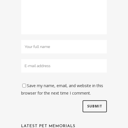
Save my name, email, and website in this
browser for the next time I comment.
LATEST PET MEMORIALS