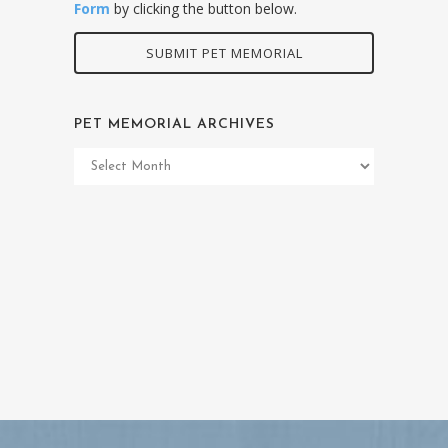
Form
by clicking the button below.
SUBMIT PET MEMORIAL
PET MEMORIAL ARCHIVES
Pet
Memorial
Archives