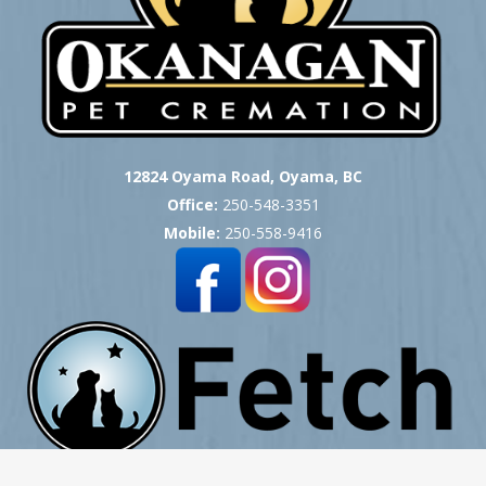
12824 Oyama Road, Oyama, BC
Office:
250-548-3351
Mobile:
250-558-9416