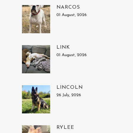
NARCOS
01 August, 2026
LINK
01 August, 2026
LINCOLN
26 July, 2026
RYLEE