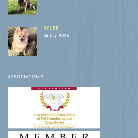
RYLEE
26 July, 2026
ASSOCIATIONS