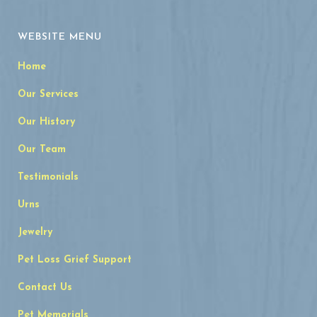
WEBSITE MENU
Home
Our Services
Our History
Our Team
Testimonials
Urns
Jewelry
Pet Loss Grief Support
Contact Us
Pet Memorials