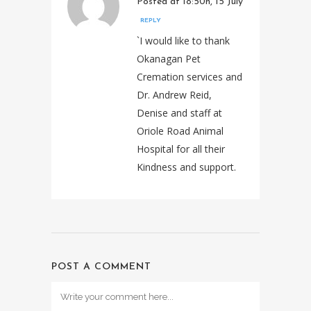
Posted at 18:50h, 15 July
REPLY
`I would like to thank
Okanagan Pet
Cremation services and
Dr. Andrew Reid,
Denise and staff at
Oriole Road Animal
Hospital for all their
Kindness and support.
POST A COMMENT