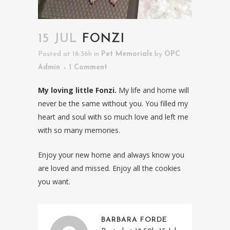
15 JUL
FONZI
Posted at 16:36h
in
Pet Memorials
by
OPC
Admin
1 Comment
My loving little Fonzi.
My life and home will
never be the same without you. You filled my
heart and soul with so much love and left me
with so many memories.
Enjoy your new home and always know you
are loved and missed. Enjoy all the cookies
you want.
BARBARA FORDE