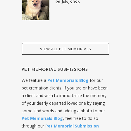
26 July, 2026
VIEW ALL PET MEMORIALS
PET MEMORIAL SUBMISSIONS
We feature a
Pet Memorials Blog
for our
pet cremation clients. If you are or have been
a client and wish to immortalize the memory
of your dearly departed loved one by saying
some kind words and adding a photo to our
Pet Memorials Blog
, feel free to do so
through our
Pet Memorial Submission