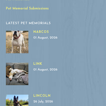
Pet Memorial Submissions
LATEST PET MEMORIALS
NARCOS
01 August, 2026
LINK
01 August, 2026
LINCOLN
26 July, 2026