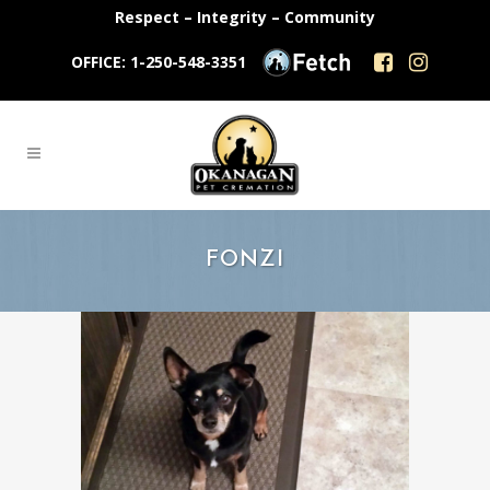
Respect – Integrity – Community
OFFICE: 1-250-548-3351
FONZI