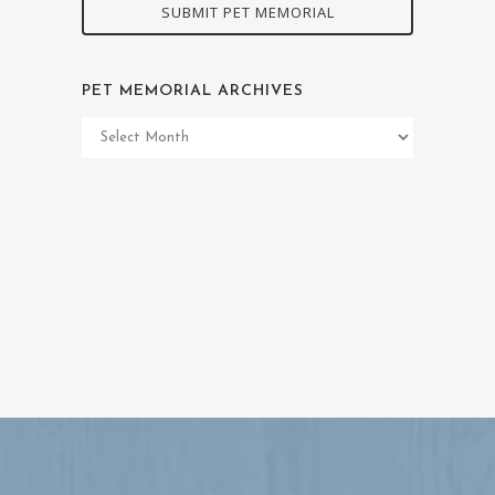
SUBMIT PET MEMORIAL
PET MEMORIAL ARCHIVES
Pet
Memorial
Archives