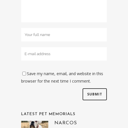
Save my name, email, and website in this
browser for the next time I comment.
LATEST PET MEMORIALS
NARCOS