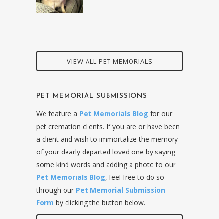
VIEW ALL PET MEMORIALS
PET MEMORIAL SUBMISSIONS
We feature a
Pet Memorials Blog
for our
pet cremation clients. If you are or have been
a client and wish to immortalize the memory
of your dearly departed loved one by saying
some kind words and adding a photo to our
Pet Memorials Blog
, feel free to do so
through our
Pet Memorial Submission
Form
by clicking the button below.