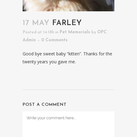
17 MAY
FARLEY
Posted at 14:18h
in
Pet Memorials
by
OPC
Admin
0 Comments
Good bye sweet baby “kitten”. Thanks for the
twenty years you gave me.
POST A COMMENT