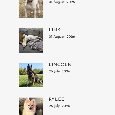
01 August, 2026
LINK
01 August, 2026
LINCOLN
26 July, 2026
RYLEE
26 July, 2026