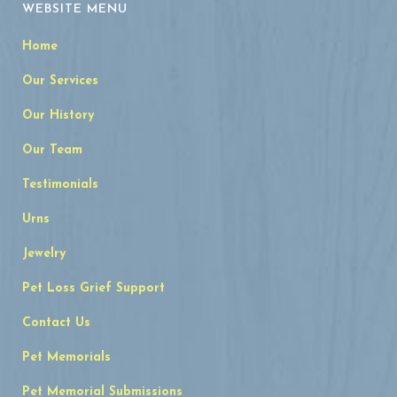
WEBSITE MENU
Home
Our Services
Our History
Our Team
Testimonials
Urns
Jewelry
Pet Loss Grief Support
Contact Us
Pet Memorials
Pet Memorial Submissions