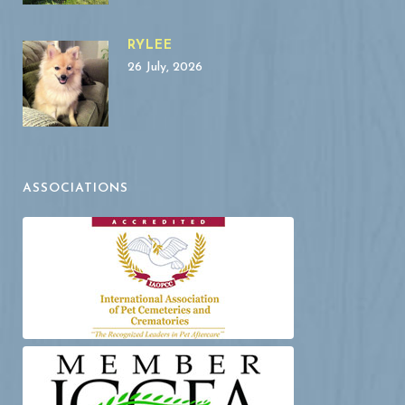
RYLEE
26 July, 2026
ASSOCIATIONS