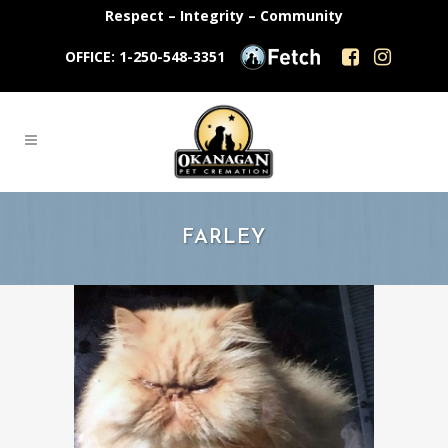
Respect – Integrity – Community
OFFICE: 1-250-548-3351
FARLEY