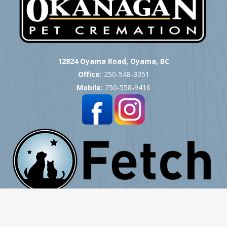
12824 Oyama Road, Oyama, BC
Office:
250-548-3351
Mobile:
250-558-9416