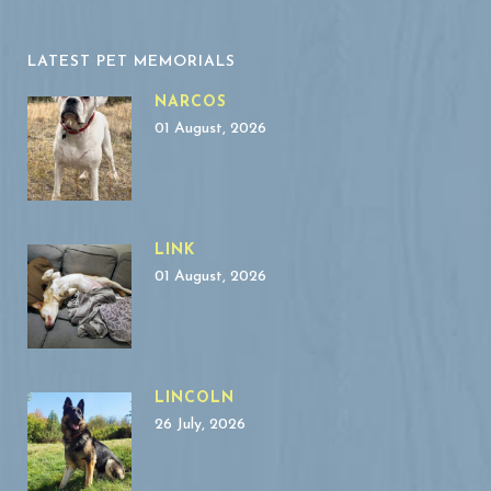
LATEST PET MEMORIALS
NARCOS
01 August, 2026
LINK
01 August, 2026
LINCOLN
26 July, 2026